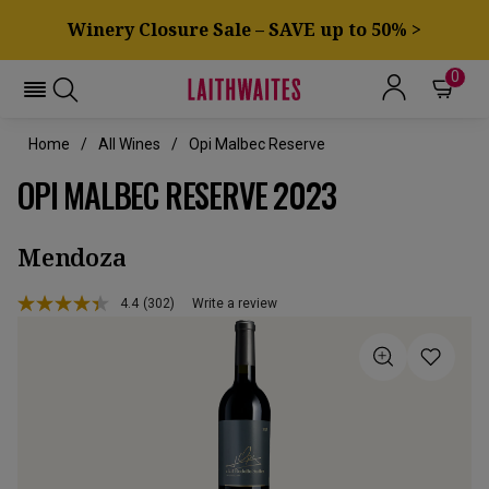
Winery Closure Sale – SAVE up to 50% >
0
Home
All Wines
Opi Malbec Reserve
OPI MALBEC RESERVE 2023
Mendoza
4.4
(302)
Write a review
Read
302
Reviews.
Same
page
link.