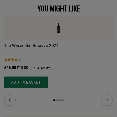
YOU MIGHT LIKE
The Waxed Bat Reserve
2024
Tu
£16.00
£18.00
£9
(
£21.33
per litre)
ADD TO BASKET