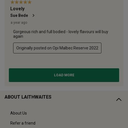
ABOUT LAITHWAITES
About Us
Refer a friend