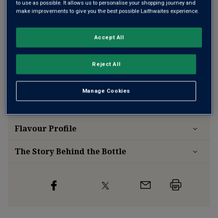
to use as possible. It allows us to personalise your shopping journey and
make improvements to give you the best possible Laithwaites experience.
Accept All
Free delivery
for
12+ bottles
and
Unlimited members
,
otherwise £7.99
Reject All
Risk-free
with our
100% money-back guarantee
Manage Cookies
Wine Details
Flavour
Profile
The Story Behind the Bottle