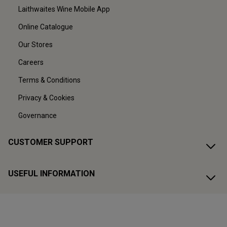
Laithwaites Wine Mobile App
Online Catalogue
Our Stores
Careers
Terms & Conditions
Privacy & Cookies
Governance
CUSTOMER SUPPORT
USEFUL INFORMATION