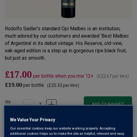
Rodolfo Sadler's standard Opi Malbec is an institution,
much adored by our customers and awarded ‘Best Malbec
of Argentina’ in its debut vintage. His Reserve, old-vine,
oak-aged edition is a step up in gorgeous ripe black fruit,
but just as smooth.
£17.00
per bottle when you mix 12+
(
£22.67
per litre)
£19.00
per bottle
(
£25.33
per litre)
Qty
ADD TO BASKET
bottle
s
:
We Value Your Privacy
OR
Our essential cookies keep our website working properly. Accepting
additional cookies helps us to make the site as helpful, relevant and easy
Add 12 bottles - £204.00 - SAVE £24.00