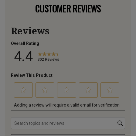
CUSTOMER REVIEWS