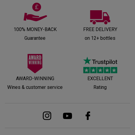
100% MONEY-BACK
FREE DELIVERY
Guarantee
on 12+ bottles
AWARD-WINNING
EXCELLENT
Wines & customer service
Rating