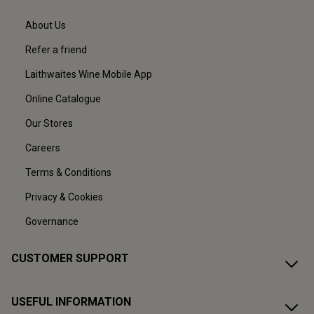
About Us
Refer a friend
Laithwaites Wine Mobile App
Online Catalogue
Our Stores
Careers
Terms & Conditions
Privacy & Cookies
Governance
CUSTOMER SUPPORT
USEFUL INFORMATION