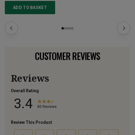
ADD TO BASKET
CUSTOMER REVIEWS