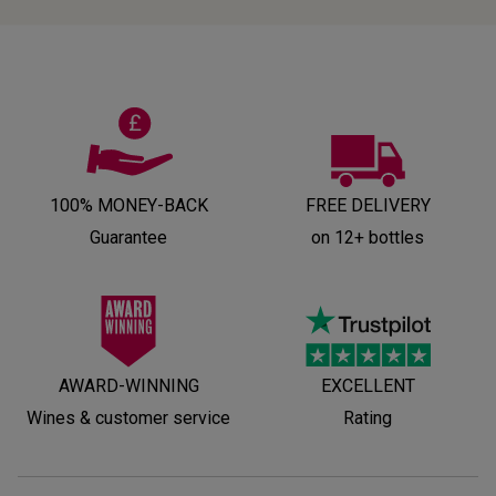
100% MONEY-BACK
FREE DELIVERY
Guarantee
on 12+ bottles
AWARD-WINNING
EXCELLENT
Wines & customer service
Rating