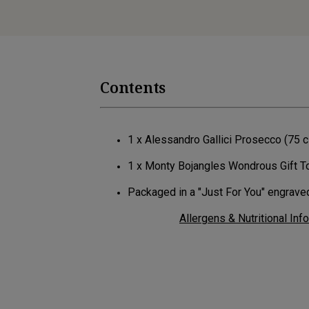
Contents
1 x Alessandro Gallici Prosecco (75 
1 x Monty Bojangles Wondrous Gift T
Packaged in a "Just For You" engrav
Allergens & Nutritional Inf