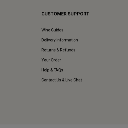
CUSTOMER SUPPORT
Wine Guides
Delivery Information
Returns & Refunds
Your Order
Help & FAQs
Contact Us & Live Chat