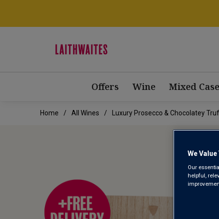
Offers
Wine
Mixed Case
Home
All Wines
Luxury Prosecco & Chocolatey Truff
We Value 
Our essentia
helpful, rel
improvements