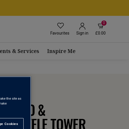
0
Favourites
£0.00
Sign in
ents & Services
Inspire Me
ake the site as
OSECCO &
 make
 TRUFFLE TOWER
e Cookies
t All