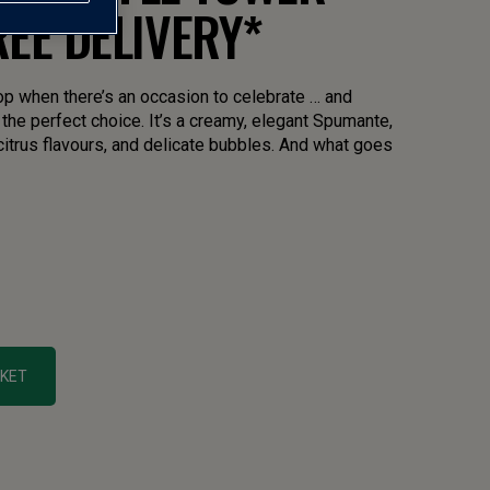
FREE DELIVERY*
op when there’s an occasion to celebrate … and
the perfect choice. It’s a creamy, elegant Spumante,
 citrus flavours, and delicate bubbles. And what goes
SKET