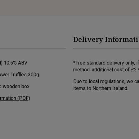
Delivery Informat
cl) 10.5% ABV
*Free standard delivery only,
method, additional cost of £2 w
ower Truffles 300g
Due to local regulations, we c
ed wooden box
items to Northern Ireland.
ormation (PDF)