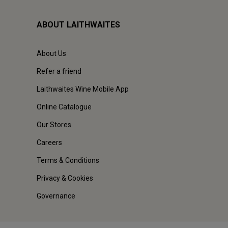
ABOUT LAITHWAITES
About Us
Refer a friend
Laithwaites Wine Mobile App
Online Catalogue
Our Stores
Careers
Terms & Conditions
Privacy & Cookies
Governance