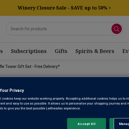
Winery Closure Sale – SAVE up to 50% >
s
Subscriptions
Gifts
Spirits & Beers
Ev
le Tower Gift Set - Free Delivery*
Your Privacy
l cookies keep our website working properly. Accepting additional cookies helps us to m
LUXURY PR
evant and easy to use as possible. It allows us to personalise your shopping journey and
 to give you the best possible Laithwaites experience.
CHOCOLATEY
Accept All
Manag
Rejec