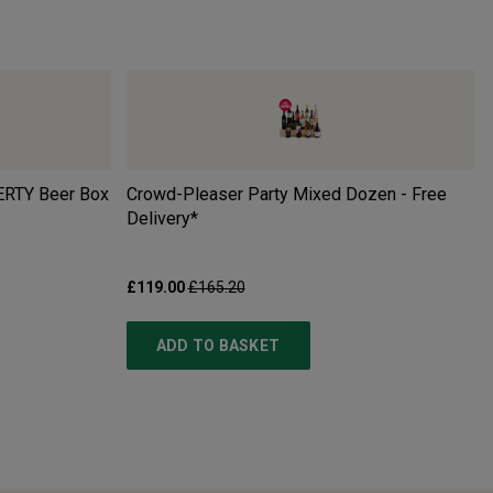
ERTY Beer Box
Crowd-Pleaser Party Mixed Dozen - Free
Delivery*
£119.00
£165.20
ADD TO BASKET