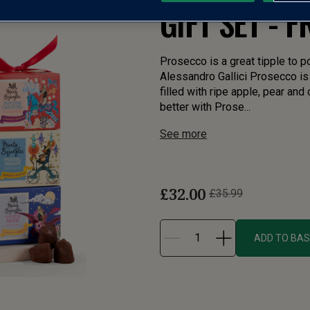
GIFT SET - 
Prosecco is a great tipple to p
Alessandro Gallici Prosecco is 
filled with ripe apple, pear and
better with Prose...
See more
£32.00
£35.99
ADD TO BA