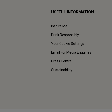
USEFUL INFORMATION
Inspire Me
Drink Responsibly
Your Cookie Settings
Email For Media Enquiries
Press Centre
Sustainability