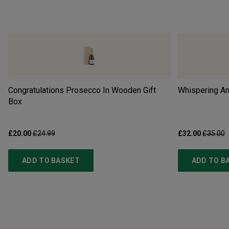
Congratulations Prosecco In Wooden Gift
Whispering An
Box
£20.00
£24.99
£32.00
£35.00
ADD TO BASKET
ADD TO B