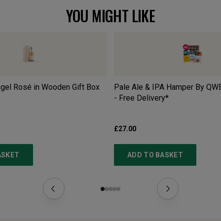
YOU MIGHT LIKE
gel Rosé in Wooden Gift Box
Pale Ale & IPA Hamper By QW
- Free Delivery*
£27.00
ASKET
ADD TO BASKET