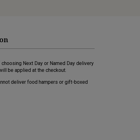
ion
 if choosing Next Day or Named Day delivery
ill be applied at the checkout.
annot deliver food hampers or gift-boxed