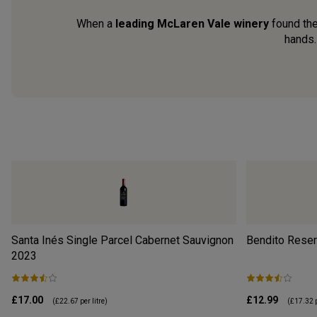
When a
leading McLaren Vale winery
found th
hands.
Santa Inés Single Parcel Cabernet Sauvignon
Bendito Reser
2023
£17.00
£12.99
(
£22.67
per litre)
(
£17.32
p