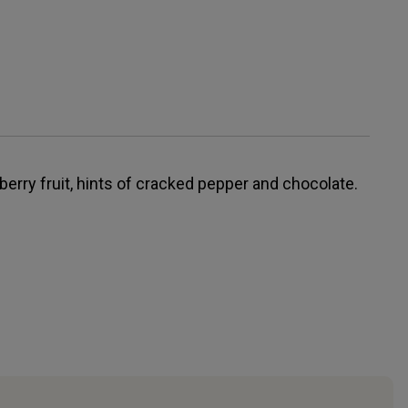
erry fruit, hints of cracked pepper and chocolate.