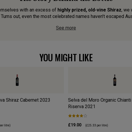
emselves with an excess of
highly prized, old-vine Shiraz
, we 
 Turns out, even the most celebrated names haven’t escaped Austr
See more
YOU MIGHT LIKE
va Shiraz Cabernet
2023
Selva del Moro Organic Chianti
Riserva
2021
£19.00
er litre)
(
£25.33
per litre)