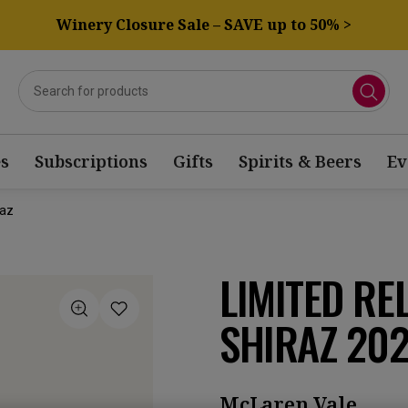
Winery Closure Sale – SAVE up to 50% >
s
Subscriptions
Gifts
Spirits & Beers
Ev
raz
LIMITED RE
SHIRAZ 20
McLaren Vale