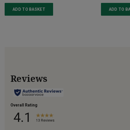
ADD TO BASKET
ADD TO B