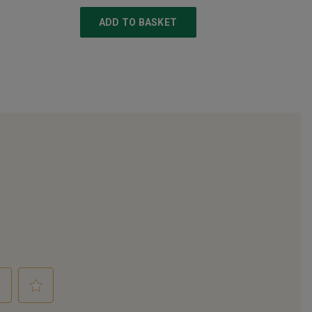
ADD TO BASKET