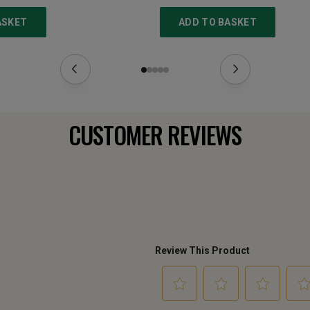
ASKET
ADD TO BASKET
CUSTOMER REVIEWS