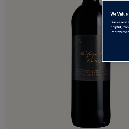
We Value 
Our essentia
helpful, rel
improvements