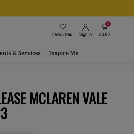
0
Favourites
£0.00
Sign in
ents & Services
Inspire Me
LEASE MCLAREN VALE
23