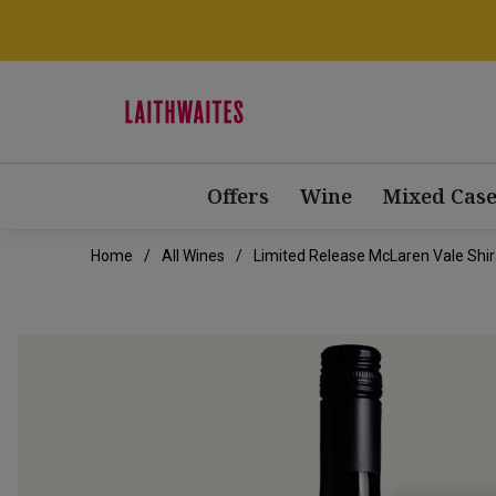
Offers
Wine
Mixed Case
Home
All Wines
Limited Release McLaren Vale Shi