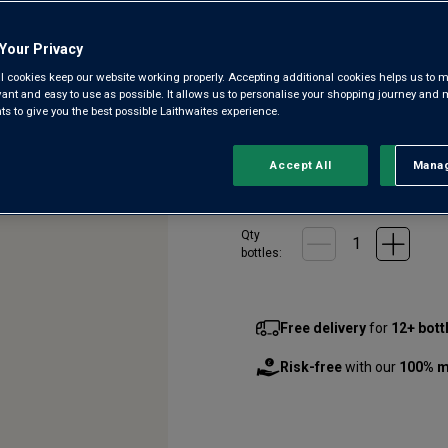
4.1
(13)
Write a r
Read
Your Privacy
13
Reviews.
l cookies keep our website working properly. Accepting additional cookies helps us to m
McLaren Vale is home to some 
Same
evant and easy to use as possible. It allows us to personalise your shopping journey and
page
balance of power and finesse.
 to give you the best possible Laithwaites experience.
link.
secret deal with a top winery,
Accept All
Manag
Rejec
£24.00
per bottle
(
£32.00
per
Qty
bottle
s
:
Free delivery
for
12+ bott
Risk-free
with our
100% m