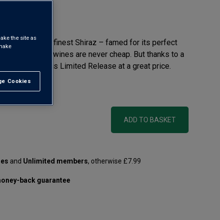
eview
ake the site as
of Australia’s finest Shiraz – famed for its perfect
 make
 It’s why these wines are never cheap. But thanks to a
 we can offer this Limited Release at a great price.
e Cookies
t All
 litre)
ADD TO BASKET
les
and
Unlimited members
, otherwise £7.99
oney-back guarantee