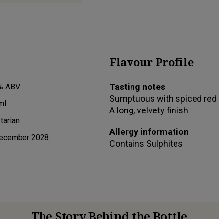
Flavour Profile
Tasting notes
% ABV
Sumptuous with spiced red b
ml
A long, velvety finish
tarian
Allergy information
ecember 2028
Contains
Sulphites
The Story Behind the Bottle