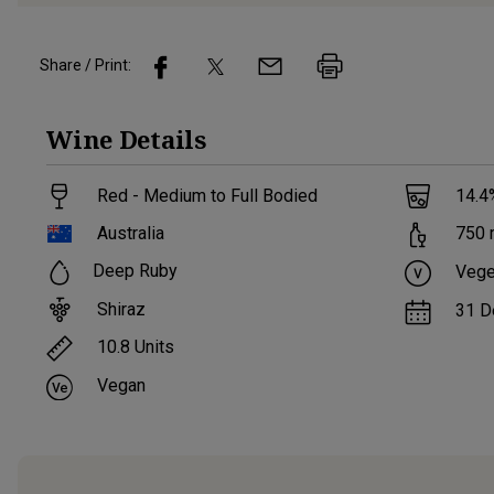
Share / Print:
Wine
Details
Red - Medium to Full Bodied
14.4
Australia
750
Deep Ruby
Vege
Shiraz
31 D
10.8
Units
Vegan