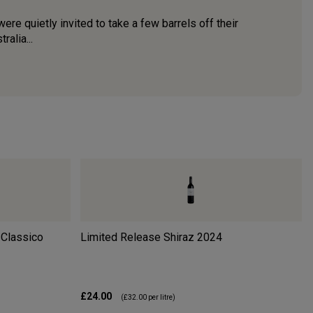
were quietly invited to take a few barrels off their
alia...
 Classico
Limited Release Shiraz
2024
£24.00
(
£32.00
per litre)