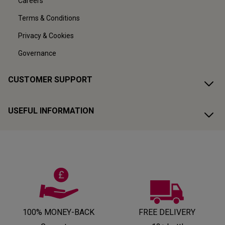
Careers
Terms & Conditions
Privacy & Cookies
Governance
CUSTOMER SUPPORT
USEFUL INFORMATION
100% MONEY-BACK
FREE DELIVERY