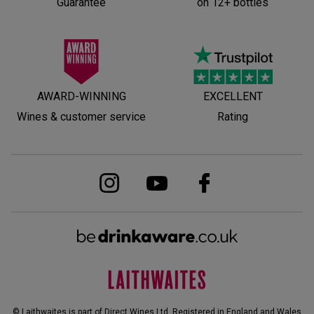
Guarantee
on 12+ bottles
AWARD-WINNING
EXCELLENT
Wines & customer service
Rating
© Laithwaites is part of Direct Wines Ltd. Registered in England and Wales