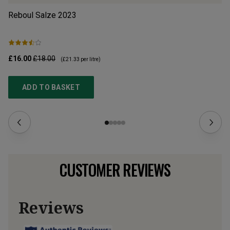
Reboul Salze
2023
B 
£16.00
£18.00
£1
(
£21.33
per litre)
ADD TO BASKET
CUSTOMER REVIEWS