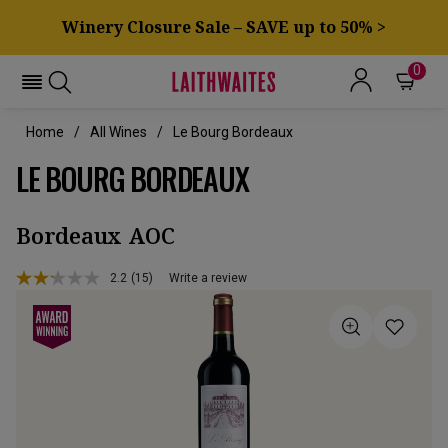
Winery Closure Sale – SAVE up to 50% >
0
Home
All Wines
Le Bourg Bordeaux
LE BOURG BORDEAUX
Bordeaux AOC
2.2
(15)
Write a review
Read
15
Reviews.
Same
page
link.