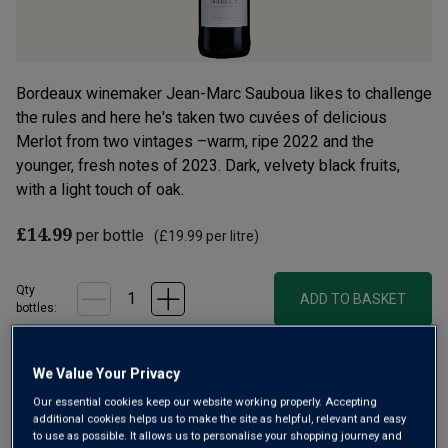
Bordeaux winemaker Jean-Marc Sauboua likes to challenge
the rules and here he's taken two cuvées of delicious
Merlot from two vintages –warm, ripe 2022 and the
younger, fresh notes of 2023. Dark, velvety black fruits,
with a light touch of oak.
£14.99
per bottle
(
£19.99
per litre)
Qty
ADD TO BASKET
bottle
s
:
We Value Your Privacy
Free delivery
for
12+ bottles
and
Unlimited members
,
otherwise £7.99
Our essential cookies keep our website working properly. Accepting
additional cookies helps us to make the site as helpful, relevant and easy
to use as possible. It allows us to personalise your shopping journey and
Risk-free
with our
100% money-back guarantee