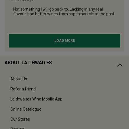
ABOUT LAITHWAITES
About Us
Refer a friend
Laithwaites Wine Mobile App
Online Catalogue
Our Stores