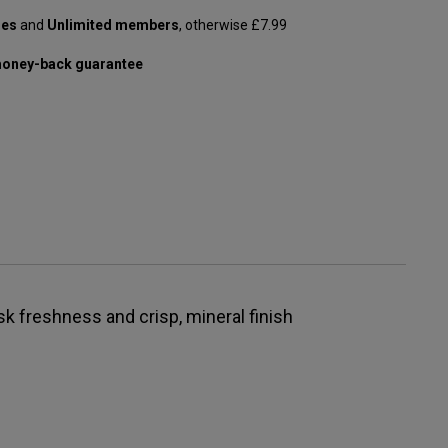
les
and
Unlimited members
, otherwise £7.99
oney-back guarantee
isk freshness and crisp, mineral finish