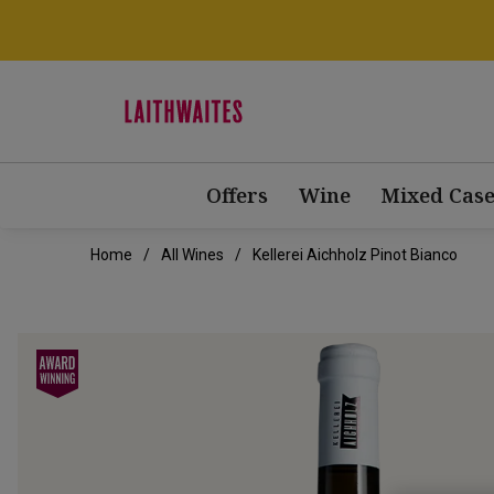
Offers
Wine
Mixed Case
Home
All Wines
Kellerei Aichholz Pinot Bianco