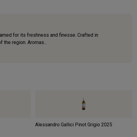
amed for its freshness and finesse. Crafted in
of the region. Aromas...
Alessandro Gallici Pinot Grigio
2025