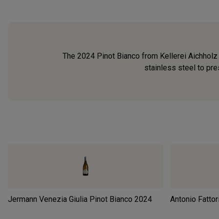
The 2024 Pinot Bianco from Kellerei Aichholz 
stainless steel to pres
Jermann Venezia Giulia Pinot Bianco
2024
Antonio Fattor