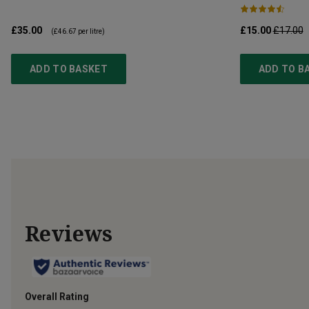
£35.00
£15.00
£17.00
(
£46.67
per litre)
ADD TO BASKET
ADD TO B