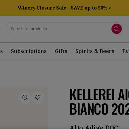
Winery Closure Sale – SAVE up to 50% >
s
Subscriptions
Gifts
Spirits & Beers
Ev
KELLEREI A
BIANCO 20
Alto Adige DOC