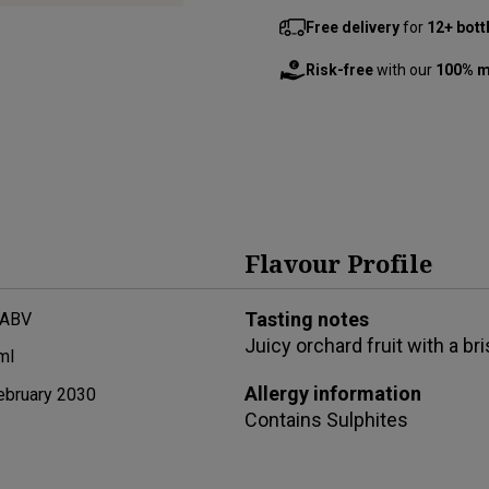
Free delivery
for
12+ bott
Risk-free
with our
100% m
Flavour Profile
Tasting notes
 ABV
Juicy orchard fruit with a br
ml
Allergy information
ebruary 2030
Contains
Sulphites