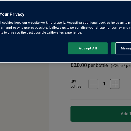
4.3
(6)
Write a re
Read
Your Privacy
6
Reviews.
l cookies keep our website working properly. Accepting additional cookies helps us to m
From the cool hills of Alto Ad
Same
evant and easy to use as possible. It allows us to personalise your shopping journey and
page
offers crisp green apple and pe
 to give you the best possible Laithwaites experience.
link.
refreshing, it finishes with a 
Accept All
Manag
Rejec
£18.00
per bottle when
£20.00
per bottle
(
£26.67
per
Qty
bottle
s
: