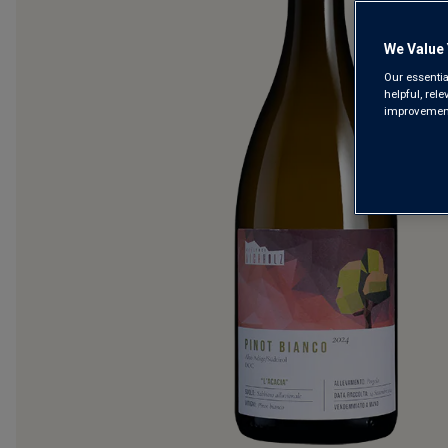
We Value 
Our essentia
helpful, rel
improvements