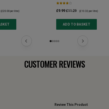
£9.99
£11.29
(
£20.00
per litre)
(
£13.32
per litre)
ASKET
ADD TO BASKET
CUSTOMER REVIEWS