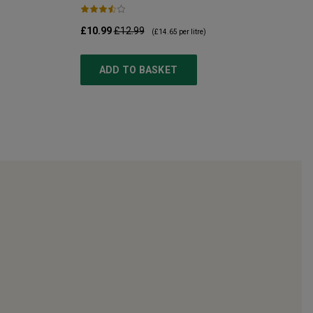
£10.99
£12.99
(
£14.65
per litre)
ADD TO BASKET