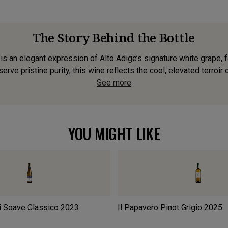
The Story Behind the Bottle
is an elegant expression of Alto Adige’s signature white grape, f
erve pristine purity, this wine reflects the cool, elevated terroir 
See more
YOU MIGHT LIKE
i Soave Classico
2023
Il Papavero Pinot Grigio
2025