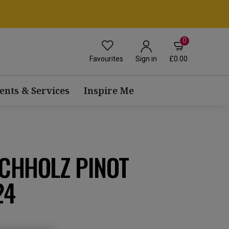
0
Favourites
£0.00
Sign in
ents & Services
Inspire Me
ICHHOLZ PINOT
24