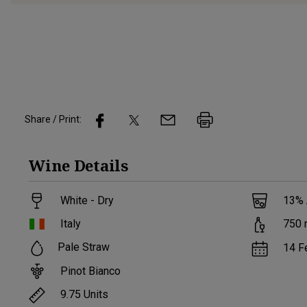
Share / Print:
Wine
Details
White - Dry
13
%
Italy
750
Pale Straw
14 F
Pinot Bianco
9.75
Units