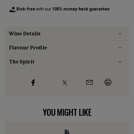
Risk-free
with our
100% money-back guarantee
Wine Details
Flavour
Profile
The Spirit
YOU MIGHT LIKE