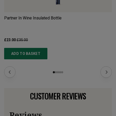
Partner In Wine Insulated Bottle
Gl
gi
£23.00
£35.00
£4
ADD TO BASKET
CUSTOMER REVIEWS