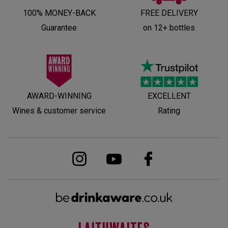
100% MONEY-BACK
FREE DELIVERY
Guarantee
on 12+ bottles
AWARD-WINNING
EXCELLENT
Wines & customer service
Rating