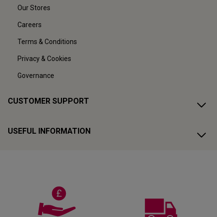
Our Stores
Careers
Terms & Conditions
Privacy & Cookies
Governance
CUSTOMER SUPPORT
USEFUL INFORMATION