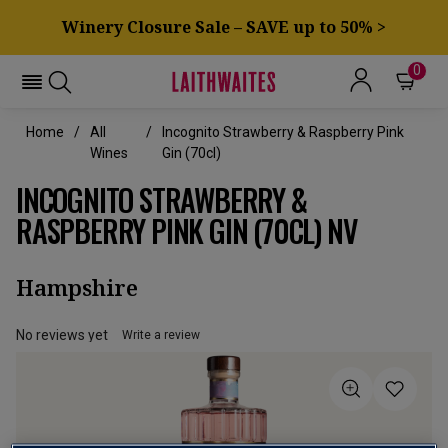
Winery Closure Sale – SAVE up to 50% >
0
Home
All
Incognito Strawberry & Raspberry Pink
Wines
Gin (70cl)
INCOGNITO STRAWBERRY &
RASPBERRY PINK GIN (70CL) NV
Hampshire
No reviews yet
Write a review