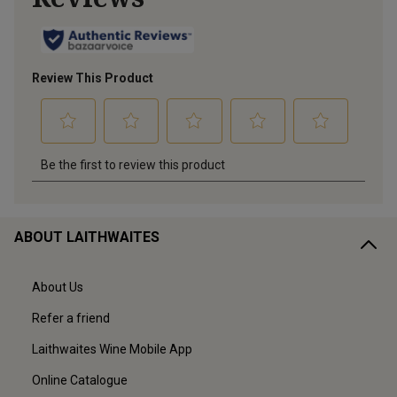
ABOUT LAITHWAITES
About Us
Refer a friend
Laithwaites Wine Mobile App
Online Catalogue