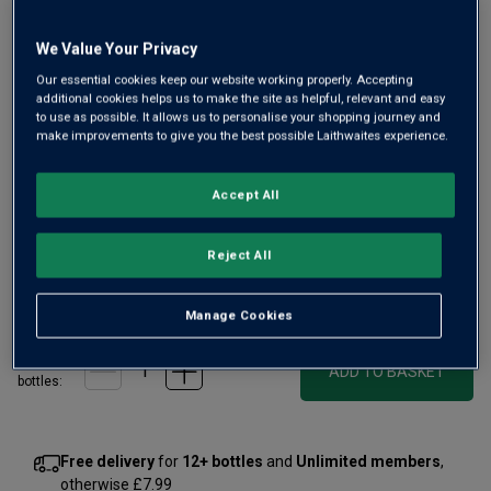
We Value Your Privacy
Our essential cookies keep our website working properly. Accepting
Only
2
left
additional cookies helps us to make the site as helpful, relevant and easy
to use as possible. It allows us to personalise your shopping journey and
make improvements to give you the best possible Laithwaites experience.
Small batch distilled in Hampshire by artisan distillers, this
is a delicious, pale pink gin, with a colour more reminiscent
Accept All
of an old-fashioned rose. Enjoy the refreshing tang of fresh
berries with a wide foray of botanicals in this great gin.
Reject All
£34.00
per bottle
£39.00
(
£48.57
per litre)
Save
£5.00
Manage Cookies
Qty
ADD TO BASKET
bottle
s
:
Free delivery
for
12+ bottles
and
Unlimited members
,
otherwise £7.99