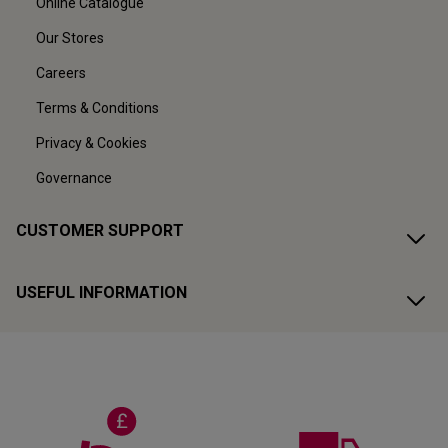
Online Catalogue
Our Stores
Careers
Terms & Conditions
Privacy & Cookies
Governance
CUSTOMER SUPPORT
USEFUL INFORMATION