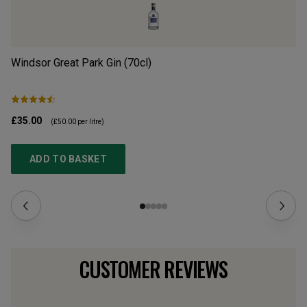
Windsor Great Park Gin (70cl)
Si
£35.00
£2
(
£50.00
per litre)
ADD TO BASKET
CUSTOMER REVIEWS