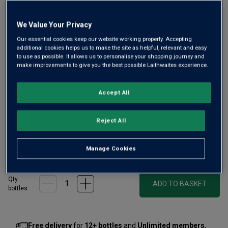
We Value Your Privacy
Our essential cookies keep our website working properly. Accepting
additional cookies helps us to make the site as helpful, relevant and easy
to use as possible. It allows us to personalise your shopping journey and
make improvements to give you the best possible Laithwaites experience.
Evoking the scents of the forest, this is Glenmorangie’s
first whisky crafted from barley kilned with woodland
Accept All
botanicals. A special and surprising single malt – perfect
as a dram beside a campsite fire, on the rocks, or in
Reject All
cocktails at home.
£75.00
Manage Cookies
per bottle
(
£107.14
per litre)
Qty
ADD TO BASKET
bottle
s
:
Free delivery
for
12+ bottles
and
Unlimited members
,