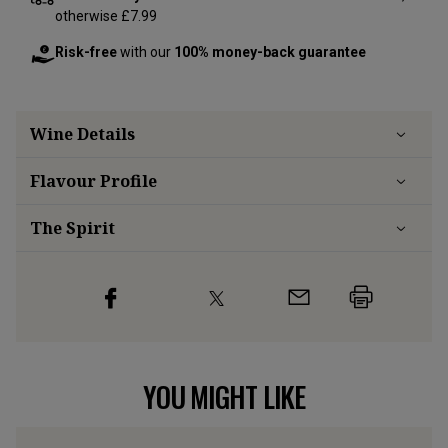
otherwise £7.99
Risk-free
with our
100% money-back guarantee
Wine Details
Flavour
Profile
The Spirit
YOU MIGHT LIKE