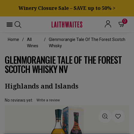
Winery Closure Sale – SAVE up to 50% >
0
Home
All
Glenmorangie Tale Of The Forest Scotch
Wines
Whisky
GLENMORANGIE TALE OF THE FOREST
SCOTCH WHISKY NV
Highlands and Islands
No reviews yet
Write a review