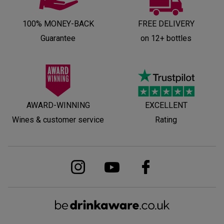
100% MONEY-BACK
FREE DELIVERY
Guarantee
on 12+ bottles
AWARD-WINNING
EXCELLENT
Wines & customer service
Rating