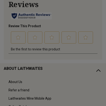
ABOUT LAITHWAITES
About Us
Refer a friend
Laithwaites Wine Mobile App