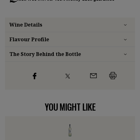
Wine Details
Flavour
Profile
The Story Behind the Bottle
YOU MIGHT LIKE