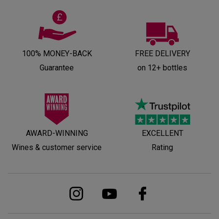
100% MONEY-BACK
FREE DELIVERY
Guarantee
on 12+ bottles
AWARD-WINNING
EXCELLENT
Wines & customer service
Rating