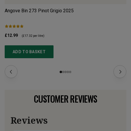
Angove Bin 273 Pinot Grigio
2025
Il
£12.99
£1
(
£17.32
per litre)
ADD TO BASKET
CUSTOMER REVIEWS