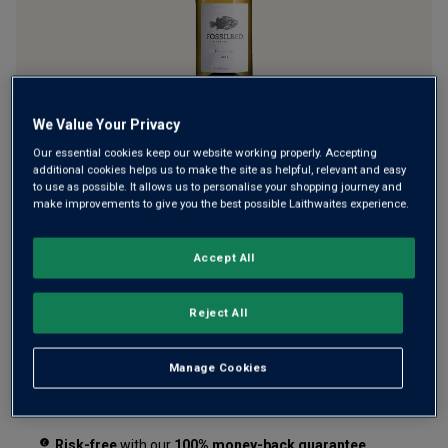
A lip-smacking Pinot Grigio two million years in the making
We Value Your Privacy
... from ancient fossil-rich soils of Australia's Limestone
Our essential cookies keep our website working properly. Accepting
additional cookies helps us to make the site as helpful, relevant and easy
Coast. This vibrant, refreshing white wine is full of bright
to use as possible. It allows us to personalise your shopping journey and
lemon, green apple and stone fruit, with crisp minerality.
make improvements to give you the best possible Laithwaites experience.
£12.99
per bottle
(
£17.32
per litre)
Accept All
Qty
ADD TO BASKET
Reject All
bottle
s
:
Manage Cookies
Free delivery
for
12+ bottles
and
Unlimited members
,
otherwise £7.99
Risk-free
with our
100% money-back guarantee