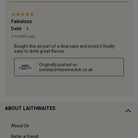
ABOUT LAITHWAITES
About Us
Refer a friend