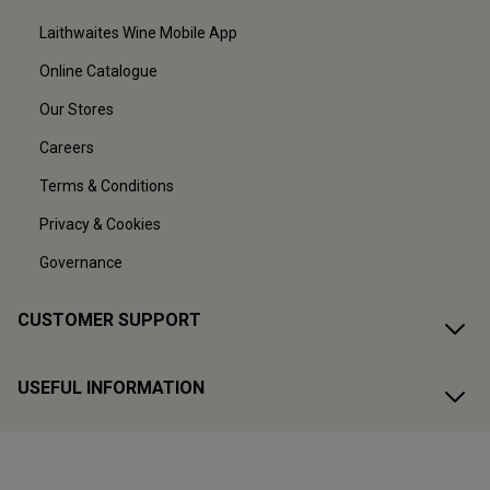
Laithwaites Wine Mobile App
Online Catalogue
Our Stores
Careers
Terms & Conditions
Privacy & Cookies
Governance
CUSTOMER SUPPORT
USEFUL INFORMATION