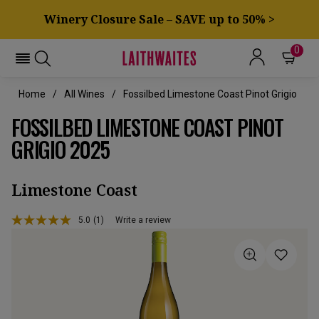
Winery Closure Sale – SAVE up to 50% >
0
Home
All Wines
Fossilbed Limestone Coast Pinot Grigio
FOSSILBED LIMESTONE COAST PINOT
GRIGIO 2025
Limestone Coast
5.0
(1)
Write a review
Read
a
Review.
Same
page
link.