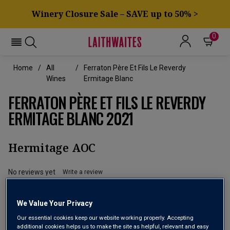
Winery Closure Sale – SAVE up to 50% >
0
Home
All
Ferraton Père Et Fils Le Reverdy
Wines
Ermitage Blanc
FERRATON PÈRE ET FILS LE REVERDY
ERMITAGE BLANC 2021
Hermitage AOC
No reviews yet
Write a review
We Value Your Privacy
Our essential cookies keep our website working properly. Accepting
additional cookies helps us to make the site as helpful, relevant and easy