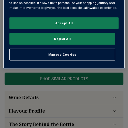
to use as possible. It allows us to personalise your shopping journey and
make improvements to give you the best possible Laithwaites experience.
Accept All
Reject All
A rich and opulent Rhône white
Manage Cookies
This product is currently sold out.
SHOP SIMILAR PRODUCTS
Wine Details
Flavour
Profile
The Story Behind the Bottle