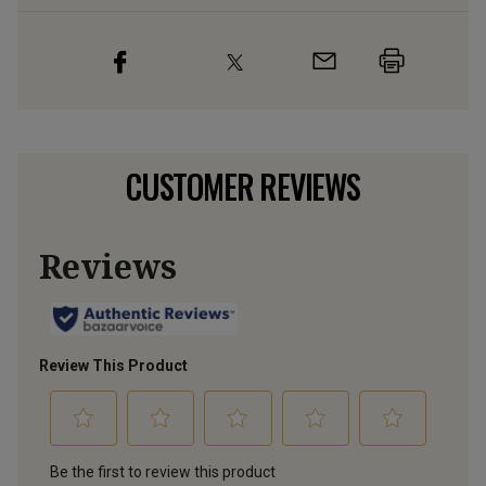
CUSTOMER REVIEWS