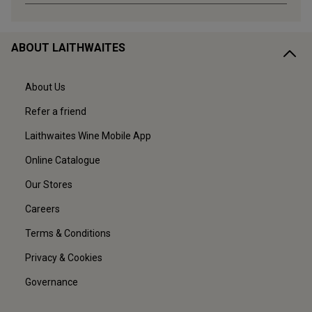
ABOUT LAITHWAITES
About Us
Refer a friend
Laithwaites Wine Mobile App
Online Catalogue
Our Stores
Careers
Terms & Conditions
Privacy & Cookies
Governance