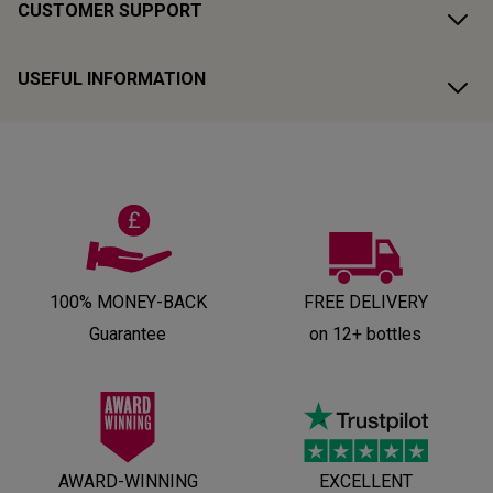
CUSTOMER SUPPORT
USEFUL INFORMATION
100% MONEY-BACK
FREE DELIVERY
Guarantee
on 12+ bottles
AWARD-WINNING
EXCELLENT