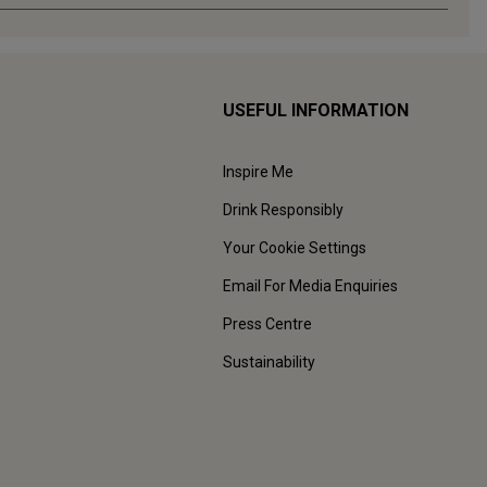
USEFUL INFORMATION
Inspire Me
Drink Responsibly
Your Cookie Settings
Email For Media Enquiries
Press Centre
Sustainability