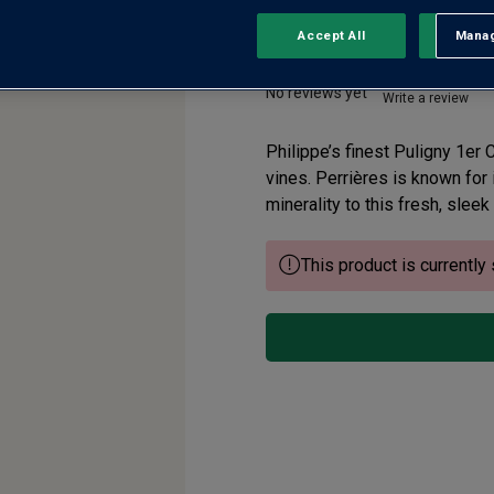
Accept All
Manag
Rejec
Puligny-Montrach
No reviews yet
Write a review
Philippe’s finest Puligny 1er
vines. Perrières is known for i
minerality to this fresh, sleek
This product is currently 