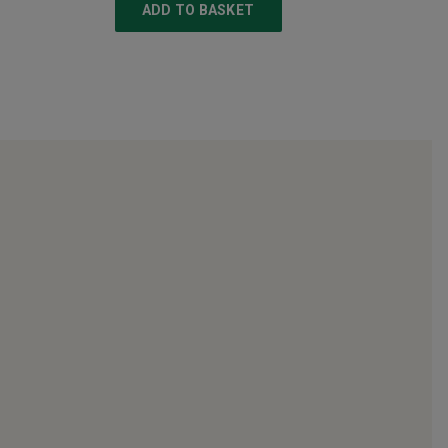
ADD TO BASKET