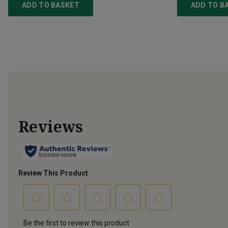
ADD TO BASKET
ADD TO B