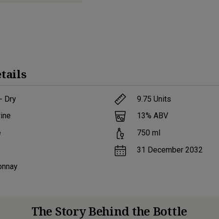
tails
- Dry
9.75
Units
ine
13
% ABV
e
750
ml
31 December 2032
onnay
The Story Behind the Bottle