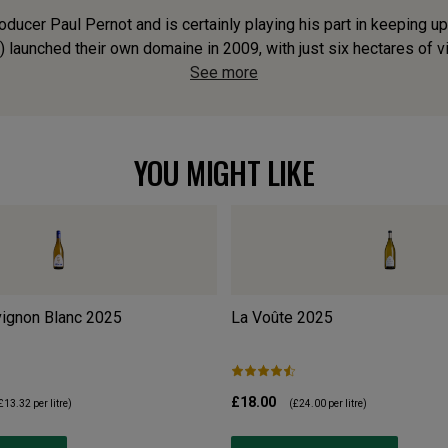
ducer Paul Pernot and is certainly playing his part in keeping up
) launched their own domaine in 2009, with just six hectares of vine
See more
YOU MIGHT LIKE
ignon Blanc
2025
La Voûte
2025
£18.00
£13.32
per litre)
(
£24.00
per litre)