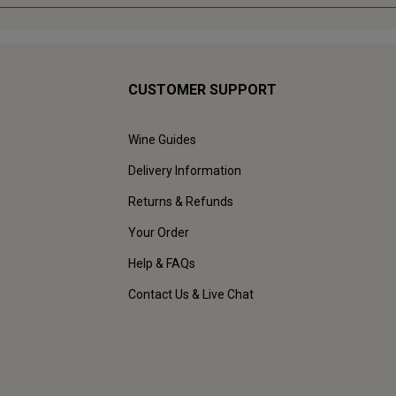
CUSTOMER SUPPORT
Wine Guides
Delivery Information
Returns & Refunds
Your Order
Help & FAQs
Contact Us & Live Chat