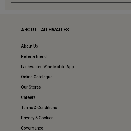
ABOUT LAITHWAITES
About Us
Refer a friend
Laithwaites Wine Mobile App
Online Catalogue
Our Stores
Careers
Terms & Conditions
Privacy & Cookies
Governance