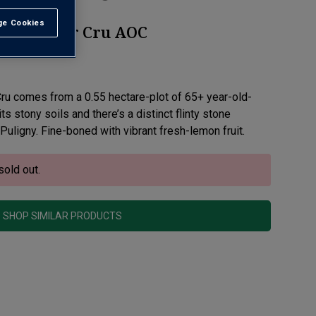
e Cookies
t All
et Premier Cru AOC
 Cru comes from a 0.55 hectare-plot of 65+ year-old-
ts stony soils and there’s a distinct flinty stone
 Puligny. Fine-boned with vibrant fresh-lemon fruit.
sold out.
SHOP SIMILAR PRODUCTS