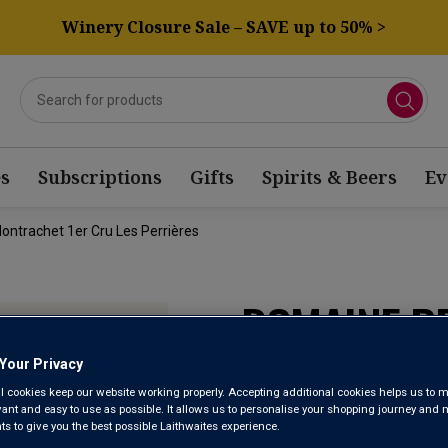
Winery Closure Sale – SAVE up to 50% >
s
Subscriptions
Gifts
Spirits & Beers
Ev
ontrachet 1er Cru Les Perrières
DOMAINE P
PULIGNY M
Your Privacy
l cookies keep our website working properly. Accepting additional cookies helps us to m
LES PERRIÈ
evant and easy to use as possible. It allows us to personalise your shopping journey and
 to give you the best possible Laithwaites experience.