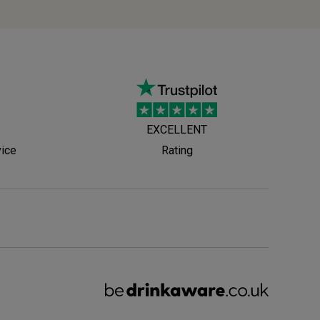
EXCELLENT
vice
Rating