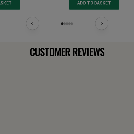
ASKET
ADD TO BASKET
CUSTOMER REVIEWS