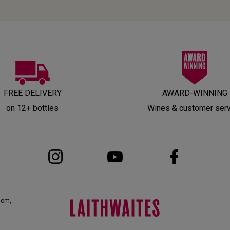
FREE DELIVERY
AWARD-WINNING
on 12+ bottles
Wines & customer ser
dom,