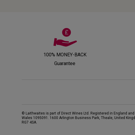
100% MONEY-BACK
Guarantee
© Laithwaites is part of Direct Wines Ltd. Registered in England and
Wales 1095091.
1600 Arlington Business Park, Theale, United King
RG7 4SA
.