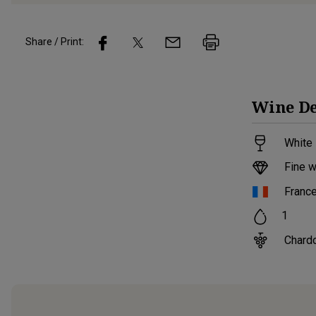
Share / Print:
Wine
De
White 
Fine w
Franc
1
Chard