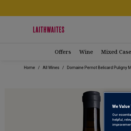
Offers
Wine
Mixed Case
Home
All Wines
Domaine Pernot Belicard Puligny M
We Value 
Our essentia
helpful, rel
improvements