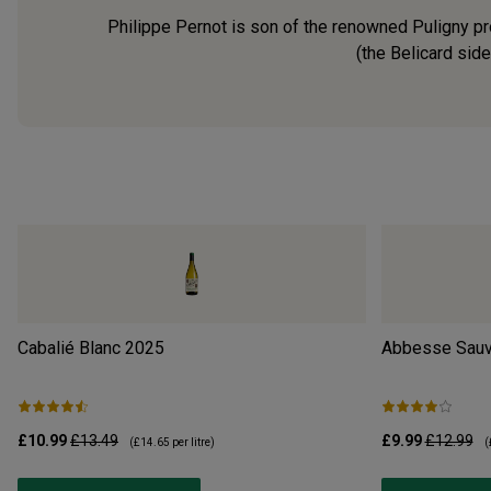
Philippe Pernot is son of the renowned Puligny pro
(the Belicard side
Cabalié Blanc
2025
Abbesse Sauv
£10.99
£13.49
£9.99
£12.99
(
£14.65
per litre)
(