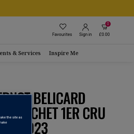
0
Favourites
£0.00
Sign in
ents & Services
Inspire Me
ERNOT BELICARD
ONTRACHET 1ER CRU
ake the site as
RES 2023
 make