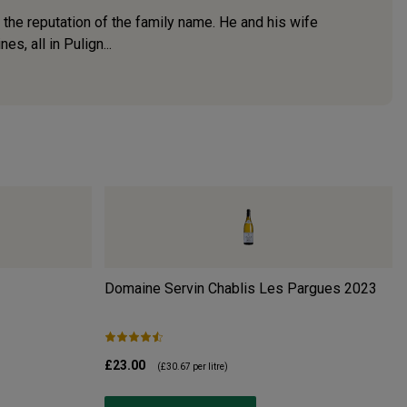
 the reputation of the family name. He and his wife
s, all in Pulign...
Domaine Servin Chablis Les Pargues
2023
£23.00
(
£30.67
per litre)