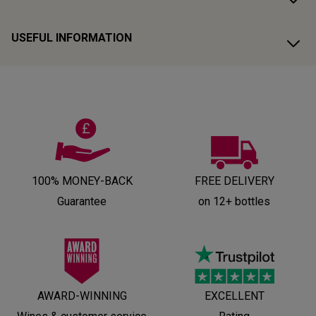
USEFUL INFORMATION
100% MONEY-BACK
FREE DELIVERY
Guarantee
on 12+ bottles
AWARD-WINNING
EXCELLENT