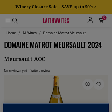
Winery Closure Sale – SAVE up to 50% >
0
Home
All Wines
Domaine Matrot Meursault
DOMAINE MATROT MEURSAULT 2024
Meursault AOC
No reviews yet
Write a review