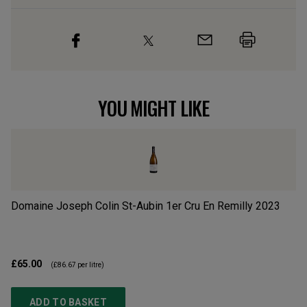
YOU MIGHT LIKE
Domaine Joseph Colin St-Aubin 1er Cru En Remilly
2023
Ch
£65.00
£3
(
£86.67
per litre)
ADD TO BASKET