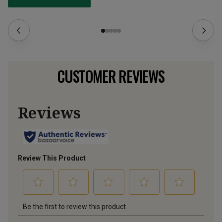
CUSTOMER REVIEWS