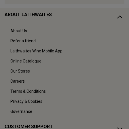
ABOUT LAITHWAITES
About Us
Refer a friend
Laithwaites Wine Mobile App
Online Catalogue
Our Stores
Careers
Terms & Conditions
Privacy & Cookies
Governance
CUSTOMER SUPPORT