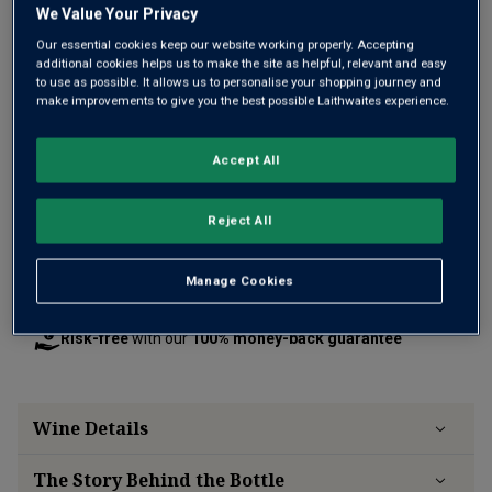
We Value Your Privacy
Only
79
left
Our essential cookies keep our website working properly. Accepting
additional cookies helps us to make the site as helpful, relevant and easy
to use as possible. It allows us to personalise your shopping journey and
make improvements to give you the best possible Laithwaites experience.
£60.00
per bottle
(
£80.00
per litre)
Accept All
Qty
ADD TO BASKET
bottle
s
:
Reject All
Free delivery
for
12+ bottles
and
Unlimited members
,
Manage Cookies
otherwise £7.99
Risk-free
with our
100% money-back guarantee
Wine Details
The Story Behind the Bottle