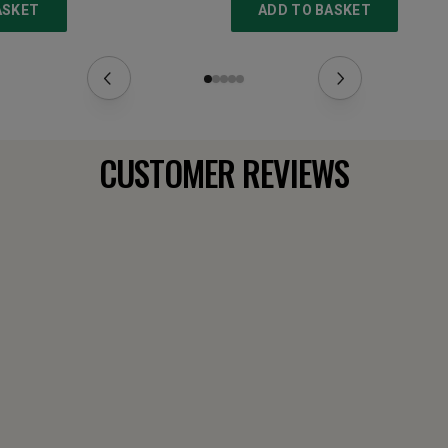
ASKET
ADD TO BASKET
CUSTOMER REVIEWS