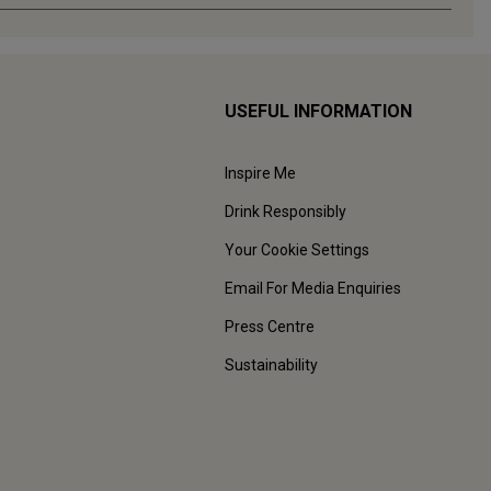
USEFUL INFORMATION
Inspire Me
Drink Responsibly
Your Cookie Settings
Email For Media Enquiries
Press Centre
Sustainability