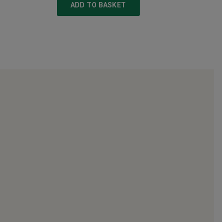
ADD TO BASKET