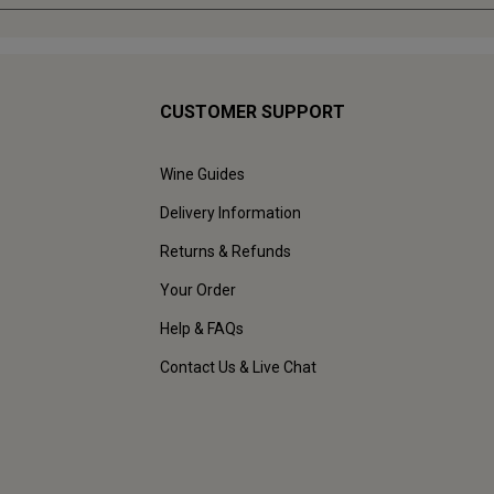
CUSTOMER SUPPORT
Wine Guides
Delivery Information
Returns & Refunds
Your Order
Help & FAQs
Contact Us & Live Chat