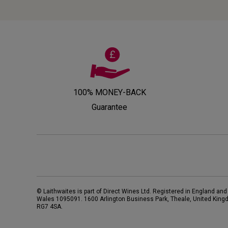
100% MONEY-BACK
Guarantee
© Laithwaites is part of Direct Wines Ltd. Registered in England and
Wales 1095091.
1600 Arlington Business Park, Theale, United King
RG7 4SA
.