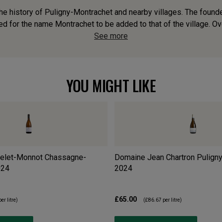
o the history of Puligny-Montrachet and nearby villages. The fou
 for the name Montrachet to be added to that of the village. Over
See more
YOU MIGHT LIKE
elet-Monnot Chassagne-
Domaine Jean Chartron Pulign
024
2024
£65.00
er litre)
(
£86.67
per litre)