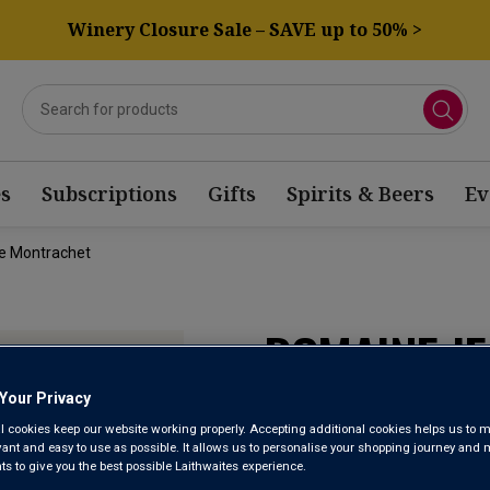
Winery Closure Sale – SAVE up to 50% >
s
Subscriptions
Gifts
Spirits & Beers
Ev
e Montrachet
DOMAINE J
CHASSAGNE
Your Privacy
l cookies keep our website working properly. Accepting additional cookies helps us to m
evant and easy to use as possible. It allows us to personalise your shopping journey and
 to give you the best possible Laithwaites experience.
Chassagne-Montra