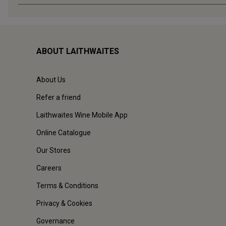
ABOUT LAITHWAITES
About Us
Refer a friend
Laithwaites Wine Mobile App
Online Catalogue
Our Stores
Careers
Terms & Conditions
Privacy & Cookies
Governance