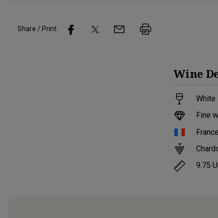
Share / Print:
Wine
De
White 
Fine w
Franc
Chard
9.75
U