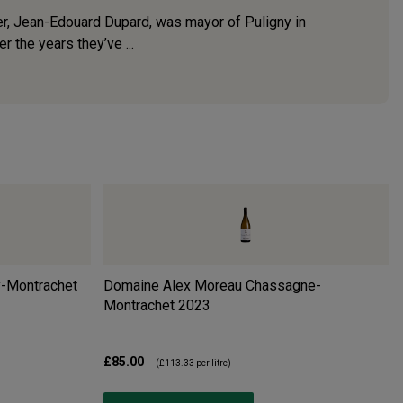
nder, Jean-Edouard Dupard, was mayor of Puligny in
 the years they’ve ...
y-Montrachet
Domaine Alex Moreau Chassagne-
Montrachet
2023
£85.00
(
£113.33
per litre)