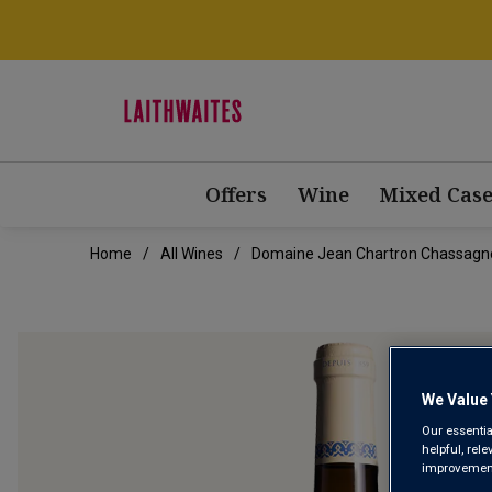
Offers
Wine
Mixed Case
Home
All Wines
Domaine Jean Chartron Chassagn
We Value 
Our essentia
helpful, rel
improvements