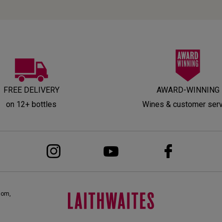
FREE DELIVERY
AWARD-WINNING
on 12+ bottles
Wines & customer ser
dom,