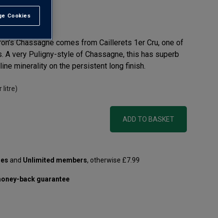
e Cookies
t All
rtron’s Chassagne comes from Caillerets 1er Cru, one of
es. A very Puligny-style of Chassagne, this has superb
ine minerality on the persistent long finish.
 litre)
ADD TO BASKET
les
and
Unlimited members
, otherwise £7.99
oney-back guarantee