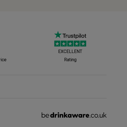
EXCELLENT
vice
Rating