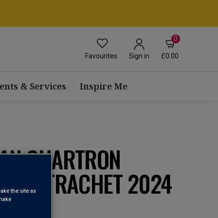
0
Favourites
£0.00
Sign in
ents & Services
Inspire Me
EAN CHARTRON
 MONTRACHET 2024
ake the site as
 make
chet AOP