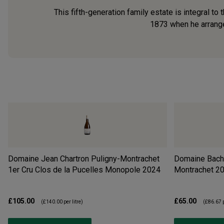
This fifth-generation family estate is integral t
1873 when he arranged
Domaine Jean Chartron Puligny-Montrachet
Domaine Bach
1er Cru Clos de la Pucelles Monopole
2024
Montrachet
2
£105.00
£65.00
(
£140.00
per litre)
(
£86.67
p