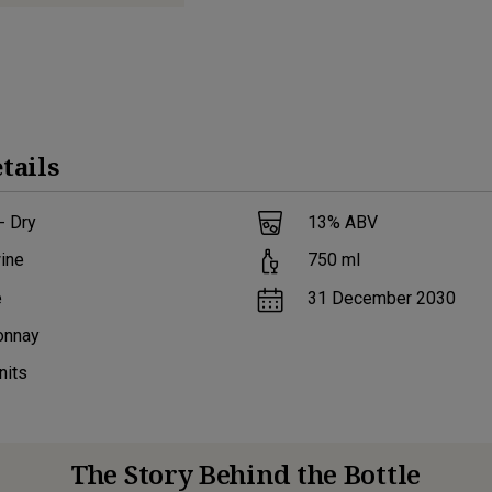
tails
- Dry
13
% ABV
ine
750
ml
e
31 December 2030
onnay
nits
The Story Behind the Bottle