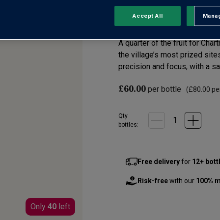
Accept All
Manag
Rejec
No reviews yet
Write a review
A quarter of the fruit for Cha
the village’s most prized sit
precision and focus, with a sal
£60.00
per bottle
(
£80.00
per
Qty
bottle
s
:
Free delivery
for
12+ bott
Risk-free
with our
100% m
Only
40
left