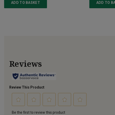
ADD TO BASKET
ADD TO B