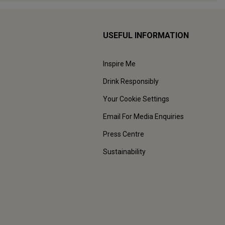
USEFUL INFORMATION
Inspire Me
Drink Responsibly
Your Cookie Settings
Email For Media Enquiries
Press Centre
Sustainability