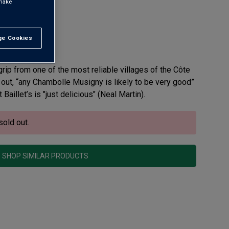
 make
ny AOC
e Cookies
t All
view
grip from one of the most reliable villages of the Côte
out, “any Chambolle Musigny is likely to be very good”
Baillet’s is "just delicious" (Neal Martin).
sold out.
SHOP SIMILAR PRODUCTS