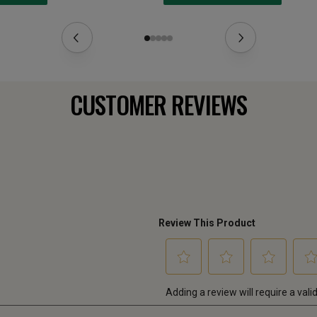
CUSTOMER REVIEWS