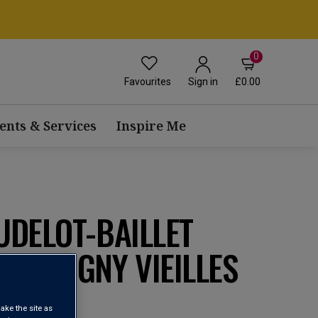
0
Favourites
£0.00
Sign in
ents & Services
Inspire Me
UDELOT-BAILLET
-MUSIGNY VIEILLES
22
ake the site as