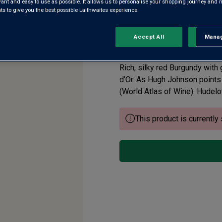
evant and easy to use as possible. It allows us to personalise your shopping journey and
 to give you the best possible Laithwaites experience.
Chambolle-Musig
Accept All
Manag
Rejec
5.0
(1)
Write a re
Read
a
Review.
Rich, silky red Burgundy with 
Same
page
d’Or. As Hugh Johnson points 
link.
(World Atlas of Wine). Hudelot 
This product is currently 