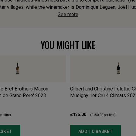
r villages, while the winemaker is Dominique Leguen, Joël Hudelo
See more
YOU MIGHT LIKE
re Bret Brothers Macon
Gilbert and Christine Felettig 
s de Grand Père'
2023
Musigny 1er Cru 4 Climats
202
£135.00
er litre)
(
£180.00
per litre)
ASKET
ADD TO BASKET