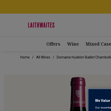
Offers
Wine
Mixed Case
Home
All Wines
Domaine Hudelot-Baillet Chambolle
We Value 
Our essentia