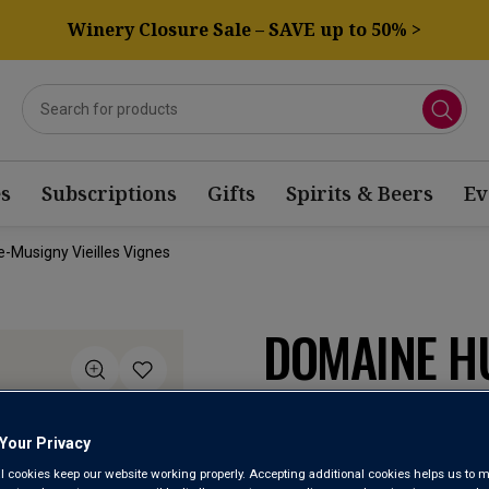
Winery Closure Sale – SAVE up to 50% >
s
Subscriptions
Gifts
Spirits & Beers
Ev
-Musigny Vieilles Vignes
DOMAINE H
CHAMBOLLE
VIGNES 20
Your Privacy
l cookies keep our website working properly. Accepting additional cookies helps us to m