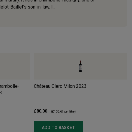
t-Baillet’s son-in-law. I...
Chambolle-
Château Clerc Milon
2023
3
£80.00
(
£106.67
per litre)
ADD TO BASKET