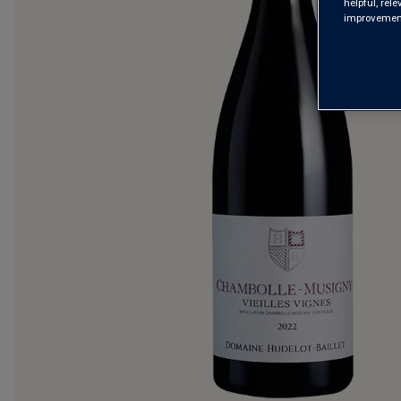
helpful, rel
improvements