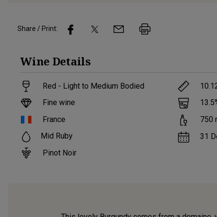
Share / Print:
Wine
Details
Red - Light to Medium Bodied
10.1
Fine wine
13.5
France
750
Mid Ruby
31 D
Pinot Noir
This lovely Burgundy comes from a domaine, w