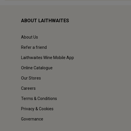
ABOUT LAITHWAITES
About Us
Refer a friend
Laithwaites Wine Mobile App
Online Catalogue
Our Stores
Careers
Terms & Conditions
Privacy & Cookies
Governance