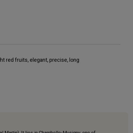
ht red fruits, elegant, precise, long
Martin). It lies in Chambolle-Musigny, one of