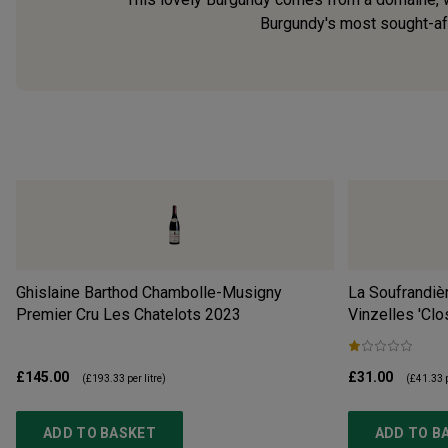
Burgundy's most sought-afte
Ghislaine Barthod Chambolle-Musigny
La Soufrandiè
Premier Cru Les Chatelots
2023
Vinzelles 'Clo
£145.00
£31.00
(
£193.33
per litre)
(
£41.33
p
ADD TO BASKET
ADD TO B