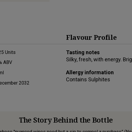
Flavour Profile
Tasting notes
25
Units
Silky, fresh, with energy. Brig
% ABV
Allergy information
ml
Contains
Sulphites
ecember 2032
The Story Behind the Bottle
hose "nuanced wines need but a sip to compel a purchase” (Neal 