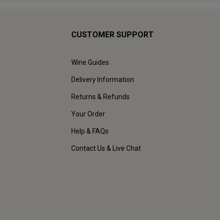
CUSTOMER SUPPORT
Wine Guides
Delivery Information
Returns & Refunds
Your Order
Help & FAQs
Contact Us & Live Chat