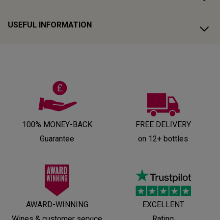
USEFUL INFORMATION
100% MONEY-BACK
FREE DELIVERY
Guarantee
on 12+ bottles
AWARD-WINNING
EXCELLENT
Wines & customer service
Rating