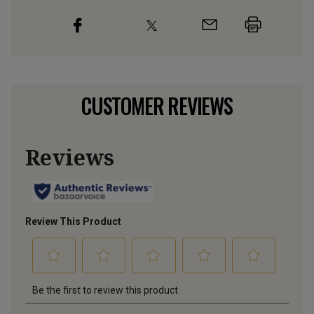
CUSTOMER REVIEWS