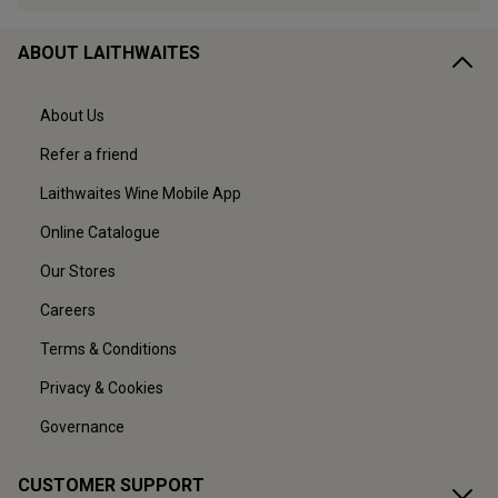
ABOUT LAITHWAITES
About Us
Refer a friend
Laithwaites Wine Mobile App
Online Catalogue
Our Stores
Careers
Terms & Conditions
Privacy & Cookies
Governance
CUSTOMER SUPPORT