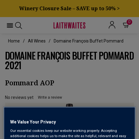
Winery Closure Sale – SAVE up to 50% >
0
Home
All Wines
Domaine François Buffet Pommard
DOMAINE FRANÇOIS BUFFET POMMARD
2021
Pommard AOP
No reviews yet
Write a review
We Value Your Privacy
Our essential cookies keep our website working properly. Accepting
additional cookies helps us to make the site as helpful, relevant and easy