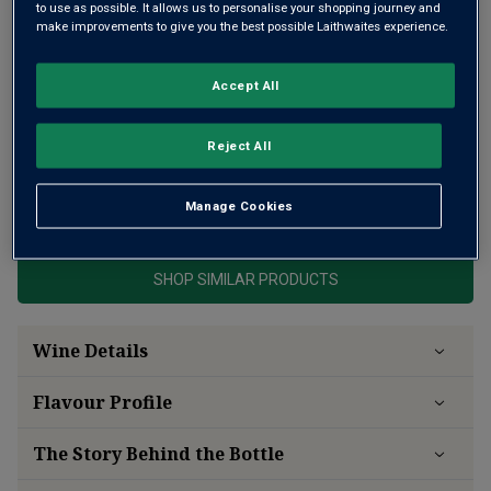
to use as possible. It allows us to personalise your shopping journey and
make improvements to give you the best possible Laithwaites experience.
Accept All
A robust and age-worthy Pommard
Reject All
This product is currently sold out.
Manage Cookies
SHOP SIMILAR PRODUCTS
Wine Details
Flavour
Profile
The Story Behind the Bottle