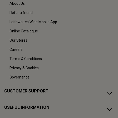
About Us
Refer a friend
Laithwaites Wine Mobile App
Online Catalogue
Our Stores
Careers
Terms & Conditions
Privacy & Cookies
Governance
CUSTOMER SUPPORT
USEFUL INFORMATION