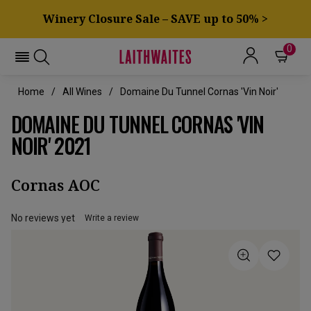
Winery Closure Sale – SAVE up to 50% >
0
Home
All Wines
Domaine Du Tunnel Cornas 'Vin Noir'
DOMAINE DU TUNNEL CORNAS 'VIN
NOIR' 2021
Cornas AOC
No reviews yet
Write a review