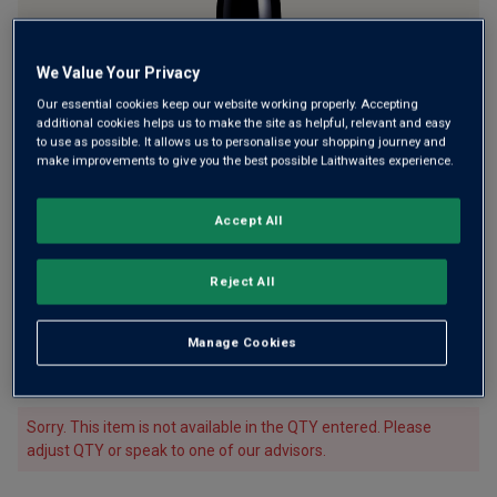
We Value Your Privacy
Only
3
left
Our essential cookies keep our website working properly. Accepting
additional cookies helps us to make the site as helpful, relevant and easy
to use as possible. It allows us to personalise your shopping journey and
A bold and intense Northern Rhône Syrah
make improvements to give you the best possible Laithwaites experience.
£52.00
per bottle
£75.00
(
£69.33
per litre)
Save
£23.00
Accept All
Qty
ADD TO BASKET
Reject All
bottle
s
:
£312.00
Save
£450.00
£138.00
Manage Cookies
1
case
(
6
bottles
) -
£52.00
per bottle
(
£69.33
per litre)
Sorry. This item is not available in the QTY entered. Please
adjust QTY or speak to one of our advisors.