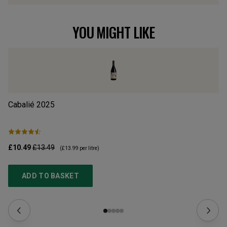
YOU MIGHT LIKE
Cabalié
2025
Ca
£10.49
£13.49
£1
(
£13.99
per litre)
ADD TO BASKET