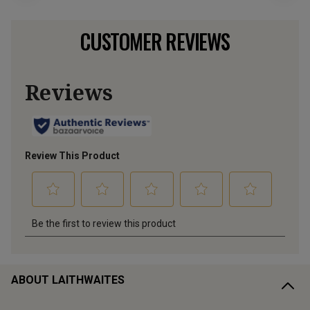
CUSTOMER REVIEWS
ABOUT LAITHWAITES