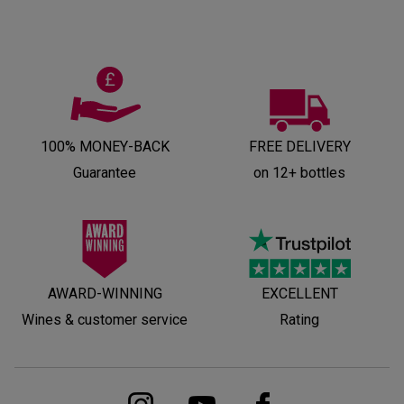
100% MONEY-BACK
FREE DELIVERY
Guarantee
on 12+ bottles
AWARD-WINNING
EXCELLENT
Wines & customer service
Rating