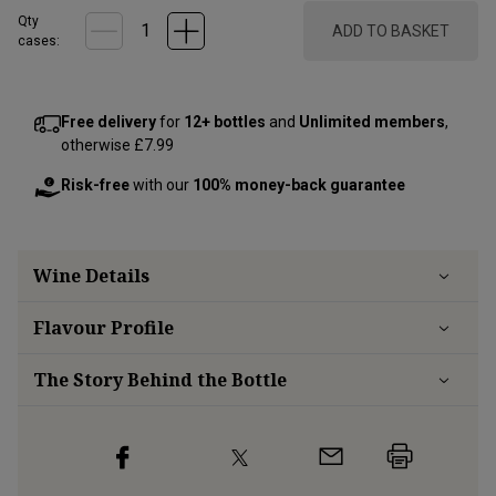
Qty
ADD TO BASKET
cases:
Free delivery
for
12+ bottles
and
Unlimited members
,
otherwise £7.99
Risk-free
with our
100% money-back guarantee
Wine Details
Flavour
Profile
The Story Behind the Bottle