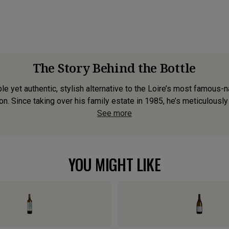
The Story Behind the Bottle
e yet authentic, stylish alternative to the Loire’s most famous
n. Since taking over his family estate in 1985, he’s meticulously 
See more
YOU MIGHT LIKE