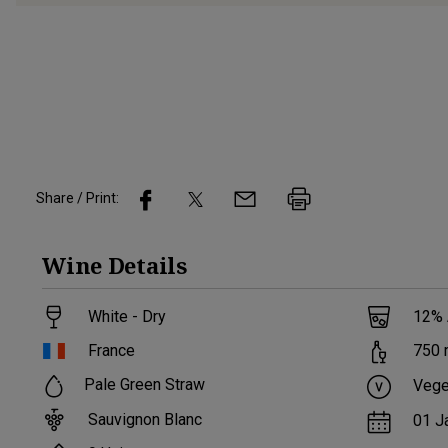
Share / Print:
Wine
Details
White - Dry
12
%
France
750
Pale Green Straw
Vege
Sauvignon Blanc
01 J