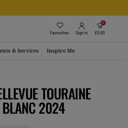
0
Favourites
£0.00
Sign in
ents & Services
Inspire Me
ELLEVUE TOURAINE
 BLANC 2024