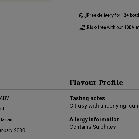
Free delivery
for
12+ bott
Risk-free
with our
100% m
Flavour Profile
Tasting notes
 ABV
Citrusy with underlying rou
ml
Allergy information
tarian
Contains
Sulphites
anuary 2030