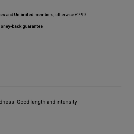
les
and
Unlimited members
, otherwise £7.99
oney-back guarantee
ndness. Good length and intensity