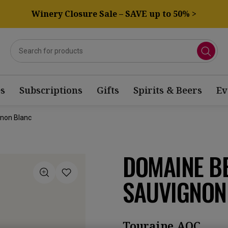
Winery Closure Sale – SAVE up to 50% >
s
Subscriptions
Gifts
Spirits & Beers
Ev
gnon Blanc
DOMAINE B
SAUVIGNON
Touraine AOC