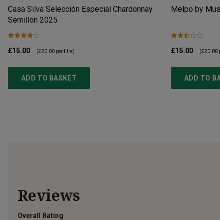
Casa Silva Selección Especial Chardonnay
Melpo by Mus
Semillon
2025
£15.00
£15.00
(
£20.00
per litre)
(
£20.00
p
ADD TO BASKET
ADD TO B