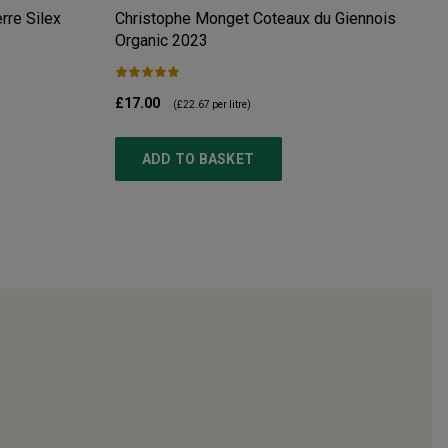
re Silex
Christophe Monget Coteaux du Giennois
Organic
2023
£17.00
(
£22.67
per litre)
ADD TO BASKET