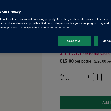
3.9
(83)
Write a r
Read
Your Privacy
83
Reviews.
l cookies keep our website working properly. Accepting additional cookies helps us to m
In the Loire’s Touraine, just a
Same
evant and easy to use as possible. It allows us to personalise your shopping journey and
page
the last moment to harvest h
 to give you the best possible Laithwaites experience.
link.
concentration. That’s why Dom
region.
Accept All
Manag
Rejec
£11.99
per bottle when
£15.00
per bottle
(
£20.00
per
Qty
bottle
s
: