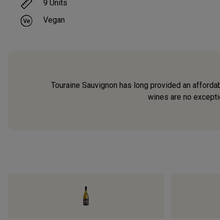
9
Units
Vegan
Touraine Sauvignon has long provided an affordabl
wines are no exceptio