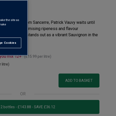
eview
ake the site as
 stone’s throw from Sancerre, Patrick Vauvy waits until
 make
is grapes – maximising ripeness and flavour
aine Bellevue stands out as a vibrant Sauvignon in the
e Cookies
t All
 you mix 12+
(
£15.99
per litre)
 litre)
ADD TO BASKET
OR
Add 12 bottles - £143.88 - SAVE £36.12