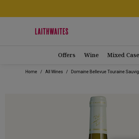
Offers
Wine
Mixed Case
Home
All Wines
Domaine Bellevue Touraine Sauvi