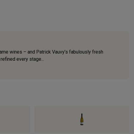
-name wines – and Patrick Vauvy’s fabulously fresh
refined every stage...