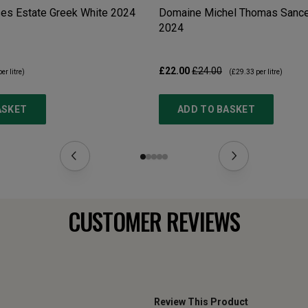
es Estate Greek White
2024
Domaine Michel Thomas Sancer
2024
£22.00
£24.00
er litre)
(
£29.33
per litre)
ASKET
ADD TO BASKET
CUSTOMER REVIEWS