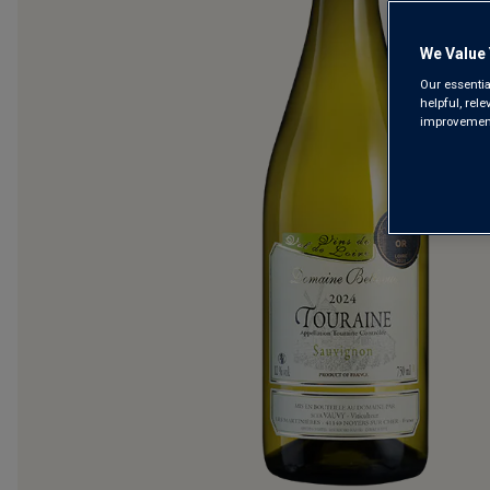
We Value 
Our essentia
helpful, rel
improvements