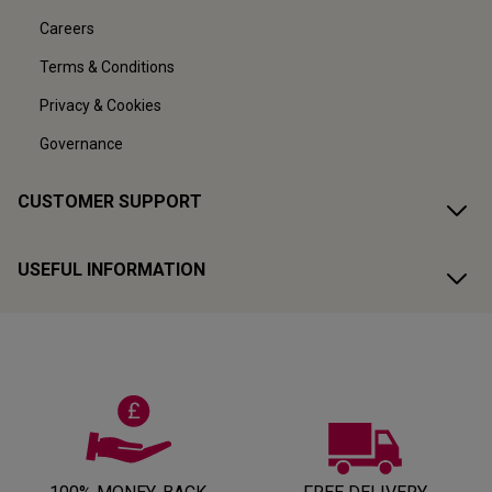
Careers
Terms & Conditions
Privacy & Cookies
Governance
CUSTOMER SUPPORT
USEFUL INFORMATION