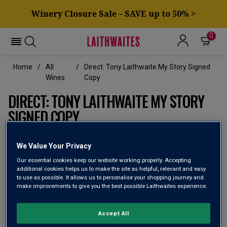
Winery Closure Sale – SAVE up to 50% >
0
Home
All
Direct: Tony Laithwaite My Story Signed
Wines
Copy
DIRECT: TONY LAITHWAITE MY STORY
SIGNED COPY
A romp through Tony Laithwaite’s 50-year
We Value Your Privacy
adventure in wine discovery, signed by Tony
himself
Our essential cookies keep our website working properly. Accepting
additional cookies helps us to make the site as helpful, relevant and easy
to use as possible. It allows us to personalise your shopping journey and
make improvements to give you the best possible Laithwaites experience.
Accept All