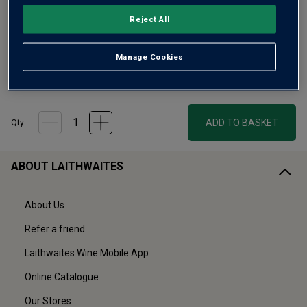
Reject All
Only
53
left
Manage Cookies
£25.00
ADD TO BASKET
Qty:
ABOUT LAITHWAITES
About Us
Refer a friend
Laithwaites Wine Mobile App
Online Catalogue
Our Stores