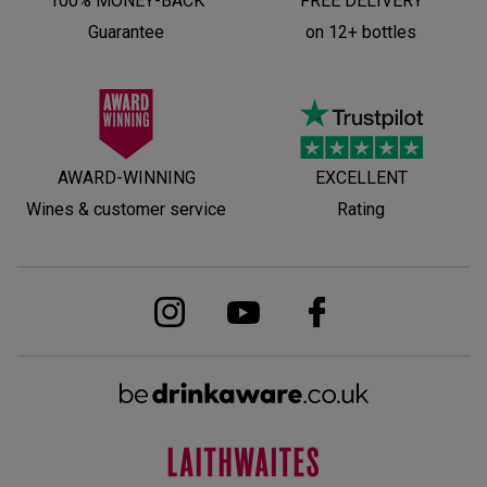
100% MONEY-BACK
FREE DELIVERY
Guarantee
on 12+ bottles
AWARD-WINNING
EXCELLENT
Wines & customer service
Rating