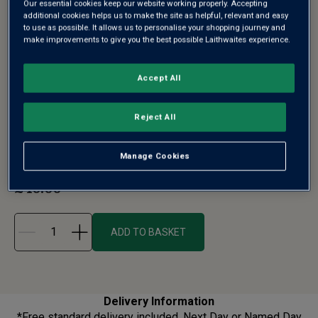
Our essential cookies keep our website working properly. Accepting
additional cookies helps us to make the site as helpful, relevant and easy
to use as possible. It allows us to personalise your shopping journey and
make improvements to give you the best possible Laithwaites experience.
CLASSIC TRIO WHITE WINE IN GIFT BOX
Accept All
- FREE DELIVERY*
Reject All
You just can't beat the classics! This trio features cut-
above wines that consis...
See more
Manage Cookies
£40.00
£50.65
ADD TO BASKET
Delivery Information
*Free standard delivery included. Next Day or Named Day