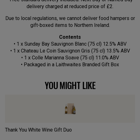
delivery charged at reduced price of £2.
Due to local regulations, we cannot deliver food hampers or
gift-boxed items to Northern Ireland.
Contents
• 1 x Sunday Bay Sauvignon Blanc (75 cl) 12.5% ABV
• 1 x Chateau Le Coin Sauvignon Gris (75 cl) 13.5% ABV
• 1 x Colle Marianna Soave (75 cl) 11.0% ABV
• Packaged in a Laithwaites Branded Gift Box
YOU MIGHT LIKE
Thank You White Wine Gift Duo
Cl