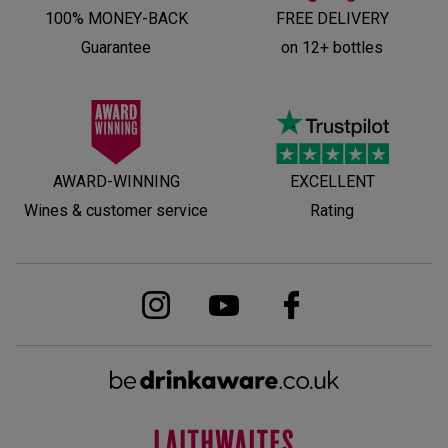
100% MONEY-BACK
FREE DELIVERY
Guarantee
on 12+ bottles
AWARD-WINNING
EXCELLENT
Wines & customer service
Rating