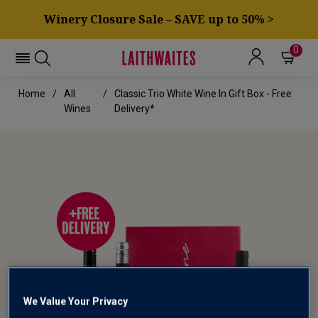
Winery Closure Sale – SAVE up to 50% >
0
Home
All
Classic Trio White Wine In Gift Box - Free
Wines
Delivery*
We Value Your Privacy