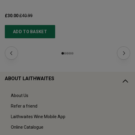
£30.00
£40.99
£3
ADD TO BASKET
ABOUT LAITHWAITES
About Us
Refer a friend
Laithwaites Wine Mobile App
Online Catalogue