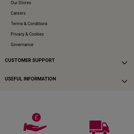
Our Stores
Careers
Terms & Conditions
Privacy & Cookies
Governance
CUSTOMER SUPPORT
USEFUL INFORMATION