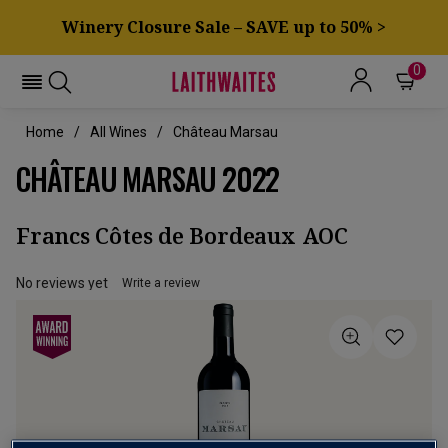
Winery Closure Sale – SAVE up to 50% >
0
Home
All Wines
Château Marsau
CHÂTEAU MARSAU 2022
Francs Côtes de Bordeaux AOC
No reviews yet
Write a review