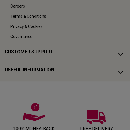
Careers
Terms & Conditions
Privacy & Cookies
Governance
CUSTOMER SUPPORT
USEFUL INFORMATION
100% MONEY-BACK
FREE DELIVERY