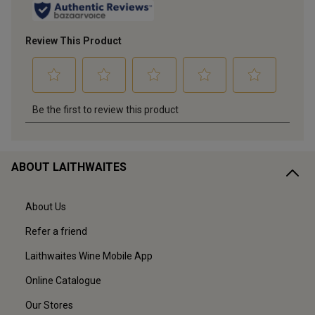
ABOUT LAITHWAITES
About Us
Refer a friend
Laithwaites Wine Mobile App
Online Catalogue
Our Stores