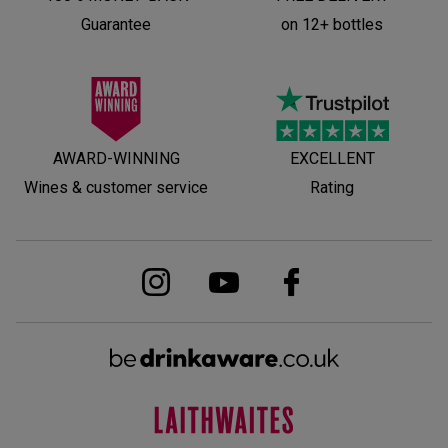
Guarantee
on 12+ bottles
AWARD-WINNING
EXCELLENT
Wines & customer service
Rating