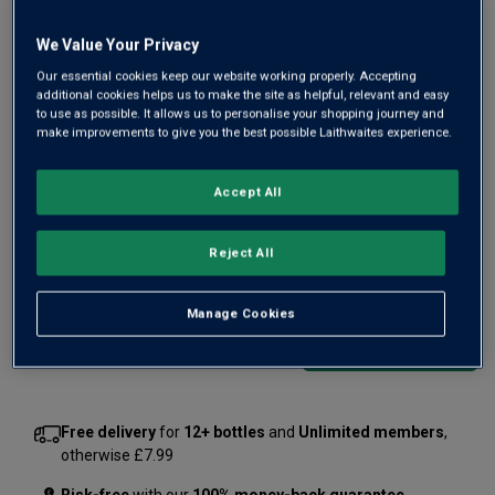
Only
2
left
We Value Your Privacy
Our essential cookies keep our website working properly. Accepting
additional cookies helps us to make the site as helpful, relevant and easy
Château Marsau 2022 delivers everything you'd expect
to use as possible. It allows us to personalise your shopping journey and
make improvements to give you the best possible Laithwaites experience.
from a fine Right Bank Merlot, an excellent vintage and an
estate described by Parker as "the Pétrus of the Côtes des
Francs". Enjoy lavish berry fruit with delicious chocolate and
Accept All
spice notes.
Reject All
£26.00
per bottle
(
£34.67
per litre)
Manage Cookies
Qty
ADD TO BASKET
bottle
s
:
Free delivery
for
12+ bottles
and
Unlimited members
,
otherwise £7.99