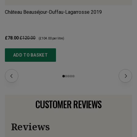
Château Beauséjour-Duffau-Lagarrosse
2019
Ch
£78.00
£120.00
£2
(
£104.00
per litre)
ADD TO BASKET
CUSTOMER REVIEWS