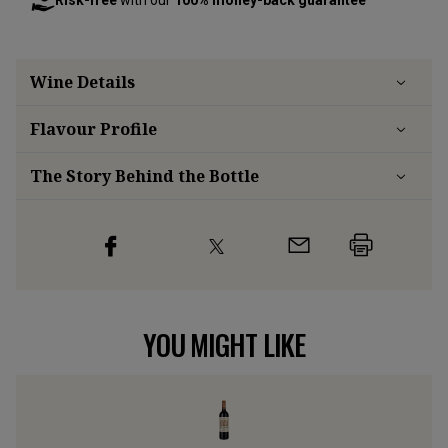
Risk-free
with our
100% money-back guarantee
Wine Details
Flavour
Profile
The Story Behind the Bottle
YOU MIGHT LIKE