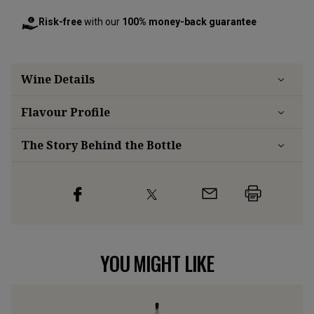
Risk-free
with our
100% money-back guarantee
Wine Details
Flavour
Profile
The Story Behind the Bottle
YOU MIGHT LIKE