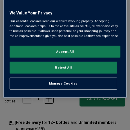
We Value Your Privacy
Our essential cookies keep our website working properly. Accepting
additional cookies helps us to make the site as helpful, relevant and easy
to use as possible. It allows us to personalise your shopping journey and
make improvements to give you the best possible Laithwaites experience.
A Gold-medal-winning Brut Réserve from a 160-year-old,
family-owned Champagne house. Made from the region’s
Accept All
trio of great grapes all from prized vineyards in Montagne
des Reims, it has brilliant citrus elegance with poised fruit
and length.
Reject All
£45.00
per bottle
(
£60.00
per litre)
Manage Cookies
Qty
ADD TO BASKET
bottle
s
:
Free delivery
for
12+ bottles
and
Unlimited members
,
otherwise £7.99