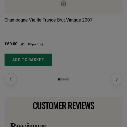
Champagne Vieille France Brut Vintage
2007
Ar
£60.00
£6
(
£80.00
per litre)
ADD TO BASKET
CUSTOMER REVIEWS