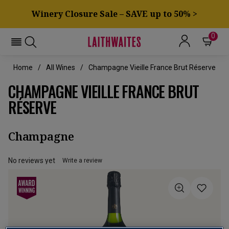
Winery Closure Sale – SAVE up to 50% >
0
Home
All Wines
Champagne Vieille France Brut Réserve
CHAMPAGNE VIEILLE FRANCE BRUT
RÉSERVE
Champagne
No reviews yet
Write a review