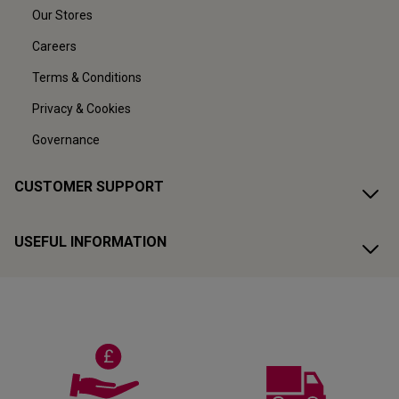
Our Stores
Careers
Terms & Conditions
Privacy & Cookies
Governance
CUSTOMER SUPPORT
USEFUL INFORMATION