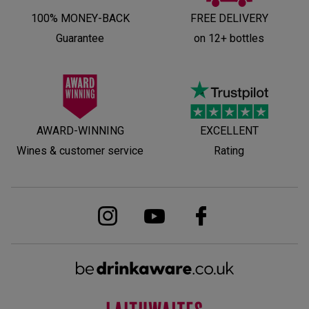
100% MONEY-BACK
FREE DELIVERY
Guarantee
on 12+ bottles
AWARD-WINNING
EXCELLENT
Wines & customer service
Rating