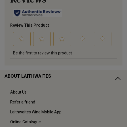
ABOUT LAITHWAITES
About Us
Refer a friend
Laithwaites Wine Mobile App
Online Catalogue