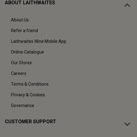
ABOUT LAITHWAITES
About Us
Refer a friend
Laithwaites Wine Mobile App
Online Catalogue
Our Stores
Careers
Terms & Conditions
Privacy & Cookies
Governance
CUSTOMER SUPPORT