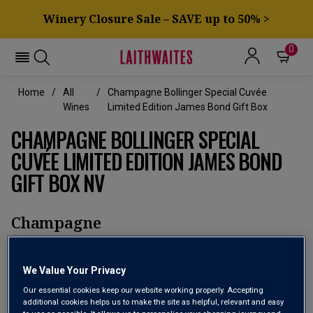
Winery Closure Sale – SAVE up to 50% >
0
Home
All
Champagne Bollinger Special Cuvée
Wines
Limited Edition James Bond Gift Box
CHAMPAGNE BOLLINGER SPECIAL
CUVÉE LIMITED EDITION JAMES BOND
GIFT BOX NV
Champagne
No reviews yet
Write a review
We Value Your Privacy
Our essential cookies keep our website working properly. Accepting
additional cookies helps us to make the site as helpful, relevant and easy