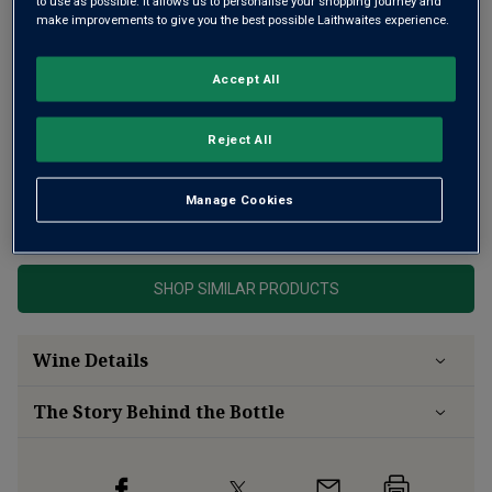
to use as possible. It allows us to personalise your shopping journey and
make improvements to give you the best possible Laithwaites experience.
Accept All
Reject All
Manage Cookies
This product is currently sold out.
SHOP SIMILAR PRODUCTS
Wine Details
The Story Behind the Bottle