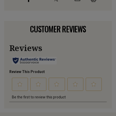
CUSTOMER REVIEWS