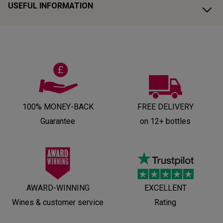
USEFUL INFORMATION
100% MONEY-BACK
FREE DELIVERY
Guarantee
on 12+ bottles
AWARD-WINNING
EXCELLENT
Wines & customer service
Rating