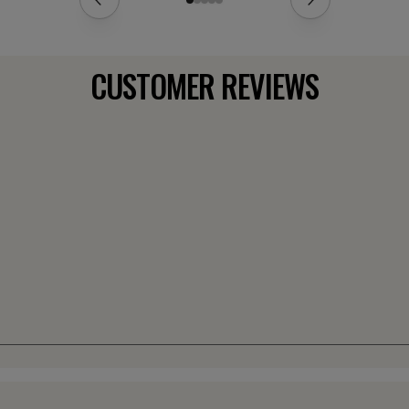
CUSTOMER REVIEWS