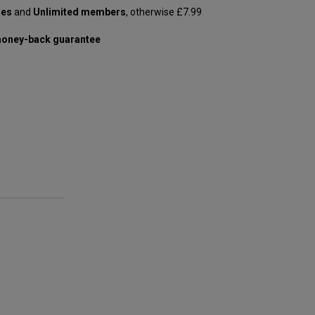
les
and
Unlimited members
, otherwise £7.99
oney-back guarantee