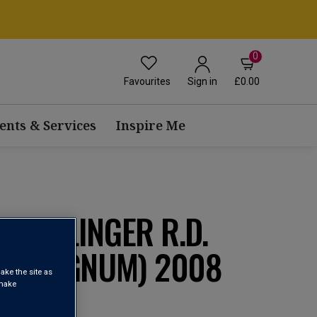
0
Favourites
£0.00
Sign in
ents & Services
Inspire Me
 BOLLINGER R.D.
T (MAGNUM) 2008
ake the site as
 make