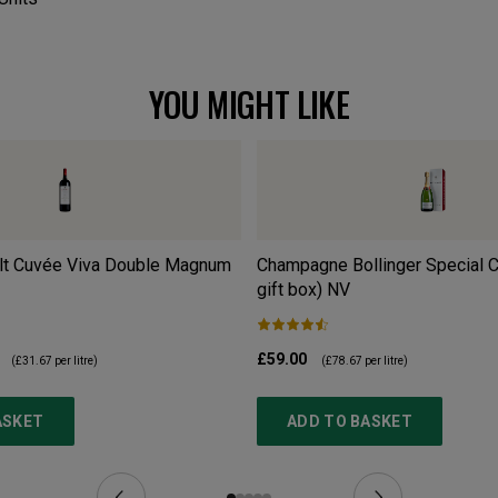
YOU MIGHT LIKE
lt Cuvée Viva Double Magnum
Champagne Bollinger Special C
gift box)
NV
£59.00
(
£31.67
per litre)
(
£78.67
per litre)
ASKET
ADD TO BASKET