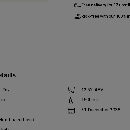
Free delivery
for
12+ bott
Risk-free
with our
100% m
tails
- Dry
12.5
% ABV
ine
1500
ml
e
31 December 2038
Noir-based blend
Units