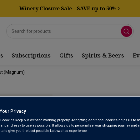
Winery Closure Sale – SAVE up to 50% >
s
Subscriptions
Gifts
Spirits & Beers
Ev
rut (magnum)
CHAMPAGNE
EXTRA BRU
Your Privacy
l cookies keep our website working properly. Accepting additional cookies helps us to m
evant and easy to use as possible. It allows us to personalise your shopping journey and
 to give you the best possible Laithwaites experience.
Champagne