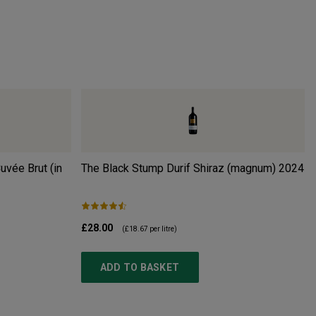
uvée Brut (in
The Black Stump Durif Shiraz (magnum)
2024
£28.00
(
£18.67
per litre)
ADD TO BASKET