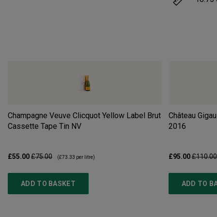
Champagne Veuve Clicquot Yellow Label Brut
Château Gigau
Cassette Tape Tin
NV
2016
£55.00
£75.00
£95.00
£110.00
(
£73.33
per litre)
ADD TO BASKET
ADD TO B