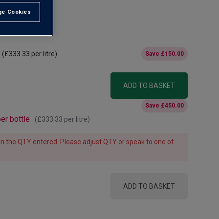
e Cookies
t All
(
£333.33
per litre)
Save
£150.00
ADD TO BASKET
Save
£450.00
er bottle
(
£333.33
per litre)
e in the QTY entered. Please adjust QTY or speak to one of
ADD TO BASKET