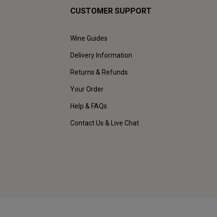
CUSTOMER SUPPORT
Wine Guides
Delivery Information
Returns & Refunds
Your Order
Help & FAQs
Contact Us & Live Chat