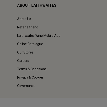
ABOUT LAITHWAITES
About Us
Refer a friend
Laithwaites Wine Mobile App
Online Catalogue
Our Stores
Careers
Terms & Conditions
Privacy & Cookies
Governance