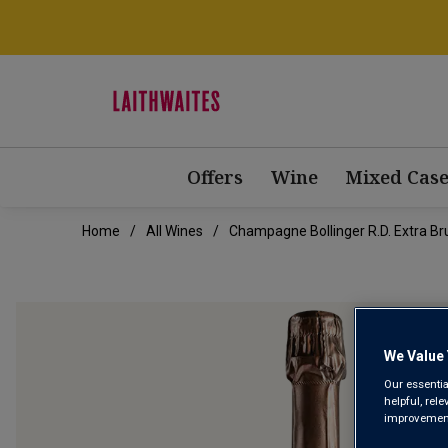
Offers
Wine
Mixed Case
Home
All Wines
Champagne Bollinger R.D. Extra B
We Value 
Our essentia
helpful, rel
improvements