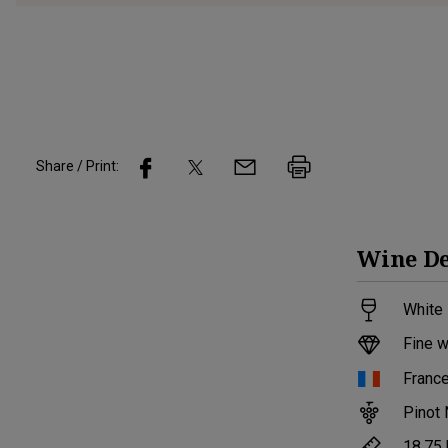
Share / Print:
Wine
De
White 
Fine w
Franc
Pinot 
18.75