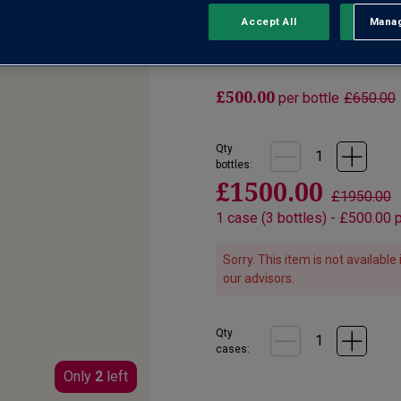
Accept All
Manag
Rejec
No reviews yet
Write a review
£500.00
per bottle
£650.00
Qty
bottle
s
:
£1500.00
£1950.00
1
case
(
3
bottles
) -
£500.00
p
Sorry. This item is not availabl
our advisors.
Qty
cases:
Only
2
left