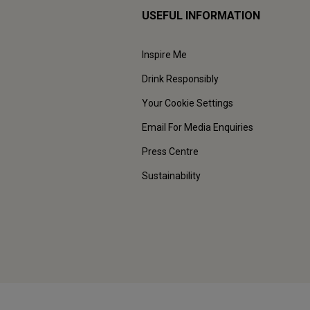
USEFUL INFORMATION
Inspire Me
Drink Responsibly
Your Cookie Settings
Email For Media Enquiries
Press Centre
Sustainability