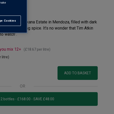
 make
view
e Cookies
t All
he visionary Chakana Estate in Mendoza, filled with dark
with an underlying spice. It’s no wonder that Tim Atkin
to watch”.
 you mix 12+
(
£18.67
per litre)
 litre)
ADD TO BASKET
OR
Add 12 bottles - £168.00 - SAVE £48.00