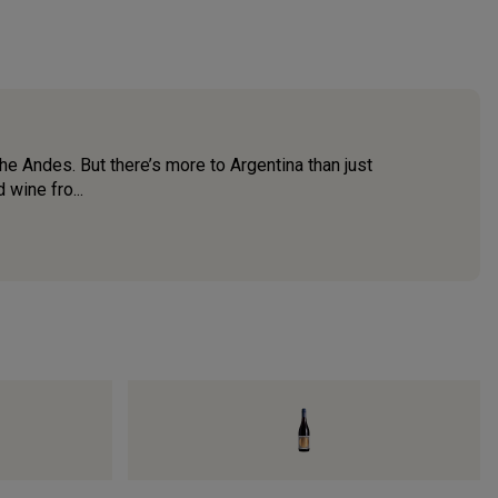
 the Andes. But there’s more to Argentina than just
 wine fro...