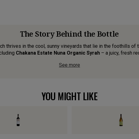
The Story Behind the Bottle
 thrives in the cool, sunny vineyards that lie in the foothills of
cluding
Chakana Estate Nuna Organic Syrah
– a juicy, fresh red
See more
YOU MIGHT LIKE