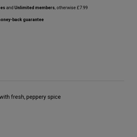
les
and
Unlimited members
, otherwise £7.99
oney-back guarantee
with fresh, peppery spice