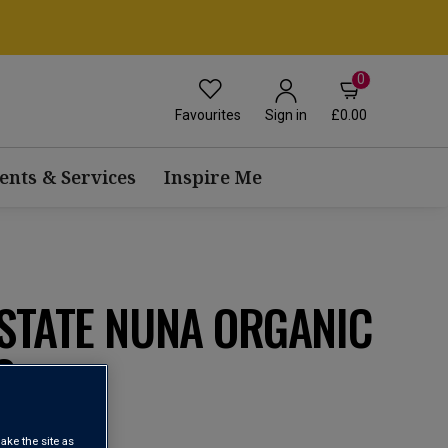
0
Favourites
£0.00
Sign in
ents & Services
Inspire Me
STATE NUNA ORGANIC
3
ake the site as