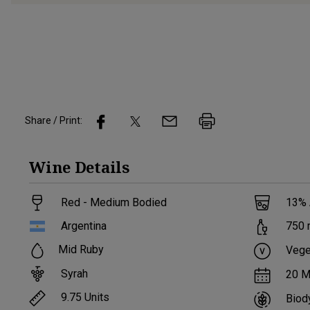
Share / Print:
Wine
Details
Red - Medium Bodied
13
%
Argentina
750
Mid Ruby
Vege
Syrah
20 M
9.75
Units
Biod