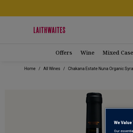
Offers
Wine
Mixed Case
Home
All Wines
Chakana Estate Nuna Organic Syr
We Value 
Our essentia