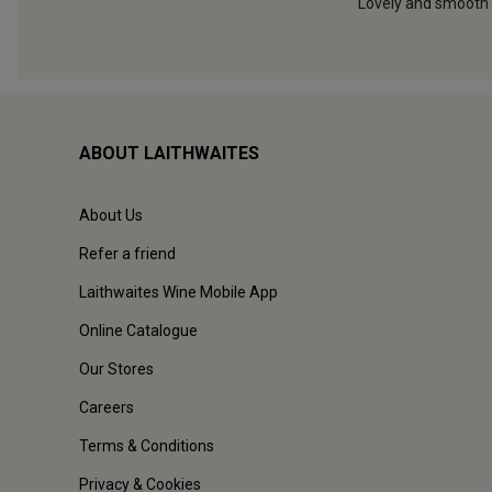
ABOUT LAITHWAITES
About Us
Refer a friend
Laithwaites Wine Mobile App
Online Catalogue
Our Stores
Careers
Terms & Conditions
Privacy & Cookies