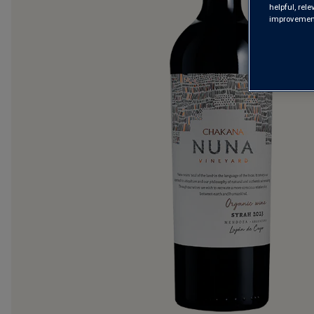
helpful, rel
improvements