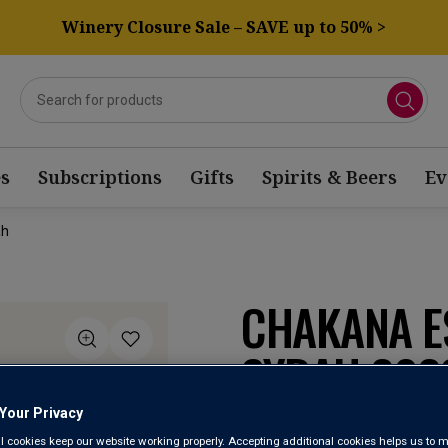
Winery Closure Sale – SAVE up to 50% >
s
Subscriptions
Gifts
Spirits & Beers
Ev
ah
CHAKANA E
SYRAH 202
Your Privacy
Luján de Cuyo
l cookies keep our website working properly. Accepting additional cookies helps us to m