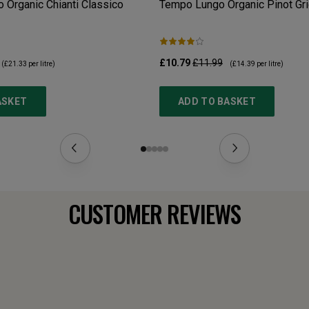
 Organic Chianti Classico
Tempo Lungo Organic Pinot Gri
£10.79
£11.99
(
£21.33
per litre)
(
£14.39
per litre)
ASKET
ADD TO BASKET
CUSTOMER REVIEWS