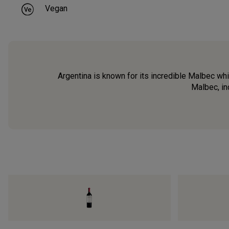
Vegan
Argentina is known for its incredible Malbec which
Malbec, in