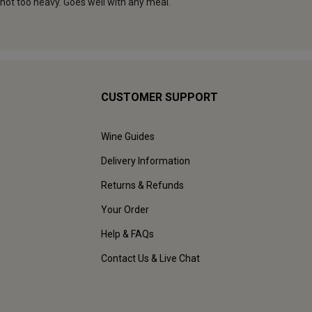
CUSTOMER SUPPORT
Wine Guides
Delivery Information
Returns & Refunds
Your Order
Help & FAQs
Contact Us & Live Chat