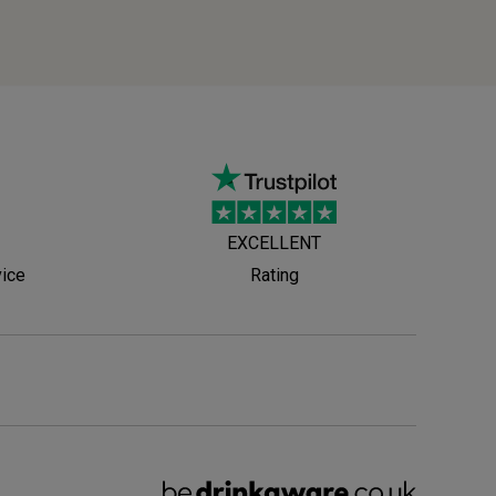
EXCELLENT
vice
Rating