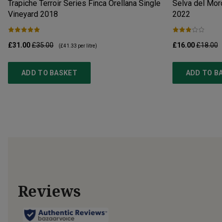
Trapiche Terroir Series Finca Orellana Single
Selva del Moro
Vineyard
2018
2022
£31.00
£35.00
£16.00
£18.00
(
£41.33
per litre)
ADD TO BASKET
ADD TO B