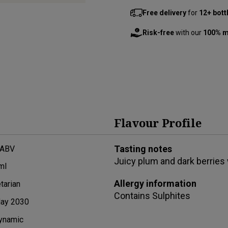
Free delivery
for
12+ bott
Risk-free
with our
100% m
Flavour Profile
Tasting notes
 ABV
Juicy plum and dark berries 
ml
Allergy information
tarian
Contains
Sulphites
ay 2030
ynamic