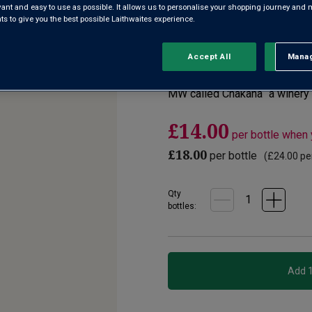
evant and easy to use as possible. It allows us to personalise your shopping journey and
 to give you the best possible Laithwaites experience.
4.0
(1)
Write a re
Read
a
Review.
Accept All
Manag
Rejec
A juicy, peppery Syrah from t
Same
page
berry and ripe plum flavours, 
link.
MW called Chakana “a winery 
£14.00
per bottle when
£18.00
per bottle
(
£24.00
per
Qty
bottle
s
: