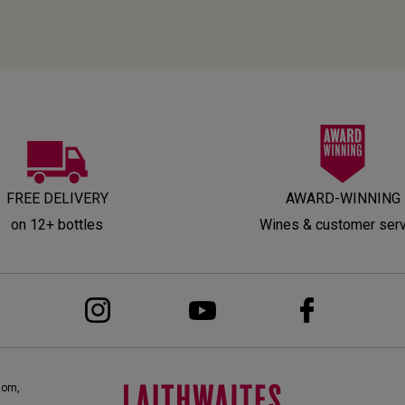
FREE DELIVERY
AWARD-WINNING
on 12+ bottles
Wines & customer ser
dom,