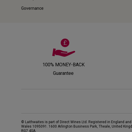
Governance
100% MONEY-BACK
Guarantee
© Laithwaites is part of Direct Wines Ltd. Registered in England and
Wales 1095091.
1600 Arlington Business Park, Theale, United King
RG7 4SA
.