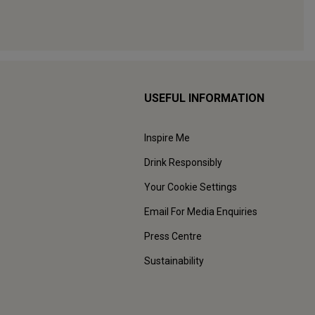
USEFUL INFORMATION
Inspire Me
Drink Responsibly
Your Cookie Settings
Email For Media Enquiries
Press Centre
Sustainability