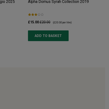
gio
2025
Alpha Domus Syrah Collection
2019
£15.00
£20.00
(
£20.00
per litre)
ADD TO BASKET