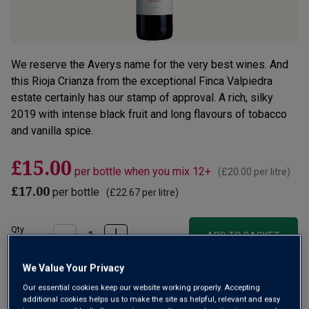
We reserve the Averys name for the very best wines. And
this Rioja Crianza from the exceptional Finca Valpiedra
estate certainly has our stamp of approval. A rich, silky
2019 with intense black fruit and long flavours of tobacco
and vanilla spice.
£15.00
per bottle when you mix 12+
(
£20.00
per litre)
£17.00
per bottle
(
£22.67
per litre)
Qty
ADD TO BASKET
bottle
s
:
We Value Your Privacy
OR
Our essential cookies keep our website working properly. Accepting
additional cookies helps us to make the site as helpful, relevant and easy
Add 12 bottles - £180.00 - SAVE £24.00