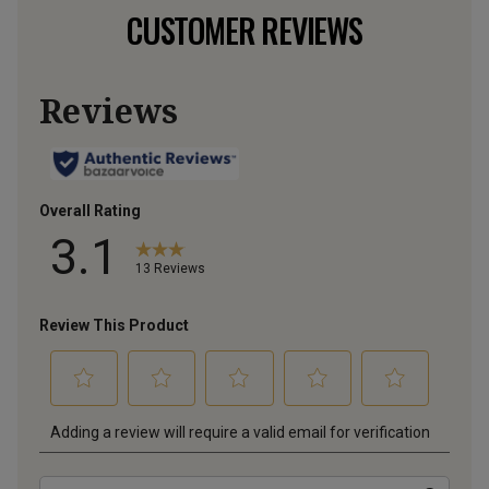
CUSTOMER REVIEWS