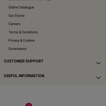
Online Catalogue
Our Stores
Careers
Terms & Conditions
Privacy & Cookies
Governance
CUSTOMER SUPPORT
USEFUL INFORMATION