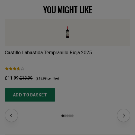
YOU MIGHT LIKE
Castillo Labastida Tempranillo Rioja
2025
Ba
£11.99
£13.99
£1
(
£15.99
per litre)
ADD TO BASKET