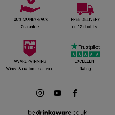
100% MONEY-BACK
FREE DELIVERY
Guarantee
on 12+ bottles
AWARD-WINNING
EXCELLENT
Wines & customer service
Rating