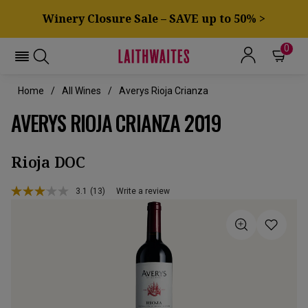
Winery Closure Sale – SAVE up to 50% >
0
Home
All Wines
Averys Rioja Crianza
AVERYS RIOJA CRIANZA 2019
Rioja DOC
3.1
(13)
Write a review
Read
13
Reviews.
Same
page
link.