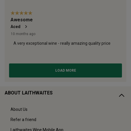
ABOUT LAITHWAITES
About Us
Refer a friend
Laithwaites Wine Mobile App