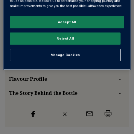
to use as possible. It allows us to personalise your shopping journey and
make improvements to give you the best possible Laithwaites experience.
Accept All
Free delivery
for
12+ bottles
and
Unlimited members
,
otherwise £7.99
Reject All
Risk-free
with our
100% money-back guarantee
Manage Cookies
Wine Details
Flavour
Profile
The Story Behind the Bottle