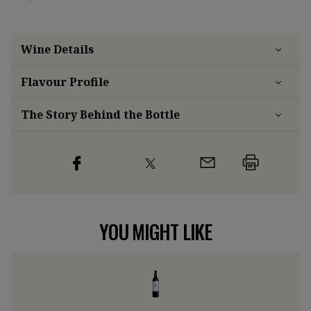
Wine Details
Flavour
Profile
The Story Behind the Bottle
YOU MIGHT LIKE