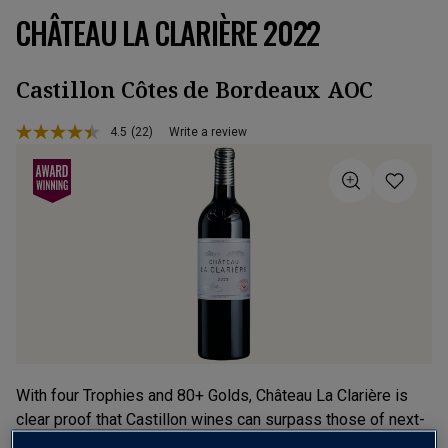
CHÂTEAU LA CLARIÈRE 2022
Castillon Côtes de Bordeaux AOC
4.5
(22)
Write a review
Read
22
Reviews.
Same
page
link.
With four Trophies and 80+ Golds, Château La Clarière is
clear proof that Castillon wines can surpass those of next-
door Grand Cru St-Émilion. From the 5-Star 2022 vintage,