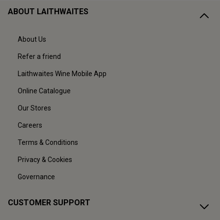
ABOUT LAITHWAITES
About Us
Refer a friend
Laithwaites Wine Mobile App
Online Catalogue
Our Stores
Careers
Terms & Conditions
Privacy & Cookies
Governance
CUSTOMER SUPPORT