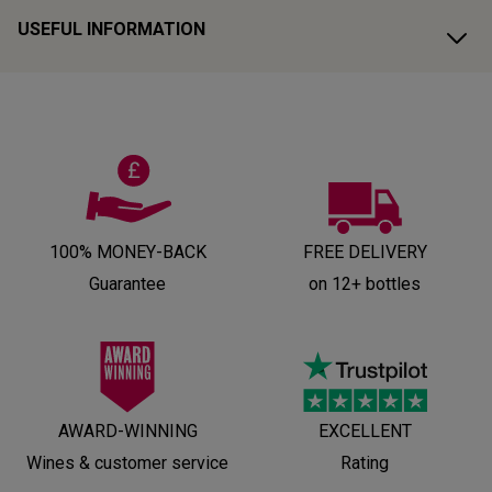
USEFUL INFORMATION
100% MONEY-BACK
FREE DELIVERY
Guarantee
on 12+ bottles
AWARD-WINNING
EXCELLENT
Wines & customer service
Rating