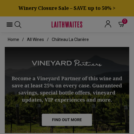
Winery Closure Sale – SAVE up to 50% >
0
Home
All Wines
Château La Clarière