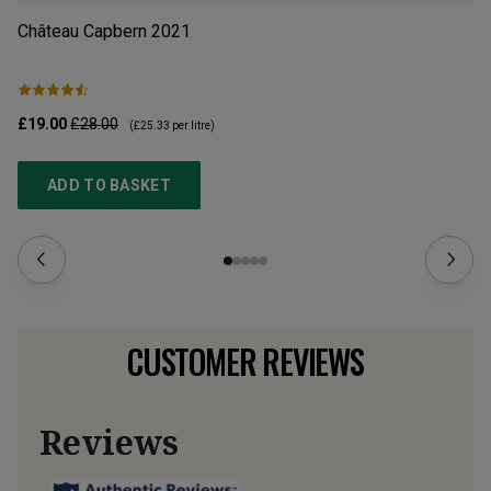
Château Capbern
2021
En
£19.00
£28.00
£1
(
£25.33
per litre)
ADD TO BASKET
CUSTOMER REVIEWS