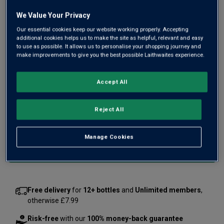
this is a silky claret, with bright fruit intensity and velvety
We Value Your Privacy
depth.
Our essential cookies keep our website working properly. Accepting
additional cookies helps us to make the site as helpful, relevant and easy
£24.00
to use as possible. It allows us to personalise your shopping journey and
per bottle when you mix 12+
(
£32.00
per litre)
make improvements to give you the best possible Laithwaites experience.
£30.00
per bottle
(
£40.00
per litre)
Accept All
Qty
ADD TO BASKET
bottle
s
:
Reject All
OR
Manage Cookies
Add 12 bottles - £288.00 - SAVE £72.00
Free delivery
for
12+ bottles
and
Unlimited members
,
otherwise £7.99
Risk-free
with our
100% money-back guarantee