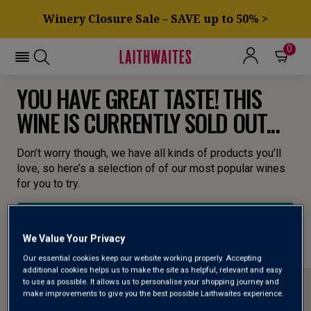
Winery Closure Sale – SAVE up to 50% >
0
YOU HAVE GREAT TASTE! THIS
WINE IS CURRENTLY SOLD OUT...
Don’t worry though, we have all kinds of products you’ll
love, so here’s a selection of of our most popular wines
for you to try.
BROWSE ALL WINES
We Value Your Privacy
Our essential cookies keep our website working properly. Accepting
additional cookies helps us to make the site as helpful, relevant and easy
to use as possible. It allows us to personalise your shopping journey and
make improvements to give you the best possible Laithwaites experience.