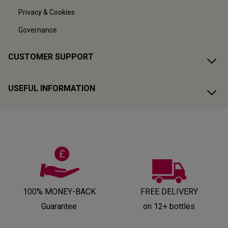
Privacy & Cookies
Governance
CUSTOMER SUPPORT
USEFUL INFORMATION
100% MONEY-BACK
FREE DELIVERY
Guarantee
on 12+ bottles