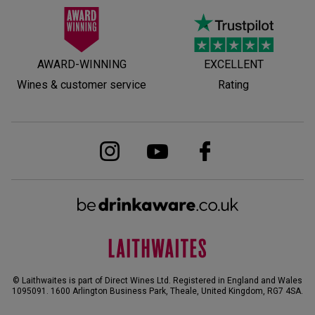
AWARD-WINNING
EXCELLENT
Wines & customer service
Rating
© Laithwaites is part of Direct Wines Ltd. Registered in England and Wales
1095091.
1600 Arlington Business Park, Theale, United Kingdom, RG7 4SA
.