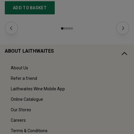
ADD TO BASKET
ABOUT LAITHWAITES
About Us
Refer a friend
Laithwaites Wine Mobile App
Online Catalogue
Our Stores
Careers
Terms & Conditions