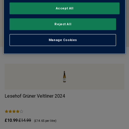
Accept All
Reject All
Manage Cookies
Lesehof Grüner Veltliner
2024
Mo
£10.99
£14.99
£1
(
£14.65
per litre)