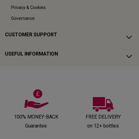
Privacy & Cookies
Governance
CUSTOMER SUPPORT
USEFUL INFORMATION
100% MONEY-BACK
FREE DELIVERY
Guarantee
on 12+ bottles