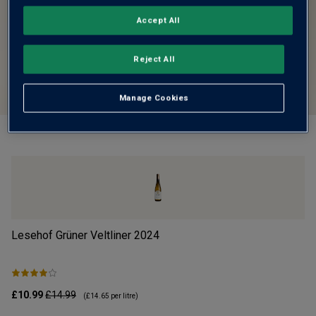
Accept All
Reject All
Manage Cookies
Lesehof Grüner Veltliner
2024
Mo
£10.99
£14.99
£1
(
£14.65
per litre)