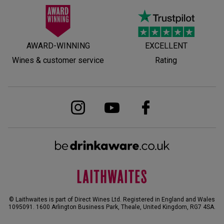
AWARD-WINNING
EXCELLENT
Wines & customer service
Rating
© Laithwaites is part of Direct Wines Ltd. Registered in England and Wales
1095091.
1600 Arlington Business Park, Theale, United Kingdom, RG7 4SA
.