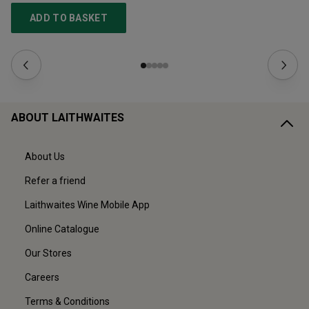
ADD TO BASKET
ABOUT LAITHWAITES
About Us
Refer a friend
Laithwaites Wine Mobile App
Online Catalogue
Our Stores
Careers
Terms & Conditions