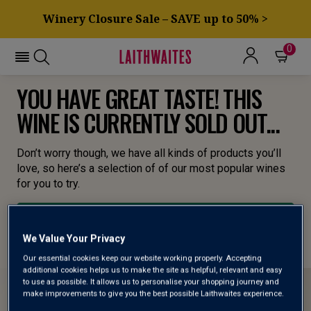
Winery Closure Sale – SAVE up to 50% >
0
YOU HAVE GREAT TASTE! THIS
WINE IS CURRENTLY SOLD OUT...
Don’t worry though, we have all kinds of products you’ll
love, so here’s a selection of of our most popular wines
for you to try.
BROWSE ALL WINES
We Value Your Privacy
Our essential cookies keep our website working properly. Accepting
additional cookies helps us to make the site as helpful, relevant and easy
to use as possible. It allows us to personalise your shopping journey and
make improvements to give you the best possible Laithwaites experience.