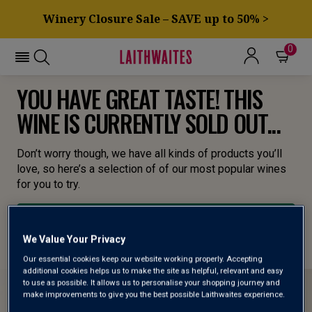
Winery Closure Sale – SAVE up to 50% >
0
YOU HAVE GREAT TASTE! THIS
WINE IS CURRENTLY SOLD OUT...
Don’t worry though, we have all kinds of products you’ll
love, so here’s a selection of of our most popular wines
for you to try.
BROWSE ALL WINES
We Value Your Privacy
Our essential cookies keep our website working properly. Accepting
additional cookies helps us to make the site as helpful, relevant and easy
to use as possible. It allows us to personalise your shopping journey and
make improvements to give you the best possible Laithwaites experience.