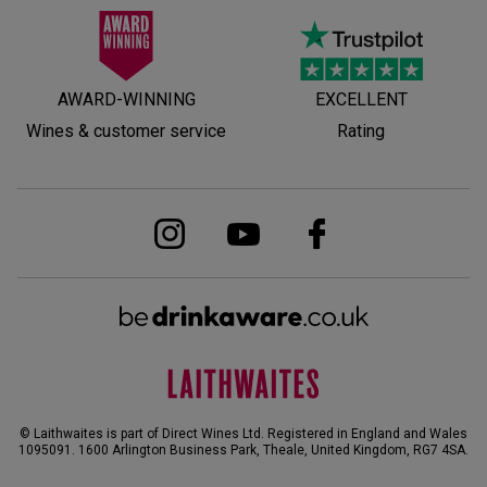
AWARD-WINNING
EXCELLENT
Wines & customer service
Rating
© Laithwaites is part of Direct Wines Ltd. Registered in England and Wales
1095091.
1600 Arlington Business Park, Theale, United Kingdom, RG7 4SA
.