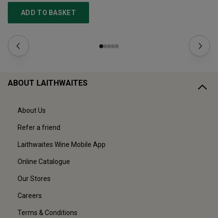
ADD TO BASKET
ABOUT LAITHWAITES
About Us
Refer a friend
Laithwaites Wine Mobile App
Online Catalogue
Our Stores
Careers
Terms & Conditions