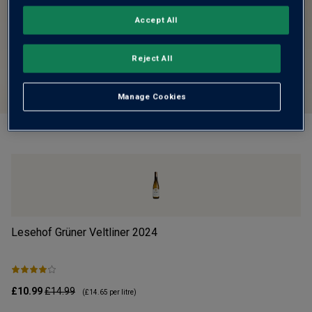
Accept All
Reject All
Manage Cookies
Lesehof Grüner Veltliner
2024
Mo
£10.99
£14.99
£1
(
£14.65
per litre)