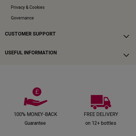
Privacy & Cookies
Governance
CUSTOMER SUPPORT
USEFUL INFORMATION
100% MONEY-BACK
FREE DELIVERY
Guarantee
on 12+ bottles