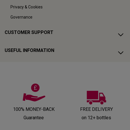
Privacy & Cookies
Governance
CUSTOMER SUPPORT
USEFUL INFORMATION
100% MONEY-BACK
FREE DELIVERY
Guarantee
on 12+ bottles