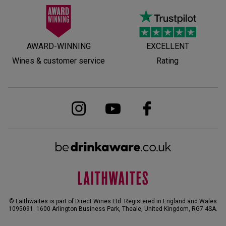
AWARD-WINNING
EXCELLENT
Wines & customer service
Rating
© Laithwaites is part of Direct Wines Ltd. Registered in England and Wales
1095091.
1600 Arlington Business Park, Theale, United Kingdom, RG7 4SA
.