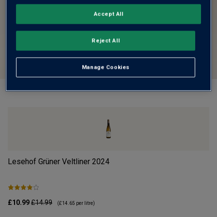
Accept All
Reject All
Manage Cookies
Lesehof Grüner Veltliner
2024
Mo
£10.99
£14.99
£1
(
£14.65
per litre)