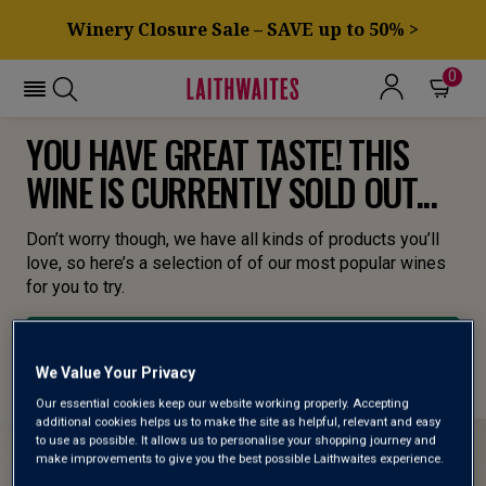
Winery Closure Sale – SAVE up to 50% >
0
YOU HAVE GREAT TASTE! THIS
WINE IS CURRENTLY SOLD OUT...
Don’t worry though, we have all kinds of products you’ll
love, so here’s a selection of of our most popular wines
for you to try.
BROWSE ALL WINES
We Value Your Privacy
Our essential cookies keep our website working properly. Accepting
additional cookies helps us to make the site as helpful, relevant and easy
to use as possible. It allows us to personalise your shopping journey and
make improvements to give you the best possible Laithwaites experience.