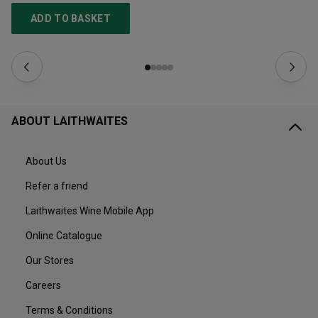
ADD TO BASKET
ABOUT LAITHWAITES
About Us
Refer a friend
Laithwaites Wine Mobile App
Online Catalogue
Our Stores
Careers
Terms & Conditions