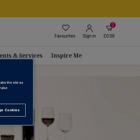
0
Favourites
£0.00
Sign in
ents & Services
Inspire Me
ake the site as
 make
e Cookies
t All