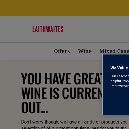
Offers
Wine
Mixed Case
We Value 
YOU HAVE GREAT TAST
Our essentia
helpful, rel
WINE IS CURRENTLY 
improvements
OUT...
Don’t worry though, we have all kinds of products you’l
selection of of our most popular wines for you to try.