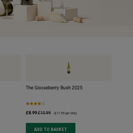
The Gooseberry Bush
2025
w/o Org
£8.99
£10.99
£10.99
£
(
£11.99
per litre)
ADD TO BASKET
ADD