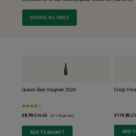
BROWSE ALL WINES
Queen Bee Viognier
2026
Crisp Fre
£8.99
£16.00
£119.85
£1
(
£11.99
per litre)
ADD T
ADD TO BASKET