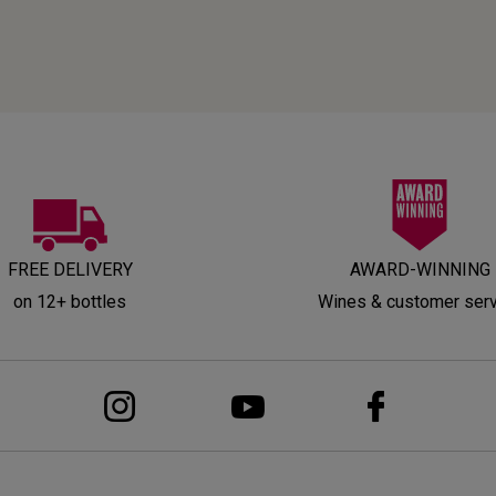
FREE DELIVERY
AWARD-WINNING
on 12+ bottles
Wines & customer ser