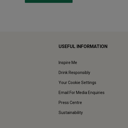
USEFUL INFORMATION
Inspire Me
Drink Responsibly
Your Cookie Settings
Email For Media Enquiries
Press Centre
Sustainability