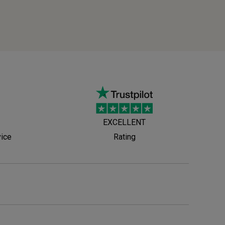
EXCELLENT
vice
Rating