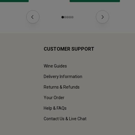
CUSTOMER SUPPORT
Wine Guides
Delivery Information
Returns & Refunds
Your Order
Help & FAQs
Contact Us & Live Chat