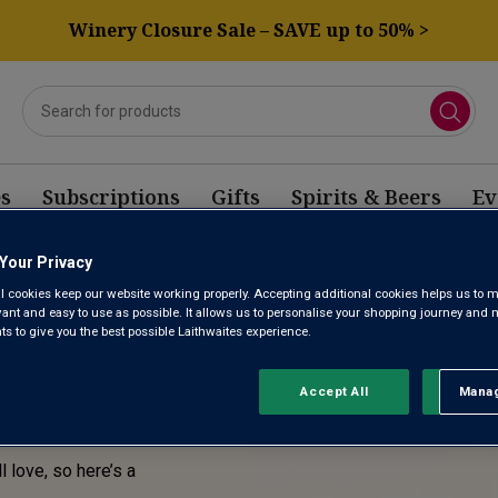
Winery Closure Sale – SAVE up to 50% >
s
Subscriptions
Gifts
Spirits & Beers
Ev
Your Privacy
E! THIS
l cookies keep our website working properly. Accepting additional cookies helps us to m
evant and easy to use as possible. It allows us to personalise your shopping journey and
SOLD
 to give you the best possible Laithwaites experience.
Accept All
Manag
Rejec
l love, so here’s a