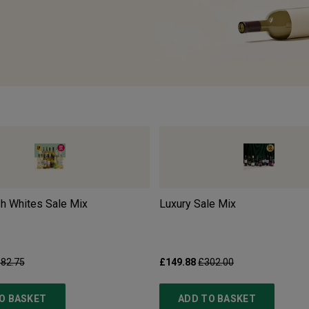
sh Whites Sale Mix
Luxury Sale Mix
82.75
£149.88
£302.00
O BASKET
ADD TO BASKET