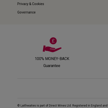
Privacy & Cookies
Governance
100% MONEY-BACK
Guarantee
© Laithwaites is part of Direct Wines Ltd. Registered in England and