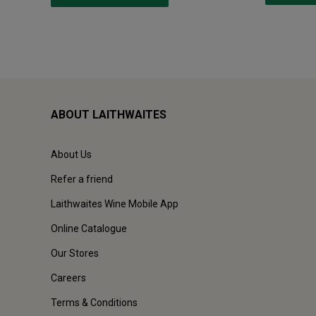
ABOUT LAITHWAITES
About Us
Refer a friend
Laithwaites Wine Mobile App
Online Catalogue
Our Stores
Careers
Terms & Conditions