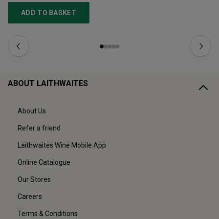
ADD TO BASKET
ABOUT LAITHWAITES
About Us
Refer a friend
Laithwaites Wine Mobile App
Online Catalogue
Our Stores
Careers
Terms & Conditions