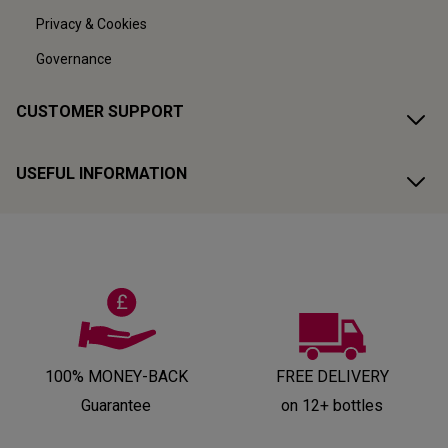
Privacy & Cookies
Governance
CUSTOMER SUPPORT
USEFUL INFORMATION
100% MONEY-BACK
FREE DELIVERY
Guarantee
on 12+ bottles