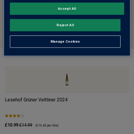
Accept All
Reject All
Manage Cookies
Lesehof Grüner Veltliner
2024
Mo
£10.99
£14.99
£1
(
£14.65
per litre)