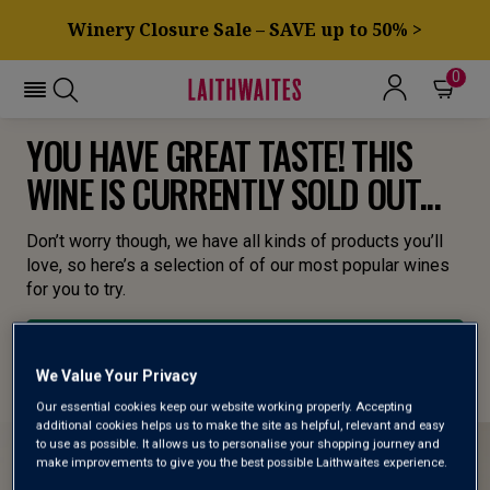
Winery Closure Sale – SAVE up to 50% >
0
YOU HAVE GREAT TASTE! THIS
WINE IS CURRENTLY SOLD OUT...
Don’t worry though, we have all kinds of products you’ll
love, so here’s a selection of of our most popular wines
for you to try.
BROWSE ALL WINES
We Value Your Privacy
Our essential cookies keep our website working properly. Accepting
additional cookies helps us to make the site as helpful, relevant and easy
to use as possible. It allows us to personalise your shopping journey and
make improvements to give you the best possible Laithwaites experience.