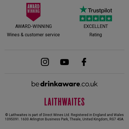
AWARD-WINNING
EXCELLENT
Wines & customer service
Rating
© Laithwaites is part of Direct Wines Ltd. Registered in England and Wales
1095091.
1600 Arlington Business Park, Theale, United Kingdom, RG7 4SA
.