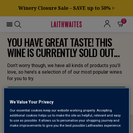
Winery Closure Sale – SAVE up to 50% >
0
YOU HAVE GREAT TASTE! THIS
WINE IS CURRENTLY SOLD OUT...
Don’t worry though, we have all kinds of products you’ll
love, so here’s a selection of of our most popular wines
for you to try.
BROWSE ALL WINES
We Value Your Privacy
Our essential cookies keep our website working properly. Accepting
additional cookies helps us to make the site as helpful, relevant and easy
to use as possible. It allows us to personalise your shopping journey and
make improvements to give you the best possible Laithwaites experience.