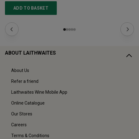
ADD TO BASKET
ABOUT LAITHWAITES
About Us
Refer a friend
Laithwaites Wine Mobile App
Online Catalogue
Our Stores
Careers
Terms & Conditions