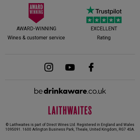
AWARD-WINNING
EXCELLENT
Wines & customer service
Rating
© Laithwaites is part of Direct Wines Ltd. Registered in England and Wales
1095091.
1600 Arlington Business Park, Theale, United Kingdom, RG7 4SA
.