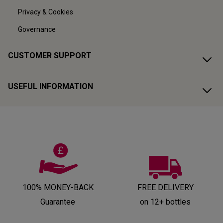
Privacy & Cookies
Governance
CUSTOMER SUPPORT
USEFUL INFORMATION
100% MONEY-BACK
FREE DELIVERY
Guarantee
on 12+ bottles