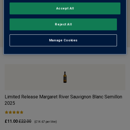
Accept All
Reject All
Manage Cookies
Limited Release Margaret River Sauvignon Blanc Semillon
Vi
2025
£11.00
£22.00
£1
(
£14.67
per litre)