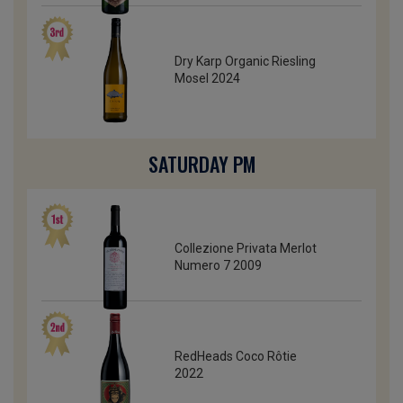
Dry Karp Organic Riesling
Mosel 2024
SATURDAY PM
Collezione Privata Merlot
Numero 7 2009
RedHeads Coco Rôtie
2022