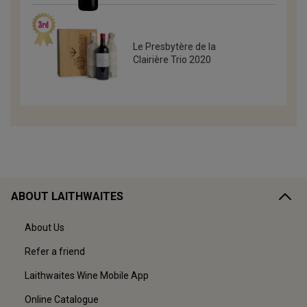
Le Presbytère de la
Clairière Trio 2020
ABOUT LAITHWAITES
About Us
Refer a friend
Laithwaites Wine Mobile App
Online Catalogue