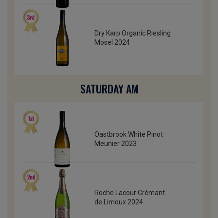
Dry Karp Organic Riesling
Mosel 2024
SATURDAY AM
Oastbrook White Pinot
Meunier 2023
Roche Lacour Crémant
de Limoux 2024