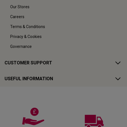
Our Stores
Careers
Terms & Conditions
Privacy & Cookies
Governance
CUSTOMER SUPPORT
USEFUL INFORMATION