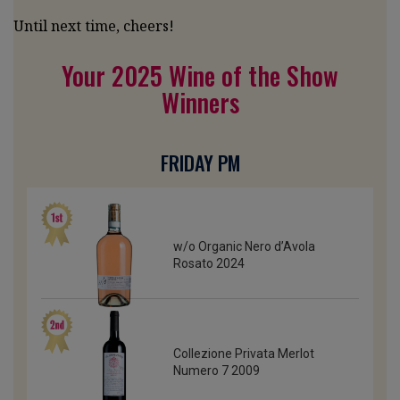
Until next time, cheers!
Your 2025 Wine of the Show
Winners
FRIDAY PM
w/o Organic Nero d’Avola
Rosato 2024
Collezione Privata Merlot
Numero 7 2009