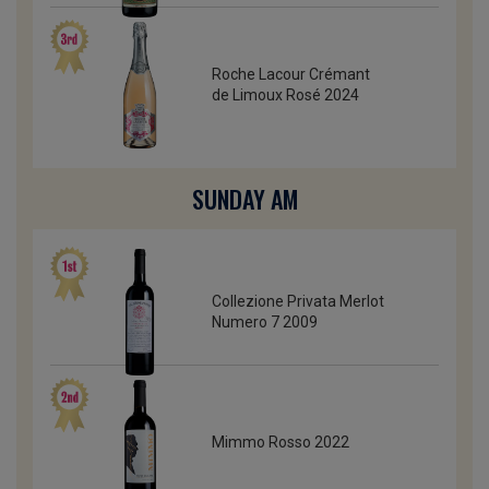
Roche Lacour Crémant
de Limoux Rosé 2024
SUNDAY AM
Collezione Privata Merlot
Numero 7 2009
Mimmo Rosso 2022