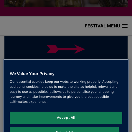
FESTIVAL MENU
HOME
WHAT’S ON
THANK YOU FOR JOINING US AT THE
WINE FESTIVAL!
WINE GUIDE
We Value Your Privacy
Our essential cookies keep our website working properly. Accepting
We want to extend a heartfelt thank you to everyone
HISTORY
additional cookies helps us to make the site as helpful, relevant and
who joined us for this year’s Wine Festival. Your love
easy to use as possible. It allows us to personalise your shopping
journey and make improvements to give you the best possible
for great wine made the event truly special.
GALLERY
Laithwaites experience.
HOW TO FIND US
Accept All
FESTIVAL FAQ’S