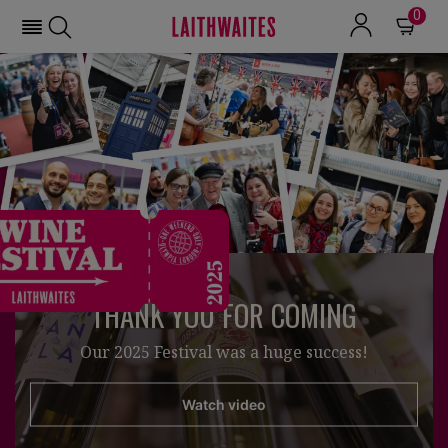
0
THANK YOU FOR COMING
Our 2025 Festival was a huge success!
Watch video