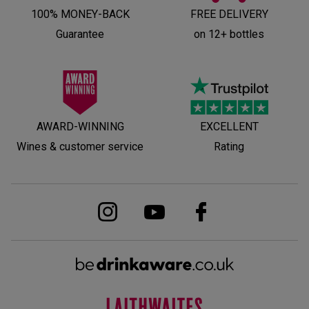
100% MONEY-BACK
FREE DELIVERY
Guarantee
on 12+ bottles
AWARD-WINNING
EXCELLENT
Wines & customer service
Rating