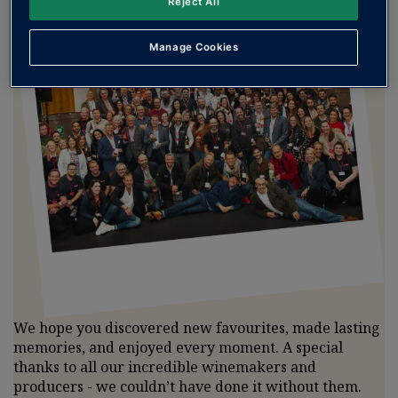
Reject All
Manage Cookies
We hope you discovered new favourites, made lasting
memories, and enjoyed every moment. A special
thanks to all our incredible winemakers and
producers - we couldn’t have done it without them.