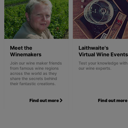
Meet the
Laithwaite's
Winemakers
Virtual Wine Events
Join our wine maker friends
Test your knowledge with
from famous wine regions
our wine experts.
across the world as they
share the secrets behind
their fantastic creations.
Find out more
Find out more