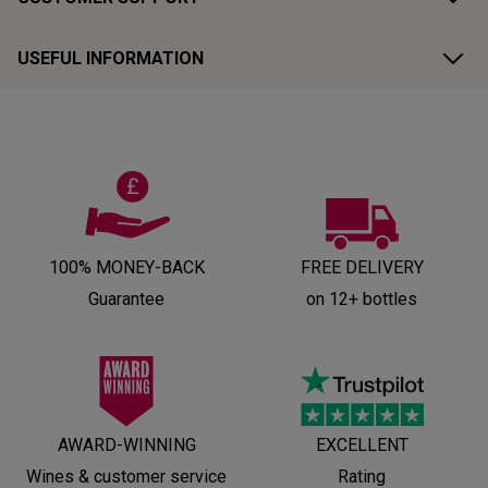
USEFUL INFORMATION
100% MONEY-BACK
FREE DELIVERY
Guarantee
on 12+ bottles
AWARD-WINNING
EXCELLENT
Wines & customer service
Rating