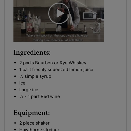
Ingredients:
2 parts Bourbon or Rye Whiskey
1 part freshly squeezed lemon juice
½ simple syrup
Ice
Large ice
½ - 1 part Red wine
Equipment:
2 piece shaker
Hawthorne strainer