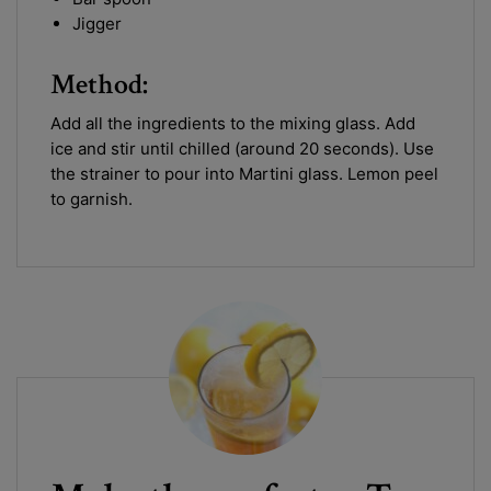
Jigger
Method:
Add all the ingredients to the mixing glass. Add
ice and stir until chilled (around 20 seconds). Use
the strainer to pour into Martini glass. Lemon peel
to garnish.