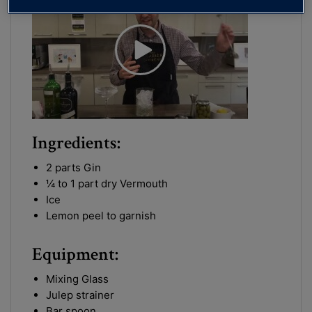
Ingredients:
2 parts Gin
¼ to 1 part dry Vermouth
Ice
Lemon peel to garnish
Equipment:
Mixing Glass
Julep strainer
Bar spoon