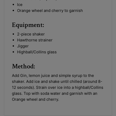
Ice
Orange wheel and cherry to garnish
Equipment:
2-piece shaker
Hawthorne strainer
Jigger
Highball/Collins glass
Method:
Add Gin, lemon juice and simple syrup to the
shaker. Add ice and shake until chilled (around 8-
12 seconds). Strain over ice into a highball/Collins
glass. Top with soda water and garnish with an
Orange wheel and cherry.