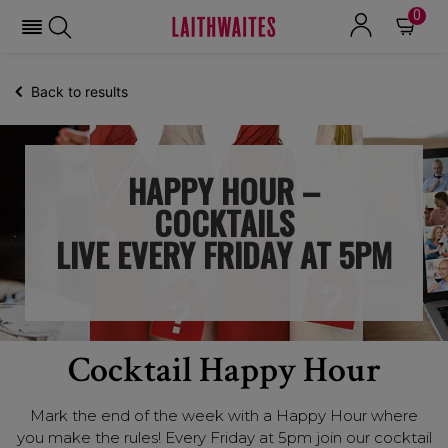
0
Back to results
HAPPY HOUR –
COCKTAILS
LIVE EVERY FRIDAY AT 5PM
Cocktail Happy Hour
Mark the end of the week with a Happy Hour where
you make the rules! Every Friday at 5pm join our cocktail