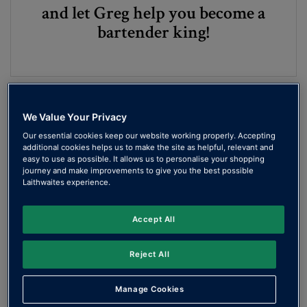
and let Greg help you become a
bartender king!
We Value Your Privacy
Our essential cookies keep our website working properly. Accepting
additional cookies helps us to make the site as helpful, relevant and
easy to use as possible. It allows us to personalise your shopping
journey and make improvements to give you the best possible
Laithwaites experience.
Make the perfect …
Accept All
Martini
Reject All
Manage Cookies