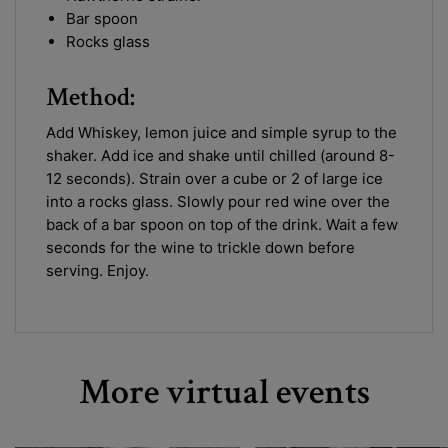
Bar spoon
Rocks glass
Method:
Add Whiskey, lemon juice and simple syrup to the
shaker. Add ice and shake until chilled (around 8-
12 seconds). Strain over a cube or 2 of large ice
into a rocks glass. Slowly pour red wine over the
back of a bar spoon on top of the drink. Wait a few
seconds for the wine to trickle down before
serving. Enjoy.
More virtual events