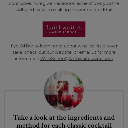
connoisseur Greg via Facebook as he shows you the
skills and tricks to making the perfect cocktail.
If you’d like to learn more about wine, spirits or even
sake, check out our
website
, or email us for more
information
WineSchool@laithwaiteswine.com
Take a look at the ingredients and
method for each classic cocktail