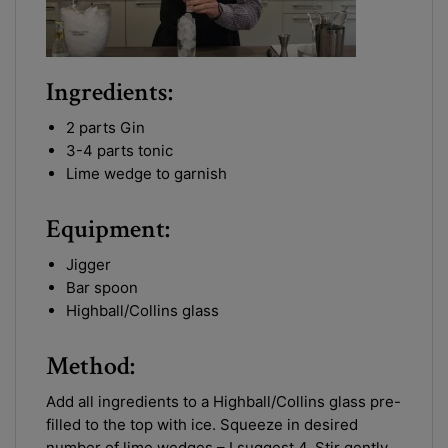
Ingredients:
2 parts Gin
3-4 parts tonic
Lime wedge to garnish
Equipment:
Jigger
Bar spoon
Highball/Collins glass
Method:
Add all ingredients to a Highball/Collins glass pre-
filled to the top with ice. Squeeze in desired
number of lime wedges – I suggest 4. Stir gently.