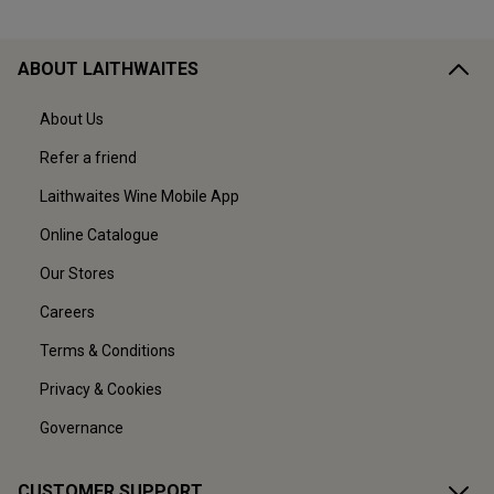
ABOUT LAITHWAITES
About Us
Refer a friend
Laithwaites Wine Mobile App
Online Catalogue
Our Stores
Careers
Terms & Conditions
Privacy & Cookies
Governance
CUSTOMER SUPPORT