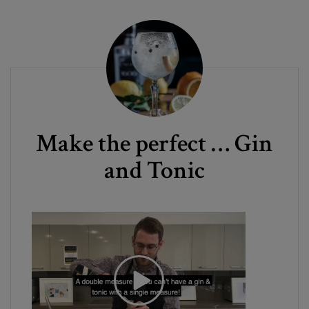
Make the perfect … Gin
and Tonic