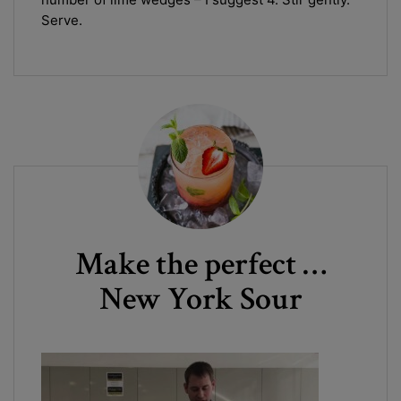
Serve.
Make the perfect …
New York Sour