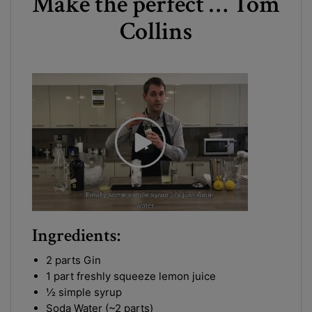
Make the perfect … Tom
Collins
Ingredients:
2 parts Gin
1 part freshly squeeze lemon juice
½ simple syrup
Soda Water (~2 parts)