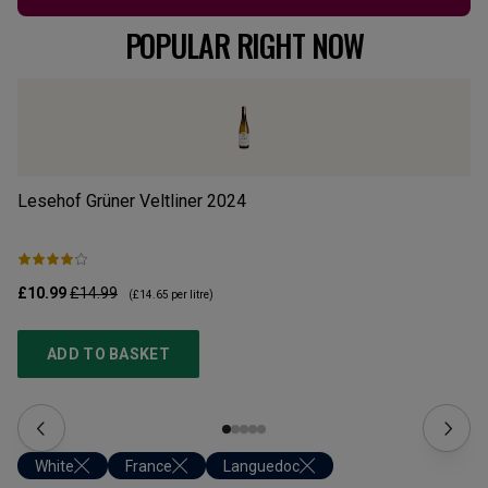
POPULAR RIGHT NOW
Lesehof Grüner Veltliner
2024
Mo
£10.99
£14.99
£1
(
£14.65
per litre)
ADD TO BASKET
White
France
Languedoc