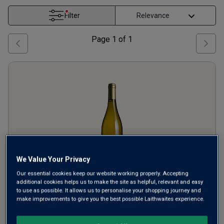
Filter
Page
1
of
1
We Value Your Privacy
Our essential cookies keep our website working properly. Accepting
additional cookies helps us to make the site as helpful, relevant and easy
Michel Partier Viognier Cuvée
to use as possible. It allows us to personalise your shopping journey and
make improvements to give you the best possible Laithwaites experience.
du Cerf
2024