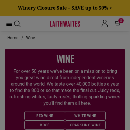
Winery Closure Sale – SAVE up to 50% >
0
Home
Wine
WINE
For over 50 years we've been on a mission to bring
you great wine direct from independent wineries
around the world. We taste over 40,000 bottles a year
to find the 800 or so that make the final cut. Juicy reds,
refreshing whites, tasty rosés, thrilling sparkling wines
– you'll find them all here.
RED WINE
WHITE WINE
ROSÉ
SPARKLING WINE