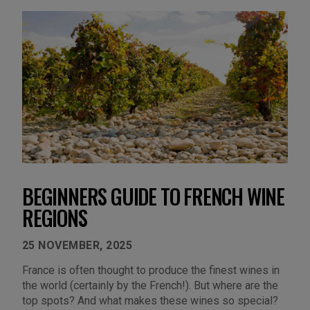
BEGINNERS GUIDE TO FRENCH WINE
REGIONS
25 NOVEMBER, 2025
France is often thought to produce the finest wines in
the world (certainly by the French!). But where are the
top spots? And what makes these wines so special?