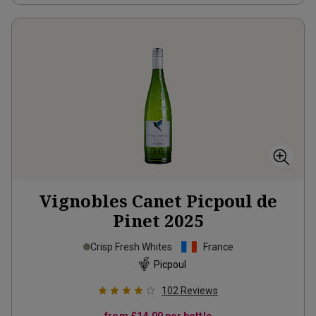
Vignobles Canet Picpoul de
Pinet
2025
Crisp Fresh Whites
France
Picpoul
102
Reviews