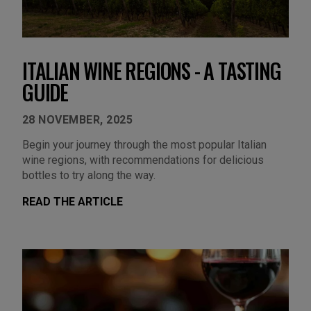
ITALIAN WINE REGIONS - A TASTING
GUIDE
28 NOVEMBER, 2025
Begin your journey through the most popular Italian
wine regions, with recommendations for delicious
bottles to try along the way.
READ THE ARTICLE