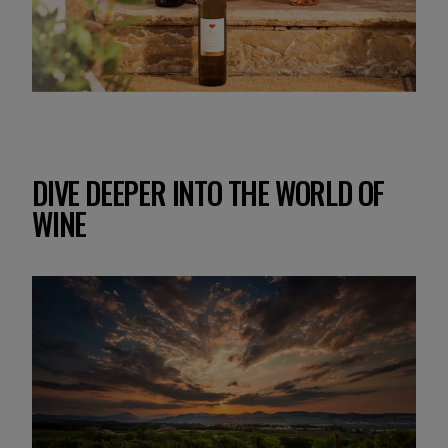
DIVE DEEPER INTO THE WORLD OF
WINE