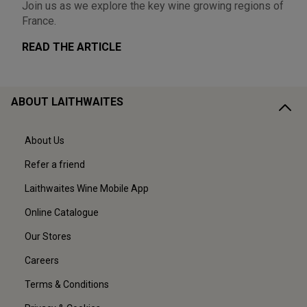
Join us as we explore the key wine growing regions of
France.
READ THE ARTICLE
ABOUT LAITHWAITES
About Us
Refer a friend
Laithwaites Wine Mobile App
Online Catalogue
Our Stores
Careers
Terms & Conditions