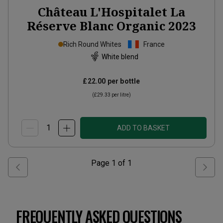
Château L'Hospitalet La
Réserve Blanc Organic
2023
Rich Round Whites
France
White blend
£22.00
per bottle
(
£29.33
per litre)
ADD TO BASKET
Page
1
of
1
FREQUENTLY ASKED QUESTIONS