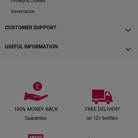
Privacy & Cookies
Governance
CUSTOMER SUPPORT
USEFUL INFORMATION
100% MONEY-BACK
FREE DELIVERY
Guarantee
on 12+ bottles