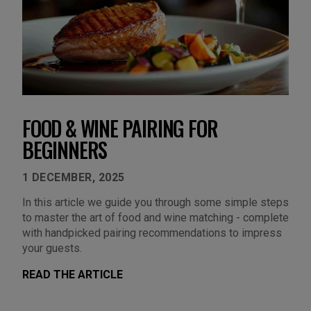
FOOD & WINE PAIRING FOR
BEGINNERS
1 DECEMBER, 2025
In this article we guide you through some simple steps
to master the art of food and wine matching - complete
with handpicked pairing recommendations to impress
your guests.
READ THE ARTICLE