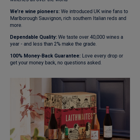
We’re wine pioneers:
We introduced UK wine fans to
Marlborough Sauvignon, rich southern Italian reds and
more.
Dependable Quality:
We taste over 40,000 wines a
year - and less than 2% make the grade.
100% Money-Back Guarantee:
Love every drop or
get your money back, no questions asked.