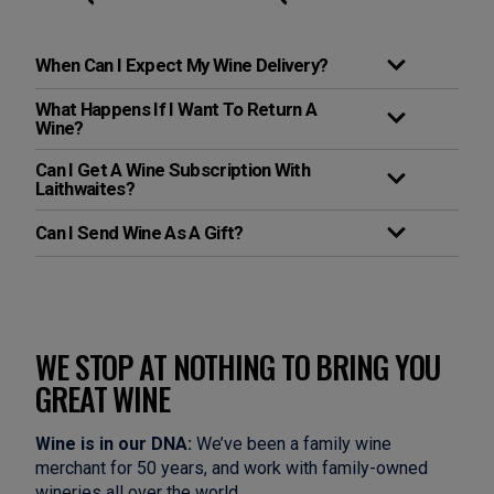
When Can I Expect My Wine Delivery?
What Happens If I Want To Return A
Wine?
Can I Get A Wine Subscription With
Laithwaites?
Can I Send Wine As A Gift?
WE STOP AT NOTHING TO BRING YOU
GREAT WINE
Wine is in our DNA:
We’ve been a family wine
merchant for 50 years, and work with family-owned
wineries all over the world