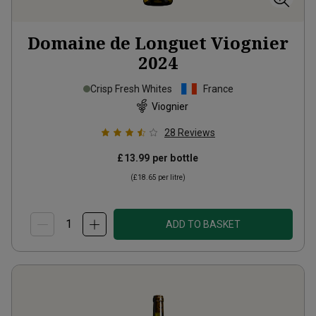
Domaine de Longuet Viognier
2024
Crisp Fresh Whites
France
Viognier
28
Reviews
£13.99
per bottle
(
£18.65
per litre)
ADD TO BASKET