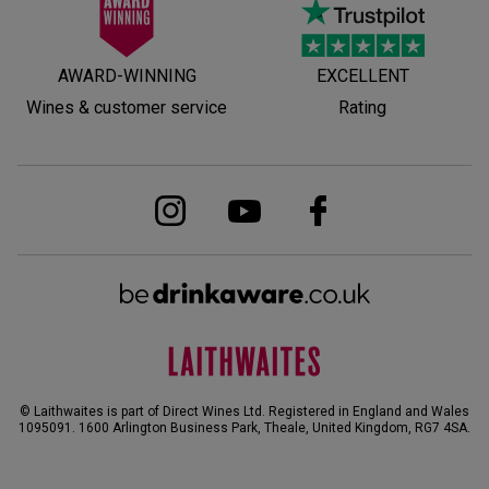
AWARD-WINNING
EXCELLENT
Wines & customer service
Rating
© Laithwaites is part of Direct Wines Ltd. Registered in England and Wales
1095091.
1600 Arlington Business Park, Theale, United Kingdom, RG7 4SA
.