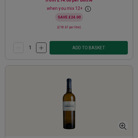
from
£14.00
per bottle
when you mix
12
+
SAVE
£24.00
(
£18.67
per litre)
ADD TO BASKET