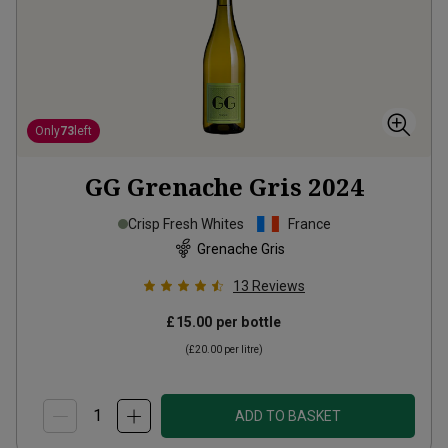
Only
73
left
GG Grenache Gris
2024
Crisp Fresh Whites
France
Grenache Gris
13
Reviews
£15.00
per bottle
(
£20.00
per litre)
ADD TO BASKET