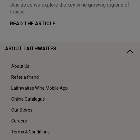
Join us as we explore the key wine growing regions of
France.
READ THE ARTICLE
ABOUT LAITHWAITES
About Us
Refer a friend
Laithwaites Wine Mobile App
Online Catalogue
Our Stores
Careers
Terms & Conditions