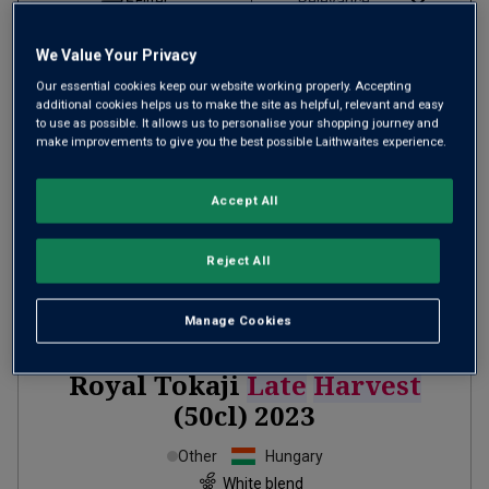
Filter
Page
1
of
1
We Value Your Privacy
Our essential cookies keep our website working properly. Accepting
additional cookies helps us to make the site as helpful, relevant and easy
to use as possible. It allows us to personalise your shopping journey and
make improvements to give you the best possible Laithwaites experience.
Accept All
Reject All
Manage Cookies
Royal Tokaji
Late
Harvest
(50cl)
2023
Other
Hungary
White blend