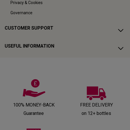
Privacy & Cookies
Governance
CUSTOMER SUPPORT
USEFUL INFORMATION
100% MONEY-BACK
FREE DELIVERY
Guarantee
on 12+ bottles