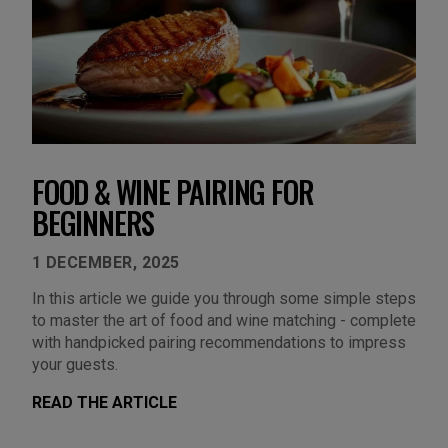
FOOD & WINE PAIRING FOR
BEGINNERS
1 DECEMBER, 2025
In this article we guide you through some simple steps
to master the art of food and wine matching - complete
with handpicked pairing recommendations to impress
your guests.
READ THE ARTICLE