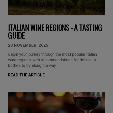
ITALIAN WINE REGIONS - A TASTING
GUIDE
28 NOVEMBER, 2025
Begin your journey through the most popular Italian
wine regions, with recommendations for delicious
bottles to try along the way.
READ THE ARTICLE