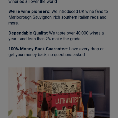
wineries all over the world
We’re wine pioneers:
We introduced UK wine fans to
Marlborough Sauvignon, rich southern Italian reds and
more.
Dependable Quality:
We taste over 40,000 wines a
year - and less than 2% make the grade.
100% Money-Back Guarantee:
Love every drop or
get your money back, no questions asked.