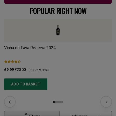
POPULAR RIGHT NOW
Vinha do Fava Reserva
2024
Mo
£9.99
£20.00
£1
(
£13.32
per litre)
ADD TO BASKET