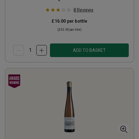
8
Reviews
£16.00
per bottle
(
£32.00
per litre)
ADD TO BASKET