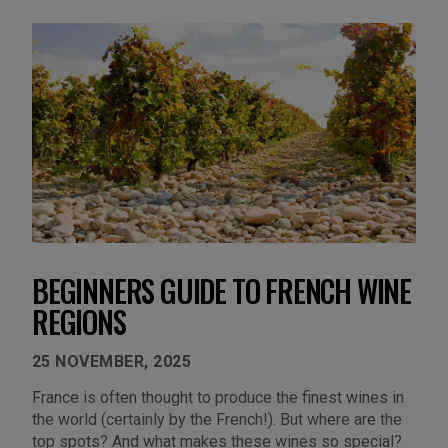
BEGINNERS GUIDE TO FRENCH WINE
REGIONS
25 NOVEMBER, 2025
France is often thought to produce the finest wines in
the world (certainly by the French!). But where are the
top spots? And what makes these wines so special?