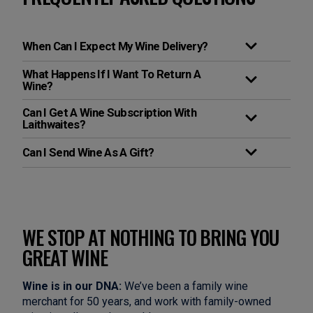
When Can I Expect My Wine Delivery?
What Happens If I Want To Return A
Wine?
Can I Get A Wine Subscription With
Laithwaites?
Can I Send Wine As A Gift?
WE STOP AT NOTHING TO BRING YOU
GREAT WINE
Wine is in our DNA:
We’ve been a family wine
merchant for 50 years, and work with family-owned