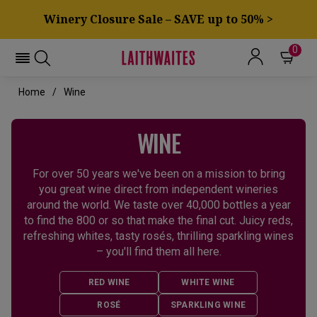
Winery Closure Sale – SAVE up to 50% >
0
Home
Wine
WINE
For over 50 years we've been on a mission to bring
you great wine direct from independent wineries
around the world. We taste over 40,000 bottles a year
to find the 800 or so that make the final cut. Juicy reds,
refreshing whites, tasty rosés, thrilling sparkling wines
– you'll find them all here.
RED WINE
WHITE WINE
ROSÉ
SPARKLING WINE