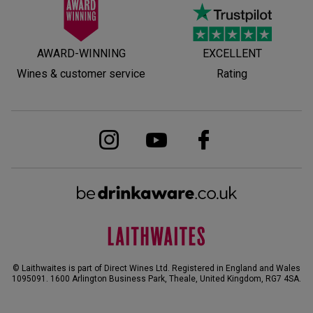
AWARD-WINNING
EXCELLENT
Wines & customer service
Rating
© Laithwaites is part of Direct Wines Ltd. Registered in England and Wales
1095091.
1600 Arlington Business Park, Theale, United Kingdom, RG7 4SA
.