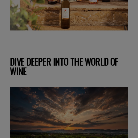
DIVE DEEPER INTO THE WORLD OF
WINE