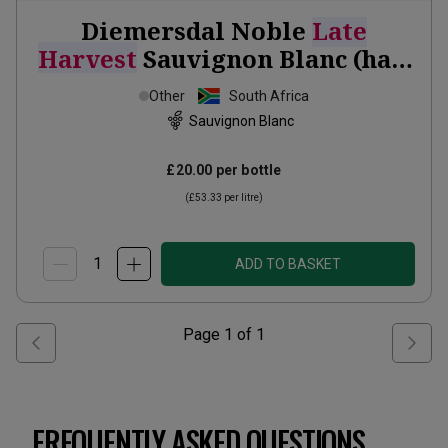
Diemersdal Noble
Late
Harvest
Sauvignon Blanc (half
bottle)
2024
Other
South Africa
Sauvignon Blanc
£20.00
per bottle
(
£53.33
per litre)
ADD TO BASKET
Page
1
of
1
FREQUENTLY ASKED QUESTIONS