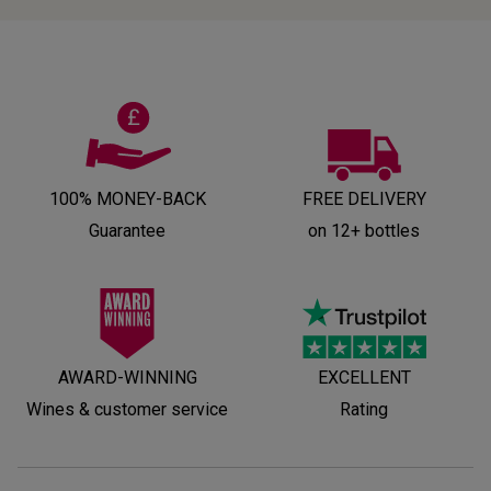
100% MONEY-BACK
FREE DELIVERY
Guarantee
on 12+ bottles
AWARD-WINNING
EXCELLENT
Wines & customer service
Rating