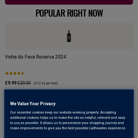
POPULAR RIGHT NOW
Vinha do Fava Reserva
2024
Mo
£9.99
£20.00
£1
(
£13.32
per litre)
ADD TO BASKET
We Value Your Privacy
Our essential cookies keep our website working properly. Accepting
additional cookies helps us to make the site as helpful, relevant and easy
to use as possible. It allows us to personalise your shopping journey and
make improvements to give you the best possible Laithwaites experience.
Up To £5.99