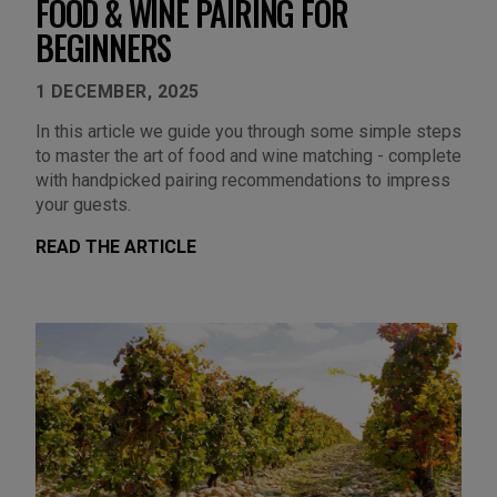
FOOD & WINE PAIRING FOR
BEGINNERS
1 DECEMBER, 2025
In this article we guide you through some simple steps
to master the art of food and wine matching - complete
with handpicked pairing recommendations to impress
your guests.
READ THE ARTICLE