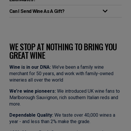
Can I Send Wine As A Gift?
WE STOP AT NOTHING TO BRING YOU
GREAT WINE
Wine is in our DNA:
We’ve been a family wine
merchant for 50 years, and work with family-owned
wineries all over the world
We’re wine pioneers:
We introduced UK wine fans to
Marlborough Sauvignon, rich southern Italian reds and
more.
Dependable Quality:
We taste over 40,000 wines a
year - and less than 2% make the grade.