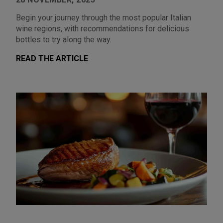
Begin your journey through the most popular Italian
wine regions, with recommendations for delicious
bottles to try along the way.
READ THE ARTICLE