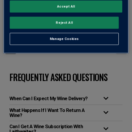
Accept All
Filter
Page
3
of
2
Reject All
Manage Cookies
Page
3
of
2
FREQUENTLY ASKED QUESTIONS
When Can I Expect My Wine Delivery?
What Happens If I Want To Return A
Wine?
Can I Get A Wine Subscription With
Laithwaites?