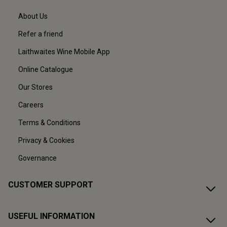
About Us
Refer a friend
Laithwaites Wine Mobile App
Online Catalogue
Our Stores
Careers
Terms & Conditions
Privacy & Cookies
Governance
CUSTOMER SUPPORT
USEFUL INFORMATION