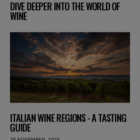
DIVE DEEPER INTO THE WORLD OF
WINE
ITALIAN WINE REGIONS - A TASTING
GUIDE
28 NOVEMBER, 2025