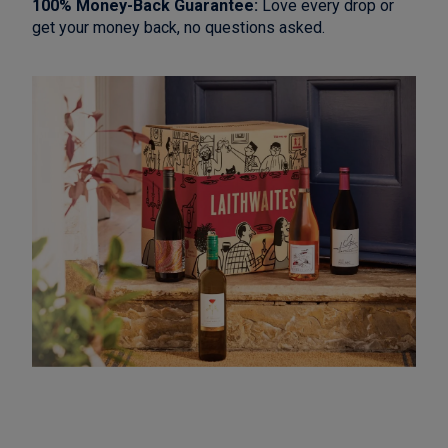
100% Money-Back Guarantee:
Love every drop or
get your money back, no questions asked.