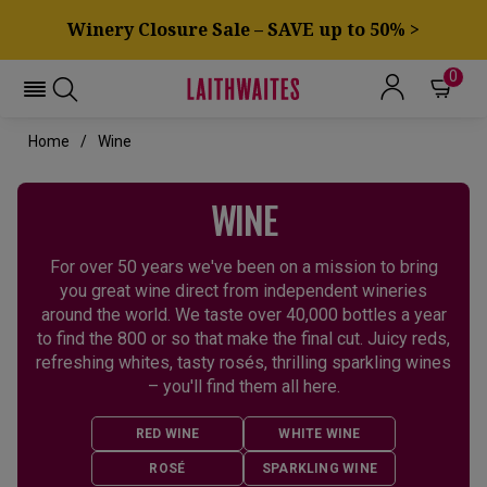
Winery Closure Sale – SAVE up to 50% >
0
Home
Wine
WINE
For over 50 years we've been on a mission to bring
you great wine direct from independent wineries
around the world. We taste over 40,000 bottles a year
to find the 800 or so that make the final cut. Juicy reds,
refreshing whites, tasty rosés, thrilling sparkling wines
– you'll find them all here.
RED WINE
WHITE WINE
ROSÉ
SPARKLING WINE