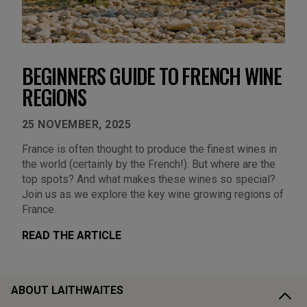
BEGINNERS GUIDE TO FRENCH WINE
REGIONS
25 NOVEMBER, 2025
France is often thought to produce the finest wines in
the world (certainly by the French!). But where are the
top spots? And what makes these wines so special?
Join us as we explore the key wine growing regions of
France.
READ THE ARTICLE
ABOUT LAITHWAITES