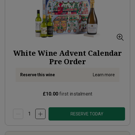
White Wine Advent Calendar
Pre Order
Reserve this wine
Learn more
£10.00
first instalment
RESERVE TODAY