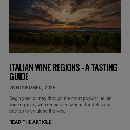
ITALIAN WINE REGIONS - A TASTING
GUIDE
28 NOVEMBER, 2025
Begin your journey through the most popular Italian
wine regions, with recommendations for delicious
bottles to try along the way.
READ THE ARTICLE