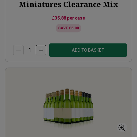
Miniatures Clearance Mix
£35.88
per case
SAVE
£6.00
ADD TO BASKET