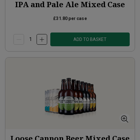
IPA and Pale Ale Mixed Case
£31.80
per case
ADD TO BASKET
Loose Cannon Beer Mixed Case