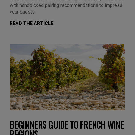
with handpicked pairing recommendations to impress
your guests.
READ THE ARTICLE
BEGINNERS GUIDE TO FRENCH WINE
REGIONS