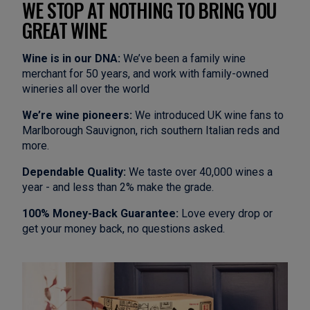
WE STOP AT NOTHING TO BRING YOU
GREAT WINE
Wine is in our DNA:
We’ve been a family wine
merchant for 50 years, and work with family-owned
wineries all over the world
We’re wine pioneers:
We introduced UK wine fans to
Marlborough Sauvignon, rich southern Italian reds and
more.
Dependable Quality:
We taste over 40,000 wines a
year - and less than 2% make the grade.
100% Money-Back Guarantee:
Love every drop or
get your money back, no questions asked.