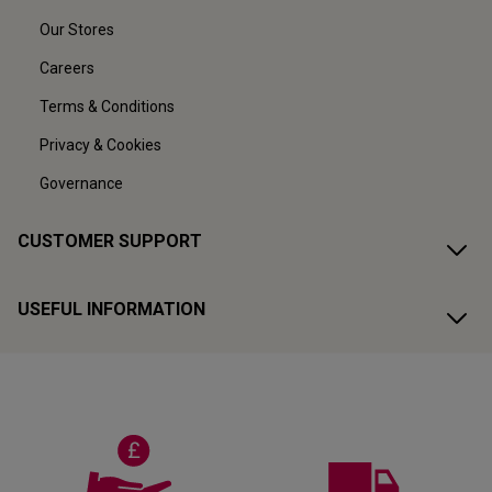
Our Stores
Careers
Terms & Conditions
Privacy & Cookies
Governance
CUSTOMER SUPPORT
USEFUL INFORMATION