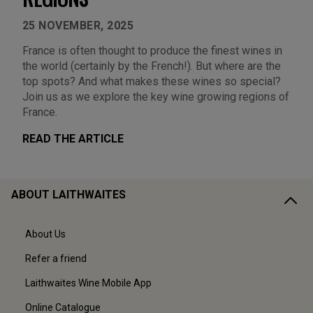
25 NOVEMBER, 2025
France is often thought to produce the finest wines in
the world (certainly by the French!). But where are the
top spots? And what makes these wines so special?
Join us as we explore the key wine growing regions of
France.
READ THE ARTICLE
ABOUT LAITHWAITES
About Us
Refer a friend
Laithwaites Wine Mobile App
Online Catalogue