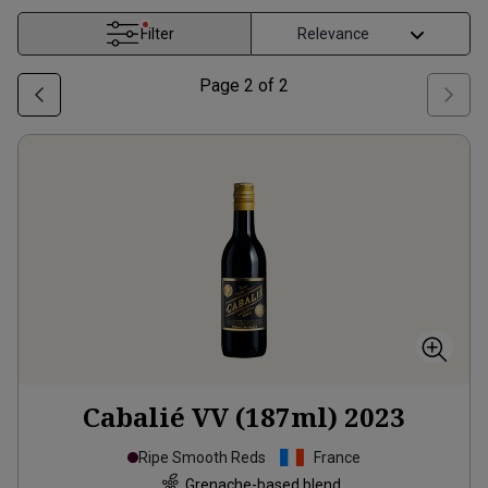
Filter
Page
2
of
2
Cabalié VV (187ml)
2023
Ripe Smooth Reds
France
Grenache-based blend