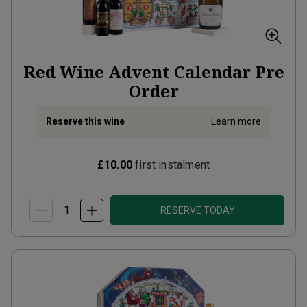
Red Wine Advent Calendar Pre
Order
Reserve this wine
Learn more
£10.00
first instalment
RESERVE TODAY