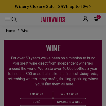
Winery Closure Sale – SAVE up to 50% >
0
Home
Wine
WINE
For over 50 years we've been on a mission to bring
you great wine direct from independent wineries
around the world. We taste over 40,000 bottles a year
to find the 800 or so that make the final cut. Juicy reds,
refreshing whites, tasty rosés, thrilling sparkling wines
– you'll find them all here.
RED WINE
WHITE WINE
ROSÉ
SPARKLING WINE