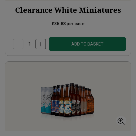
Clearance White Miniatures
£35.88
per case
ADD TO BASKET