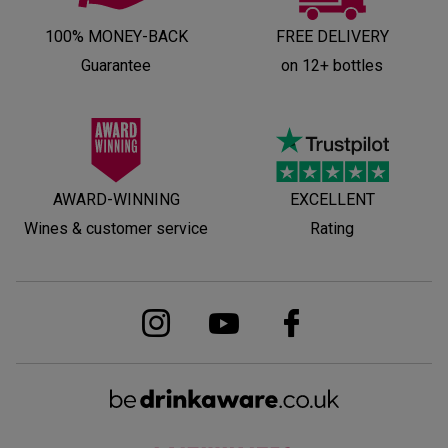
100% MONEY-BACK
FREE DELIVERY
Guarantee
on 12+ bottles
AWARD-WINNING
EXCELLENT
Wines & customer service
Rating