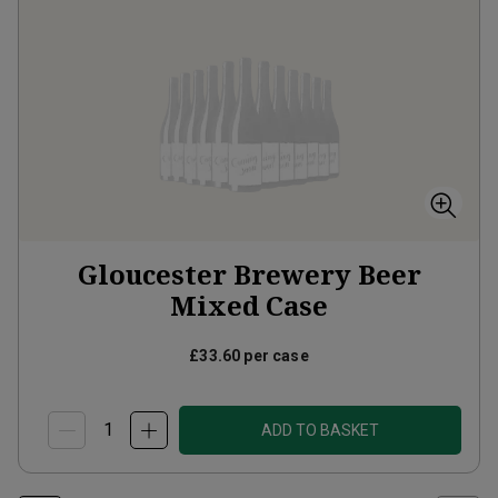
Gloucester Brewery Beer
Mixed Case
£33.60
per case
ADD TO BASKET