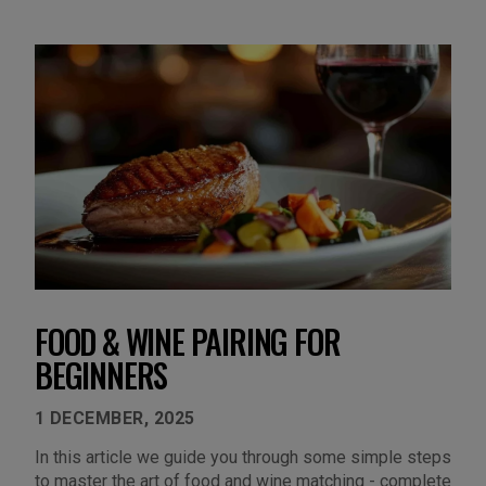
FOOD & WINE PAIRING FOR
BEGINNERS
1 DECEMBER, 2025
In this article we guide you through some simple steps
to master the art of food and wine matching - complete