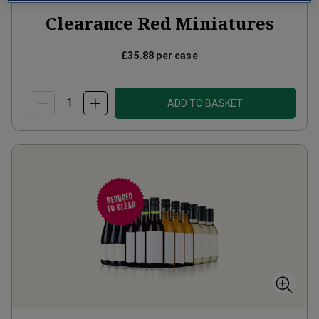
Clearance Red Miniatures
£35.88
per case
ADD TO BASKET