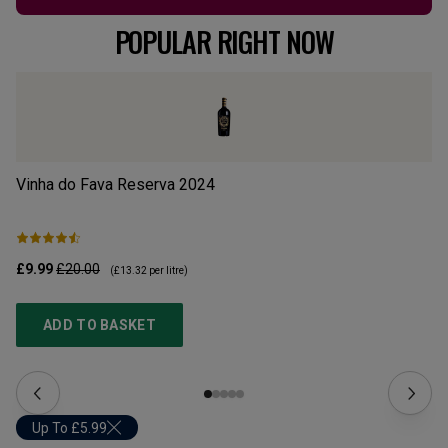
POPULAR RIGHT NOW
Vinha do Fava Reserva
2024
Mo
£9.99
£20.00
£1
(
£13.32
per litre)
ADD TO BASKET
Up To £5.99