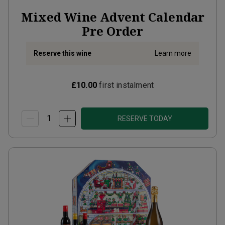
Mixed Wine Advent Calendar
Pre Order
Reserve this wine
Learn more
£10.00
first instalment
RESERVE TODAY