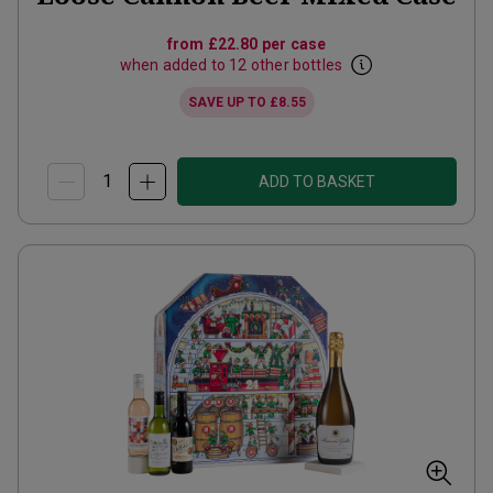
from
£22.80
per case
when added to 12 other bottles
SAVE UP TO
£8.55
ADD TO BASKET