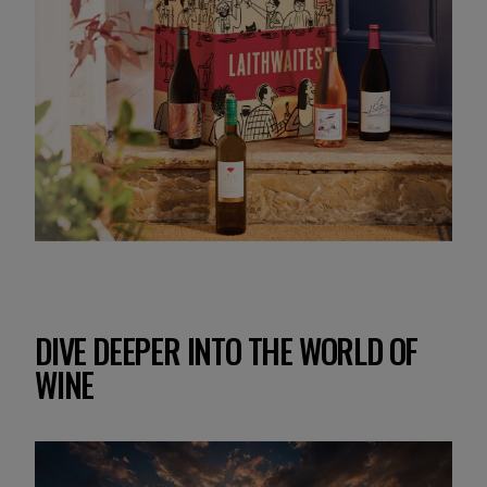
DIVE DEEPER INTO THE WORLD OF
WINE