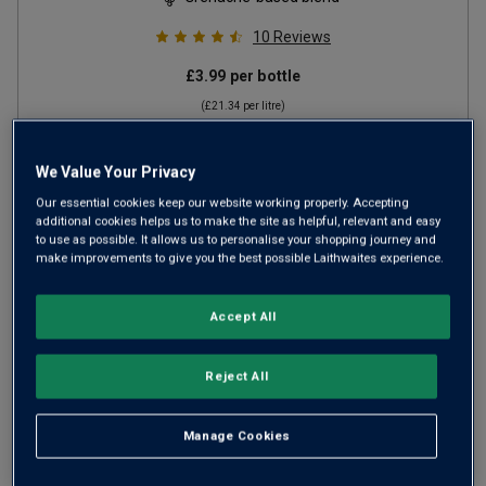
10
Reviews
£3.99
per bottle
(
£21.34
per litre)
We Value Your Privacy
ADD TO BASKET
Our essential cookies keep our website working properly. Accepting
additional cookies helps us to make the site as helpful, relevant and easy
to use as possible. It allows us to personalise your shopping journey and
make improvements to give you the best possible Laithwaites experience.
Accept All
Reject All
Manage Cookies