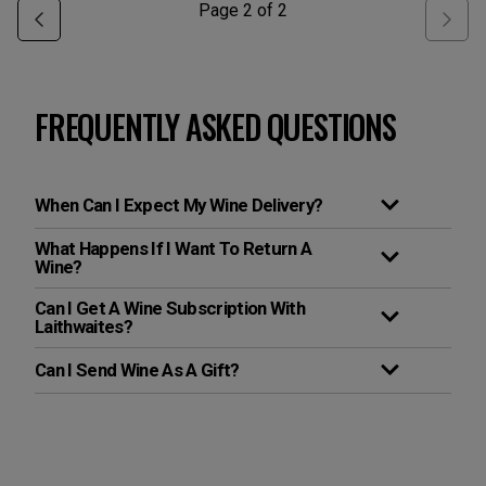
Page
2
of
2
FREQUENTLY ASKED QUESTIONS
When Can I Expect My Wine Delivery?
What Happens If I Want To Return A
Wine?
Can I Get A Wine Subscription With
Laithwaites?
Can I Send Wine As A Gift?