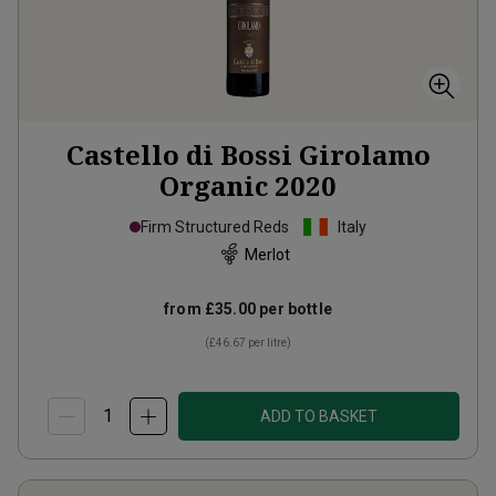
Castello di Bossi Girolamo
Organic
2020
Firm Structured Reds
Italy
Merlot
from
£35.00
per bottle
(
£46.67
per litre)
ADD TO BASKET