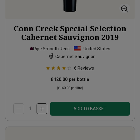
Conn Creek Special Selection
Cabernet Sauvignon
2019
Ripe Smooth Reds
United States
Cabernet Sauvignon
6
Reviews
£120.00
per bottle
(
£160.00
per litre)
ADD TO BASKET