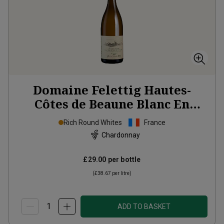
Domaine Felettig Hautes-
Côtes de Beaune Blanc En
Vallerot
2023
Rich Round Whites
France
Chardonnay
£29.00
per bottle
(
£38.67
per litre)
ADD TO BASKET