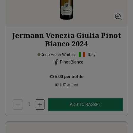
Jermann Venezia Giulia Pinot
Bianco
2024
Crisp Fresh Whites
Italy
Pinot Bianco
£35.00
per bottle
(
£46.67
per litre)
ADD TO BASKET