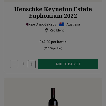
Henschke Keyneton Estate
Euphonium
2022
Ripe Smooth Reds
Australia
Red blend
£42.00
per bottle
(
£56.00
per litre)
ADD TO BASKET