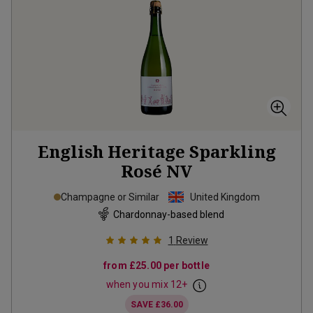
English Heritage Sparkling
Rosé
NV
Champagne or Similar
United Kingdom
Chardonnay-based blend
1
Review
from
£25.00
per bottle
when you mix
12
+
SAVE
£36.00