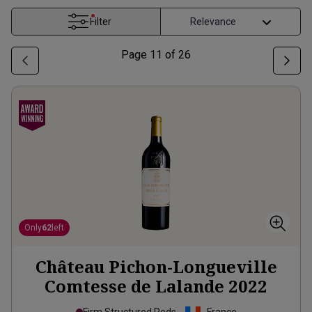
Filter
Page
11
of
26
Only
62
left
Château Pichon-Longueville
Comtesse de Lalande
2022