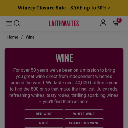
Winery Closure Sale – SAVE up to 50% >
0
Home
Wine
WINE
For over 50 years we've been on a mission to bring
you great wine direct from independent wineries
around the world. We taste over 40,000 bottles a year
to find the 800 or so that make the final cut. Juicy reds,
refreshing whites, tasty rosés, thrilling sparkling wines
– you'll find them all here.
RED WINE
WHITE WINE
ROSÉ
SPARKLING WINE