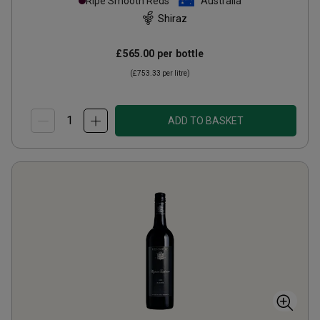
Ripe Smooth Reds
Australia
Shiraz
£565.00
per bottle
(
£753.33
per litre)
ADD TO BASKET