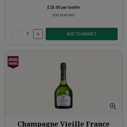
£25.00
per bottle
(
£33.33
per litre)
ADD TO BASKET
Champagne Vieille France