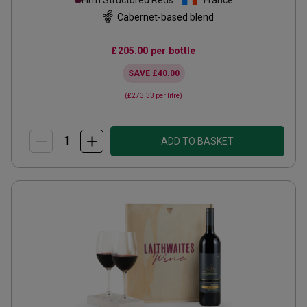
Firm Structured Reds
France
Cabernet-based blend
£205.00
per bottle
SAVE
£40.00
(
£273.33
per litre)
ADD TO BASKET