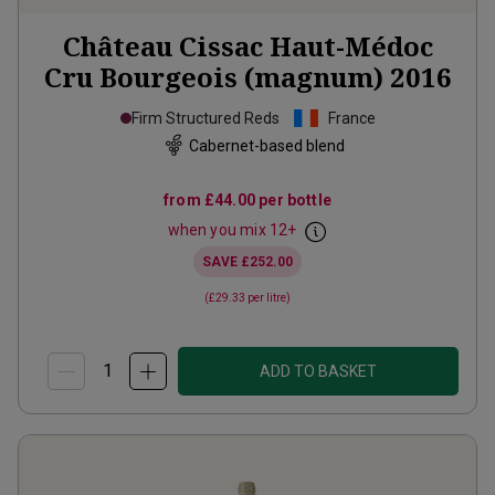
Château Cissac Haut-Médoc
Cru Bourgeois (magnum)
2016
Firm Structured Reds
France
Cabernet-based blend
from
£44.00
per bottle
when you mix
12
+
SAVE
£252.00
(
£29.33
per litre)
ADD TO BASKET