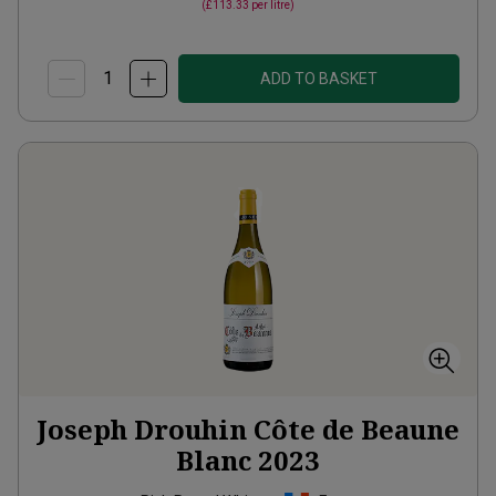
(
£113.33
per litre)
ADD TO BASKET
Joseph Drouhin Côte de Beaune
Blanc
2023