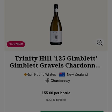
Only
78
left
Trinity Hill '125 Gimblett'
Gimblett Gravels Chardonnay
2021
Rich Round Whites
New Zealand
Chardonnay
£55.00
per bottle
(
£73.33
per litre)