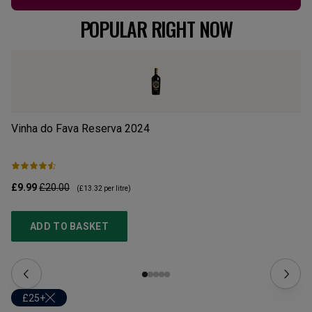
POPULAR RIGHT NOW
Vinha do Fava Reserva
2024
Mo
£9.99
£20.00
£1
(
£13.32
per litre)
ADD TO BASKET
£25+