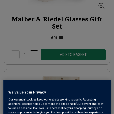
Malbec & Riedel Glasses Gift
Set
£45.00
ADD TO BASKET
We Value Your Privacy
Our essential cookies keep our website working properly. Accepting
additional cookies helps us to make the site as helpful, relevant and easy
to use as possible. It allows us to personalise your shopping journey and
make improvements to give you the best possible Laithwaites experience.