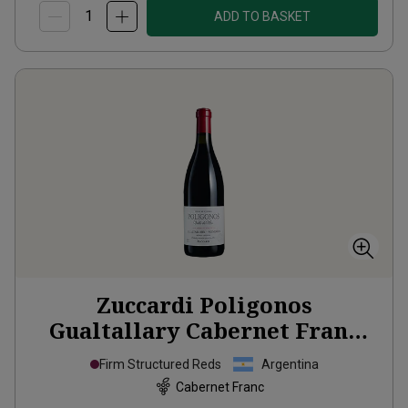
ADD TO BASKET
Zuccardi Poligonos
Gualtallary Cabernet Franc
2024
Firm Structured Reds
Argentina
Cabernet Franc