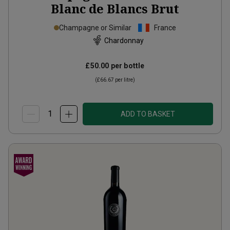
Blanc de Blancs Brut
Champagne or Similar
France
Chardonnay
£50.00
per bottle
(
£66.67
per litre)
ADD TO BASKET