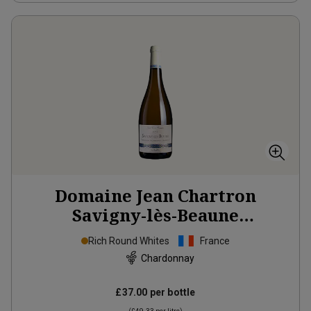
Domaine Jean Chartron
Savigny-lès-Beaune
‘Théologique, Nourrisant et
Rich Round Whites
France
Morbifuge’
2024
Chardonnay
£37.00
per bottle