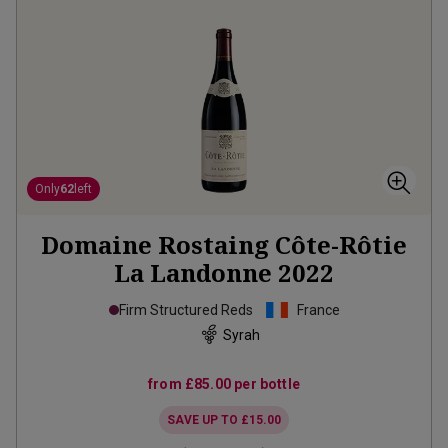
Only
62
left
Domaine Rostaing Côte-Rôtie
La Landonne
2022
Firm Structured Reds
France
Syrah
from
£85.00
per bottle
SAVE UP TO
£15.00