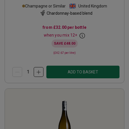
Champagne or Similar
United Kingdom
Chardonnay-based blend
from
£32.00
per bottle
when you mix
12
+
SAVE
£48.00
(
£42.67
per litre)
ADD TO BASKET