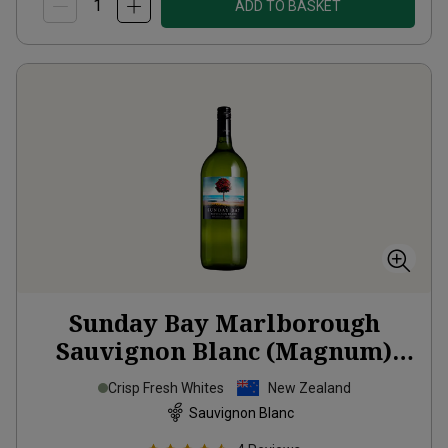
ADD TO BASKET
Sunday Bay Marlborough
Sauvignon Blanc (Magnum)
2025
Crisp Fresh Whites
New Zealand
Sauvignon Blanc