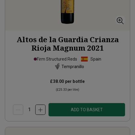
Altos de la Guardia Crianza
Rioja Magnum
2021
Firm Structured Reds
Spain
Tempranillo
£38.00
per bottle
(
£25.33
per litre)
ADD TO BASKET