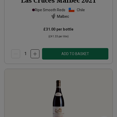
Las Cruces Malbec
2021
Ripe Smooth Reds
Chile
Malbec
£31.00
per bottle
(
£41.33
per litre)
ADD TO BASKET