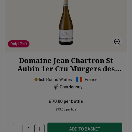
Only
17
left
Domaine Jean Chartron St
Aubin 1er Cru Murgers des
Dents de Chiens
2023
Rich Round Whites
France
Chardonnay
£70.00
per bottle
(
£93.33
per litre)
ADD TO BASKET