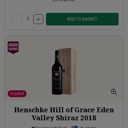
(
£49.33
per litre)
ADD TO BASKET
Only
3
left
Henschke Hill of Grace Eden
Valley Shiraz
2018