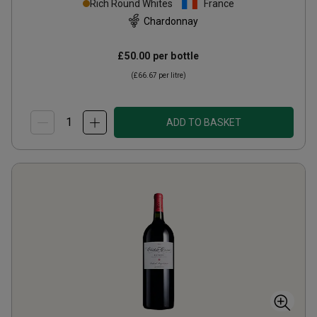
Rich Round Whites
France
Chardonnay
£50.00
per bottle
(
£66.67
per litre)
ADD TO BASKET