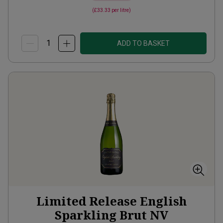
(
£33.33
per litre)
ADD TO BASKET
Limited Release English
Sparkling Brut
NV