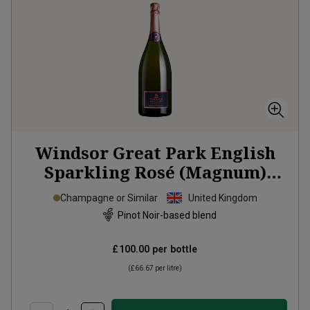
Windsor Great Park English
Sparkling Rosé (Magnum)
2022
Champagne or Similar
United Kingdom
Pinot Noir-based blend
£100.00
per bottle
(
£66.67
per litre)