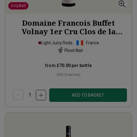
Only
2
left
Domaine Francois Buffet
Volnay 1er Cru Clos de la
Rugottes Monopole
2023
Light Juicy Reds
France
Pinot Noir
from
£70.00
per bottle
(
£93.33
per litre)
ADD TO BASKET