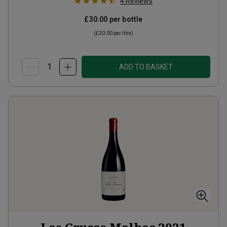
4
Reviews
£30.00
per bottle
(
£20.00
per litre)
ADD TO BASKET