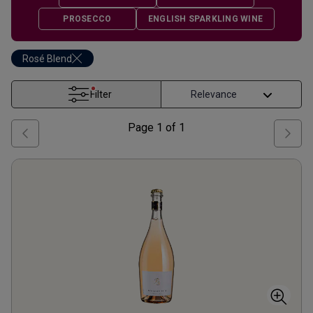
PROSECCO
ENGLISH SPARKLING WINE
Rosé Blend
Filter
Page
1
of
1