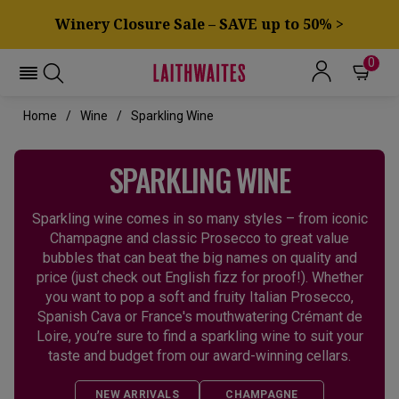
Winery Closure Sale – SAVE up to 50% >
0
Home
Wine
Sparkling Wine
SPARKLING WINE
Sparkling wine comes in so many styles – from iconic
Champagne and classic Prosecco to great value
bubbles that can beat the big names on quality and
price (just check out English fizz for proof!). Whether
you want to pop a soft and fruity Italian Prosecco,
Spanish Cava or France's mouthwatering Crémant de
Loire, you’re sure to find a sparkling wine to suit your
taste and budget from our award-winning cellars.
NEW ARRIVALS
CHAMPAGNE