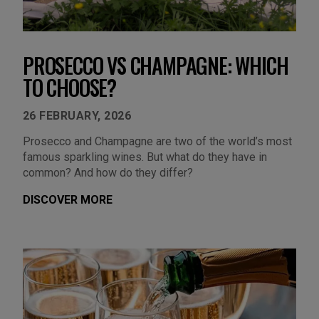
PROSECCO VS CHAMPAGNE: WHICH
TO CHOOSE?
26 FEBRUARY, 2026
Prosecco and Champagne are two of the world’s most
famous sparkling wines. But what do they have in
common? And how do they differ?
DISCOVER MORE