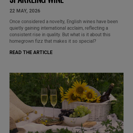
22 MAY, 2026
Once considered a novelty, English wines have been
quietly gaining international acclaim, reflecting a
consistent rise in quality. But what is it about this
homegrown fizz that makes it so special?
READ THE ARTICLE