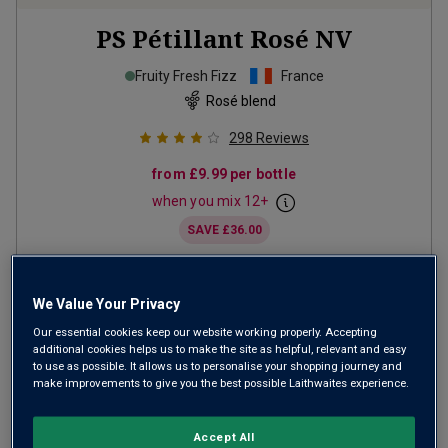
PS Pétillant Rosé
NV
Fruity Fresh Fizz
France
Rosé blend
298
Reviews
from
£9.99
per bottle
when you mix
12
+
SAVE
£36.00
(
£13.32
per litre)
We Value Your Privacy
ADD TO BASKET
Our essential cookies keep our website working properly. Accepting
additional cookies helps us to make the site as helpful, relevant and easy
to use as possible. It allows us to personalise your shopping journey and
make improvements to give you the best possible Laithwaites experience.
Accept All