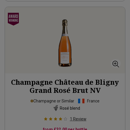
Champagne Château de Bligny
Grand Rosé Brut
NV
Champagne or Similar
France
Rosé blend
1
Review
from
£32.00
per bottle