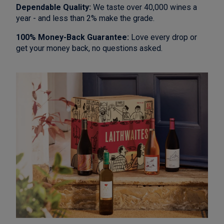
Dependable Quality:
We taste over 40,000 wines a
year - and less than 2% make the grade.
100% Money-Back Guarantee:
Love every drop or
get your money back, no questions asked.