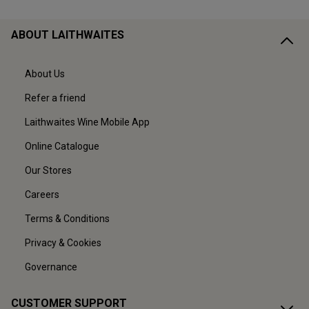
ABOUT LAITHWAITES
About Us
Refer a friend
Laithwaites Wine Mobile App
Online Catalogue
Our Stores
Careers
Terms & Conditions
Privacy & Cookies
Governance
CUSTOMER SUPPORT