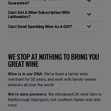
Guarantee?
Can I Get A Wine Subscription With
Laithwaites?
Can I Send Sparkling Wine As A Gift?
WE STOP AT NOTHING TO BRING YOU
GREAT WINE
Wine is in our DNA:
We’ve been a family wine
merchant for 50 years, and work with family-owned
wineries all over the world
We’re wine pioneers:
We introduced UK wine fans to
Marlborough Sauvignon, rich southern Italian reds and
more.