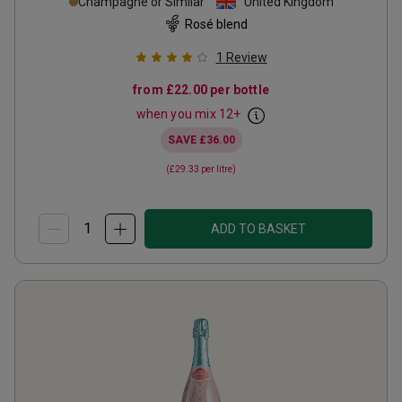
Champagne or Similar
United Kingdom
Rosé blend
1
Review
from
£22.00
per bottle
when you mix
12
+
SAVE
£36.00
(
£29.33
per litre)
ADD TO BASKET