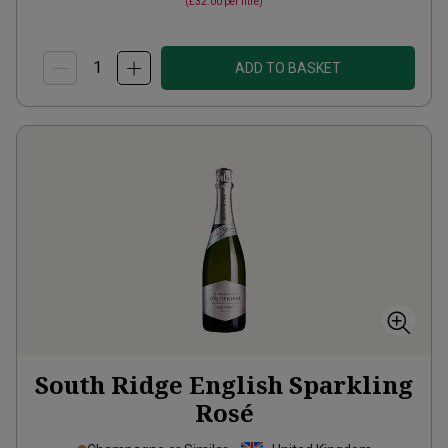
(
£32.00
per litre)
ADD TO BASKET
South Ridge English Sparkling
Rosé