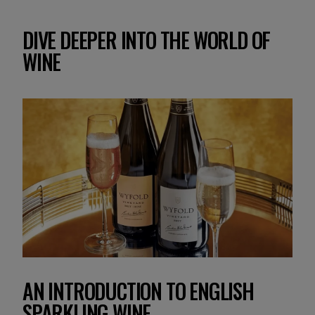
DIVE DEEPER INTO THE WORLD OF
WINE
AN INTRODUCTION TO ENGLISH
SPARKLING WINE