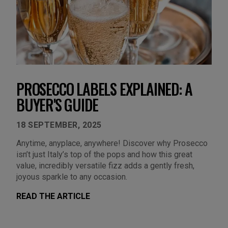
PROSECCO LABELS EXPLAINED: A
BUYER'S GUIDE
18 SEPTEMBER, 2025
Anytime, anyplace, anywhere! Discover why Prosecco
isn’t just Italy’s top of the pops and how this great
value, incredibly versatile fizz adds a gently fresh,
joyous sparkle to any occasion.
READ THE ARTICLE