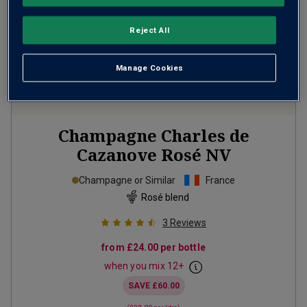
Reject All
Manage Cookies
Champagne Charles de
Cazanove Rosé
NV
Champagne or Similar
France
Rosé blend
3
Reviews
from
£24.00
per bottle
when you mix
12
+
SAVE
£60.00