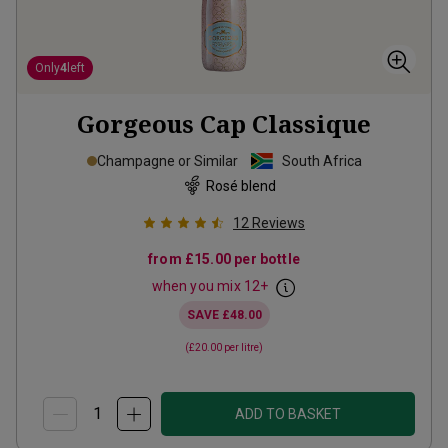
Only
4
left
Gorgeous Cap Classique
Champagne or Similar
South Africa
Rosé blend
12
Reviews
from
£15.00
per bottle
when you mix
12
+
SAVE
£48.00
(
£20.00
per litre)
ADD TO BASKET