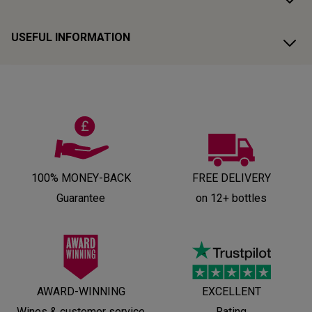
USEFUL INFORMATION
100% MONEY-BACK
FREE DELIVERY
Guarantee
on 12+ bottles
AWARD-WINNING
EXCELLENT
Wines & customer service
Rating