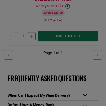
when you mix
12
+
SAVE
£120.00
(
£42.67
per litre)
ADD TO BASKET
Page
1
of
1
FREQUENTLY ASKED QUESTIONS
When Can I Expect My Wine Delivery?
Do You Have A Money-Back