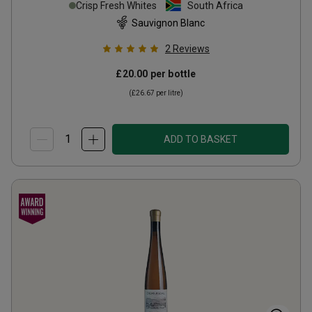
Crisp Fresh Whites
South Africa
Sauvignon Blanc
2
Reviews
£20.00
per bottle
(
£26.67
per litre)
ADD TO BASKET