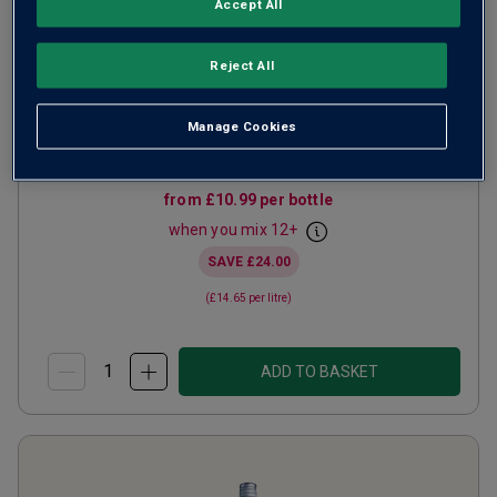
Accept All
Lobster Shack Sauvignon
Blanc
2025
Reject All
Crisp Fresh Whites
South Africa
Sauvignon Blanc
Manage Cookies
222
Reviews
from
£10.99
per bottle
when you mix
12
+
SAVE
£24.00
(
£14.65
per litre)
ADD TO BASKET