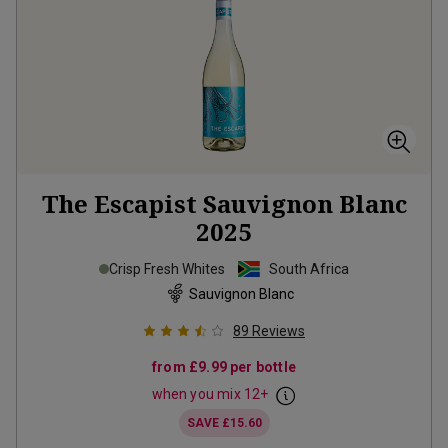
The Escapist Sauvignon Blanc
2025
Crisp Fresh Whites
South Africa
Sauvignon Blanc
89
Reviews
from
£9.99
per bottle
when you mix
12
+
SAVE
£15.60