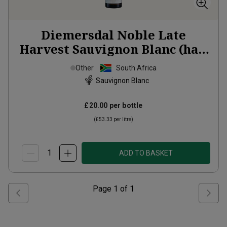
Diemersdal Noble Late
Harvest Sauvignon Blanc (half
bottle)
2024
Other
South Africa
Sauvignon Blanc
£20.00
per bottle
(
£53.33
per litre)
ADD TO BASKET
Page
1
of
1