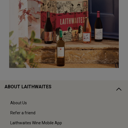
ABOUT LAITHWAITES
About Us
Refer a friend
Laithwaites Wine Mobile App