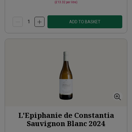
(
£13.32
per litre)
ADD TO BASKET
L'Epiphanie de Constantia
Sauvignon Blanc
2024