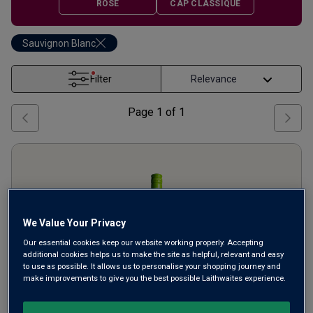
ROSÉ
CAP CLASSIQUE
Sauvignon Blanc
Filter
Page
1
of
1
We Value Your Privacy
Our essential cookies keep our website working properly. Accepting
additional cookies helps us to make the site as helpful, relevant and easy
to use as possible. It allows us to personalise your shopping journey and
make improvements to give you the best possible Laithwaites experience.