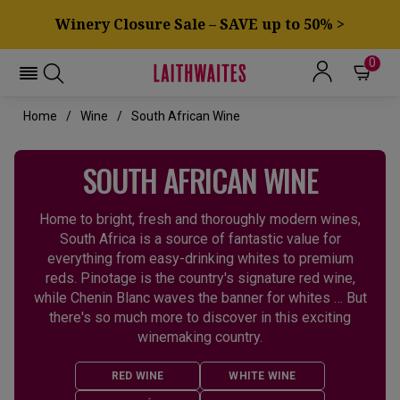
Winery Closure Sale – SAVE up to 50% >
0
Home
Wine
South African Wine
SOUTH AFRICAN WINE
Home to bright, fresh and thoroughly modern wines,
South Africa is a source of fantastic value for
everything from easy-drinking whites to premium
reds. Pinotage is the country's signature red wine,
while Chenin Blanc waves the banner for whites … But
there's so much more to discover in this exciting
winemaking country.
RED WINE
WHITE WINE