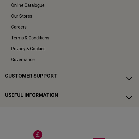
Online Catalogue
Our Stores
Careers
Terms & Conditions
Privacy & Cookies
Governance
CUSTOMER SUPPORT
USEFUL INFORMATION