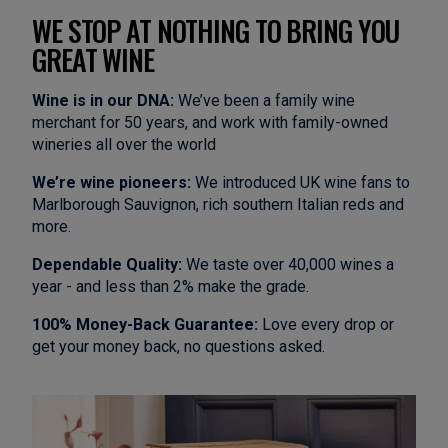
WE STOP AT NOTHING TO BRING YOU
GREAT WINE
Wine is in our DNA:
We’ve been a family wine
merchant for 50 years, and work with family-owned
wineries all over the world
We’re wine pioneers:
We introduced UK wine fans to
Marlborough Sauvignon, rich southern Italian reds and
more.
Dependable Quality:
We taste over 40,000 wines a
year - and less than 2% make the grade.
100% Money-Back Guarantee:
Love every drop or
get your money back, no questions asked.