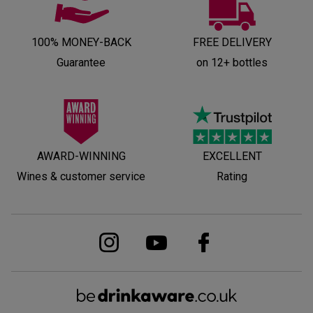
100% MONEY-BACK
FREE DELIVERY
Guarantee
on 12+ bottles
AWARD-WINNING
EXCELLENT
Wines & customer service
Rating