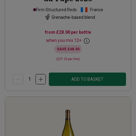
Firm Structured Reds
France
Grenache-based blend
from
£28.00
per bottle
when you mix
12
+
SAVE
£48.00
(
£37.33
per litre)
ADD TO BASKET