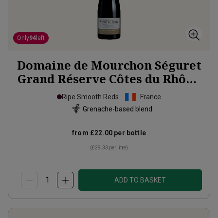
Only
94
left
Domaine de Mourchon Séguret
Grand Réserve Côtes du Rhône
Villages Organic
2023
Ripe Smooth Reds
France
Grenache-based blend
from
£22.00
per bottle
(
£29.33
per litre)
ADD TO BASKET