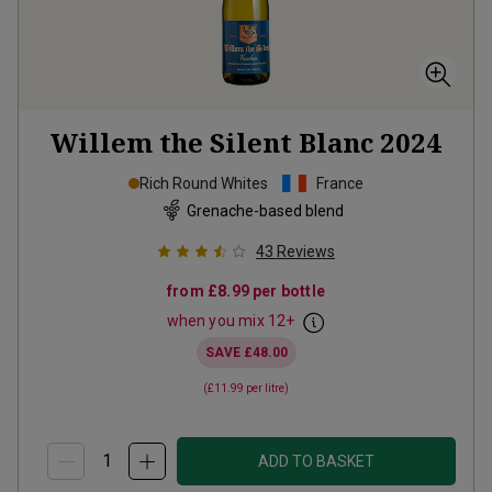
Willem the Silent Blanc
2024
Rich Round Whites
France
Grenache-based blend
43
Reviews
from
£8.99
per bottle
when you mix
12
+
SAVE
£48.00
(
£11.99
per litre)
ADD TO BASKET