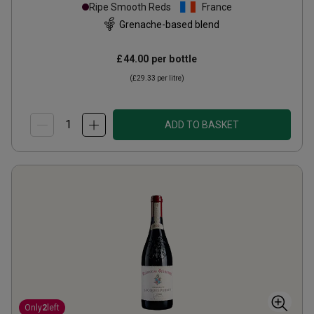
Villages Organic(magnum
Ripe Smooth Reds
France
2022
Grenache-based blend
£44.00
per bottle
(
£29.33
per litre)
ADD TO BASKET
Only
2
left