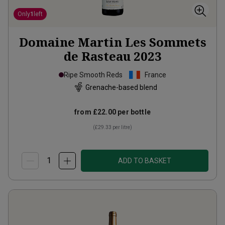
Only
1
left
Domaine Martin Les Sommets
de Rasteau
2023
Ripe Smooth Reds
France
Grenache-based blend
from
£22.00
per bottle
(
£29.33
per litre)
ADD TO BASKET