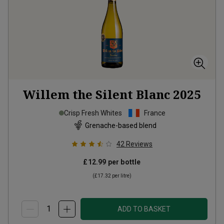
Willem the Silent Blanc
2025
Crisp Fresh Whites
France
Grenache-based blend
42
Reviews
£12.99
per bottle
(
£17.32
per litre)
ADD TO BASKET