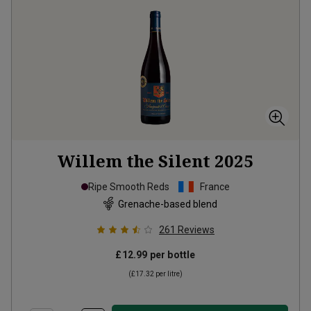
Willem the Silent
2025
Ripe Smooth Reds
France
Grenache-based blend
261
Reviews
£12.99
per bottle
(
£17.32
per litre)