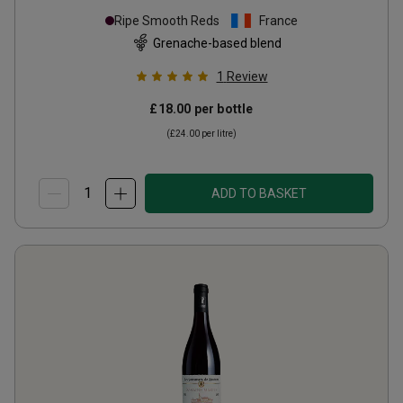
Village Organic
2023
Ripe Smooth Reds
France
Grenache-based blend
1
Review
£18.00
per bottle
(
£24.00
per litre)
ADD TO BASKET