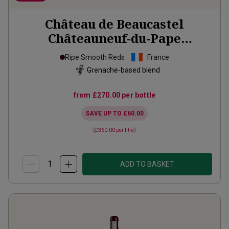
Château de Beaucastel
Châteauneuf-du-Pape
Hommage à Jacques
2020
Ripe Smooth Reds
France
Grenache-based blend
from
£270.00
per bottle
SAVE UP TO
£60.00
(
£360.00
per litre)
ADD TO BASKET