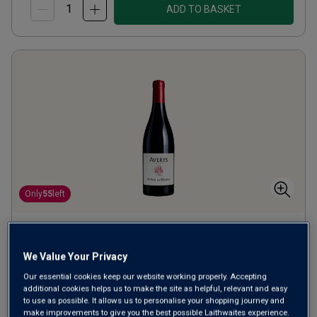
ADD TO BASKET
Only
55
left
Averys Fine Côtes du Rhône
2023
We Value Your Privacy
Our essential cookies keep our website working properly. Accepting
Ripe Smooth Reds
France
additional cookies helps us to make the site as helpful, relevant and easy
Grenache-based blend
to use as possible. It allows us to personalise your shopping journey and
make improvements to give you the best possible Laithwaites experience.