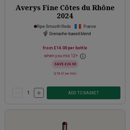
Averys Fine Côtes du Rhône
2024
Ripe Smooth Reds
France
Grenache-based blend
from
£14.00
per bottle
when you mix
12
+
SAVE
£24.00
(
£18.67
per litre)
ADD TO BASKET