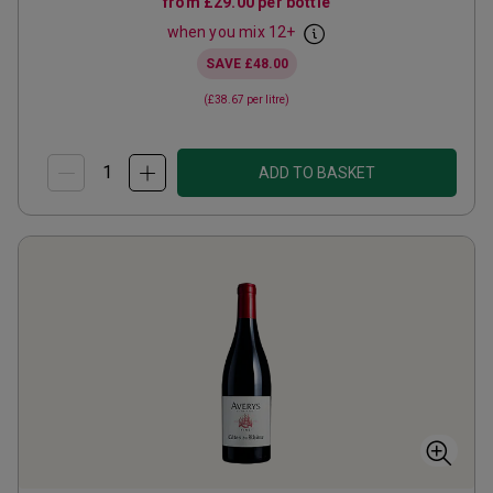
from
£29.00
per bottle
when you mix
12
+
SAVE
£48.00
(
£38.67
per litre)
ADD TO BASKET