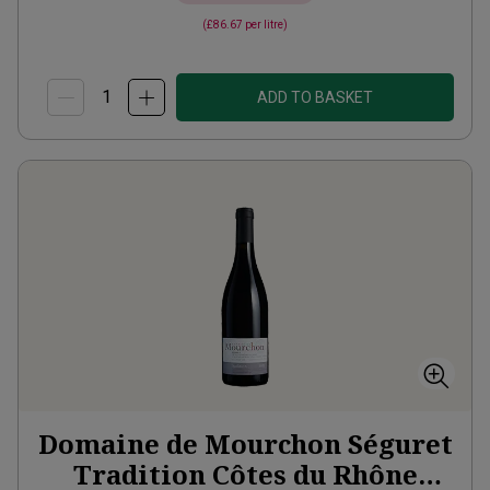
(
£86.67
per litre)
ADD TO BASKET
Domaine de Mourchon Séguret
Tradition Côtes du Rhône