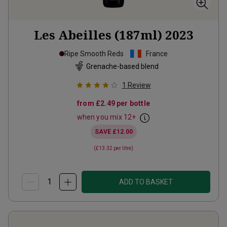
Les Abeilles (187ml)
2023
Ripe Smooth Reds
France
Grenache-based blend
1
Review
from
£2.49
per bottle
when you mix
12
+
SAVE
£12.00
(
£13.32
per litre)
ADD TO BASKET