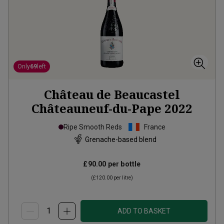
Only
69
left
Château de Beaucastel
Châteauneuf-du-Pape
2022
Ripe Smooth Reds
France
Grenache-based blend
£90.00
per bottle
(
£120.00
per litre)
ADD TO BASKET