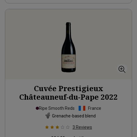
Cuvée Prestigieux
Châteauneuf-du-Pape
2022
Ripe Smooth Reds
France
Grenache-based blend
3
Reviews