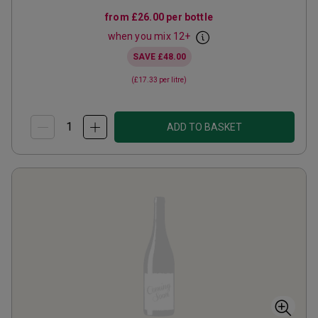
from
£26.00
per bottle
when you mix
12
+
SAVE
£48.00
(
£17.33
per litre)
ADD TO BASKET