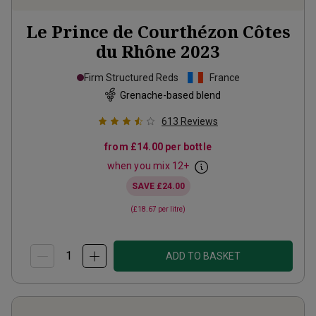
Le Prince de Courthézon Côtes
du Rhône
2023
Firm Structured Reds
France
Grenache-based blend
613
Reviews
from
£14.00
per bottle
when you mix
12
+
SAVE
£24.00
(
£18.67
per litre)
ADD TO BASKET