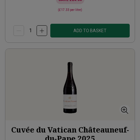
(
£17.33
per litre)
ADD TO BASKET
Cuvée du Vatican Châteauneuf-
du-Pape
2025