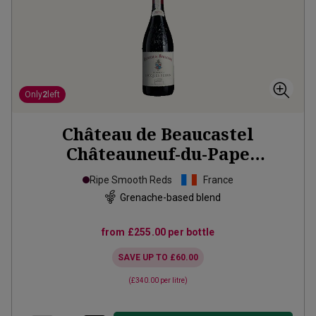
Only
2
left
Château de Beaucastel
Châteauneuf-du-Pape
Hommage à Jacques
2018
Ripe Smooth Reds
France
Grenache-based blend
from
£255.00
per bottle
SAVE UP TO
£60.00
(
£340.00
per litre)