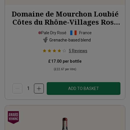
Domaine de Mourchon Loubié
Côtes du Rhône-Villages Rosé
Organic
2025
Pale Dry Rosé
France
Grenache-based blend
5
Reviews
£17.00
per bottle
(
£22.67
per litre)
ADD TO BASKET