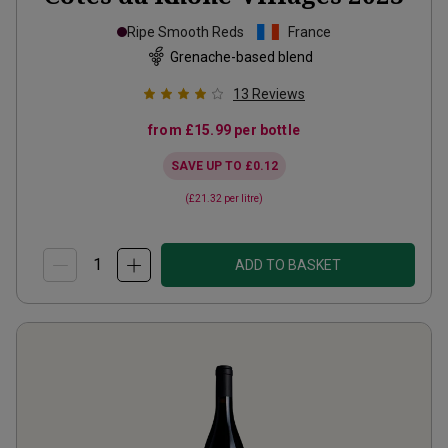
Ripe Smooth Reds
France
Grenache-based blend
13
Reviews
from
£15.99
per bottle
SAVE UP TO
£0.12
(
£21.32
per litre)
ADD TO BASKET