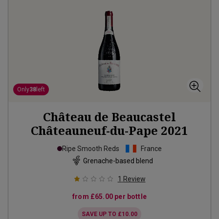
Only
38
left
Château de Beaucastel
Châteauneuf-du-Pape
2021
Ripe Smooth Reds
France
Grenache-based blend
1
Review
from
£65.00
per bottle
SAVE UP TO
£10.00