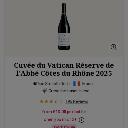
Cuvée du Vatican Réserve de
l'Abbé Côtes du Rhône
2025
Ripe Smooth Reds
France
Grenache-based blend
195
Reviews
from
£13.00
per bottle
when you mix
12
+
SAVE
£24.00