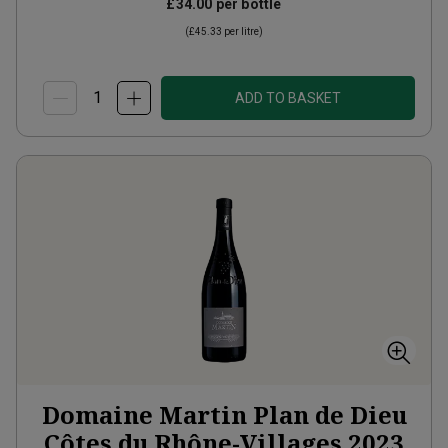
£34.00
per bottle
(
£45.33
per litre)
ADD TO BASKET
Domaine Martin Plan de Dieu
Côtes du Rhône-Villages
2023