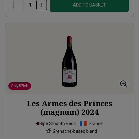
ADD TO BASKET
Only
57
left
Les Armes des Princes
(magnum)
2024
Ripe Smooth Reds
France
Grenache-based blend