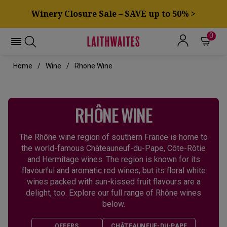
Winery Closure Sale – SAVE up to 50% >
0
Home
Wine
Rhone Wine
RHÔNE WINE
The Rhône wine region of southern France is home to
the world-famous Châteauneuf-du-Pape, Côte-Rôtie
and Hermitage wines. The region is known for its
flavourful and aromatic red wines, but its floral white
wines packed with sun-kissed fruit flavours are a
delight, too. Explore our full range of Rhône wines
below.
OFFERS
CHÂTEAUNEUF-DU-PAPE