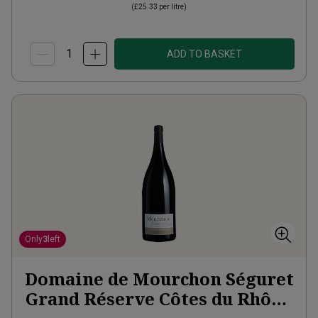
(
£25.33
per litre)
ADD TO BASKET
Only
3
left
Domaine de Mourchon Séguret
Grand Réserve Côtes du Rhône