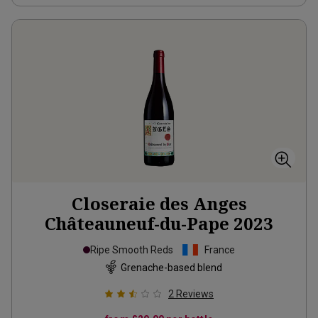
Closeraie des Anges
Châteauneuf-du-Pape
2023
Ripe Smooth Reds
France
Grenache-based blend
2
Reviews