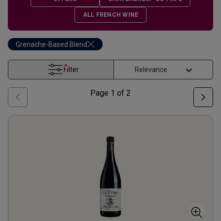
ALL FRENCH WINE
Grenache-Based Blend
Filter
Page
1
of
2