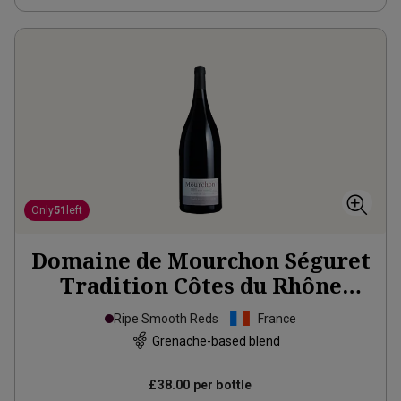
Only
51
left
Domaine de Mourchon Séguret
Tradition Côtes du Rhône
Village Organic Magnum
2022
Ripe Smooth Reds
France
Grenache-based blend
£38.00
per bottle