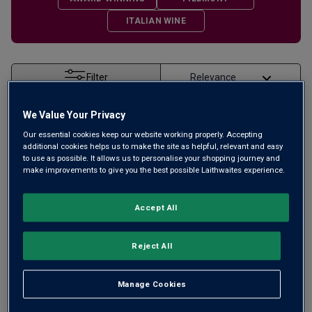
ITALIAN WINE
Filter
Page
1
of
1
We Value Your Privacy
Our essential cookies keep our website working properly. Accepting
additional cookies helps us to make the site as helpful, relevant and easy
to use as possible. It allows us to personalise your shopping journey and
make improvements to give you the best possible Laithwaites experience.
Accept All
Reject All
Manage Cookies