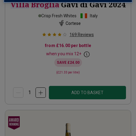
Villa
Broglia
Gavi di Gavi
2024
Crisp Fresh Whites
Italy
Cortese
169
Reviews
from
£16.00
per bottle
when you mix
12
+
SAVE
£24.00
(
£21.33
per litre)
ADD TO BASKET