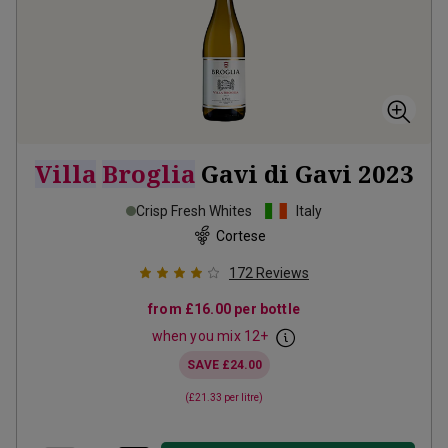
Villa
Broglia
Gavi di Gavi
2023
Crisp Fresh Whites
Italy
Cortese
172
Reviews
from
£16.00
per bottle
when you mix
12
+
SAVE
£24.00
(
£21.33
per litre)