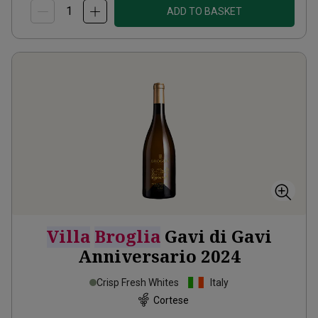
ADD TO BASKET
Villa
Broglia
Gavi di Gavi
Anniversario
2024
Crisp Fresh Whites
Italy
Cortese