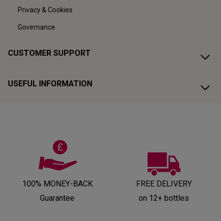
Privacy & Cookies
Governance
CUSTOMER SUPPORT
USEFUL INFORMATION
100% MONEY-BACK
FREE DELIVERY
Guarantee
on 12+ bottles