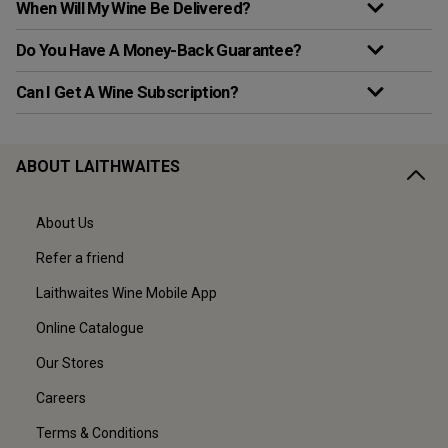
When Will My Wine Be Delivered?
Do You Have A Money-Back Guarantee?
Can I Get A Wine Subscription?
ABOUT LAITHWAITES
About Us
Refer a friend
Laithwaites Wine Mobile App
Online Catalogue
Our Stores
Careers
Terms & Conditions