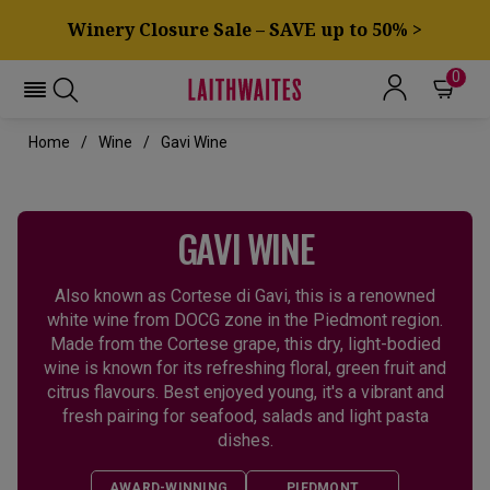
Winery Closure Sale – SAVE up to 50% >
0
Home
Wine
Gavi Wine
GAVI WINE
Also known as Cortese di Gavi, this is a renowned
white wine from DOCG zone in the Piedmont region.
Made from the Cortese grape, this dry, light-bodied
wine is known for its refreshing floral, green fruit and
citrus flavours. Best enjoyed young, it's a vibrant and
fresh pairing for seafood, salads and light pasta
dishes.
AWARD-WINNING
PIEDMONT