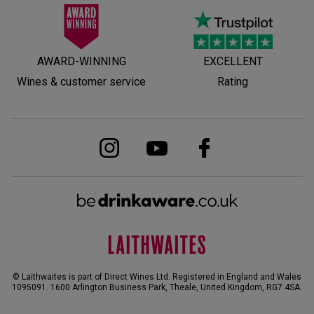
AWARD-WINNING
EXCELLENT
Wines & customer service
Rating
© Laithwaites is part of Direct Wines Ltd. Registered in England and Wales
1095091.
1600 Arlington Business Park, Theale, United Kingdom, RG7 4SA
.