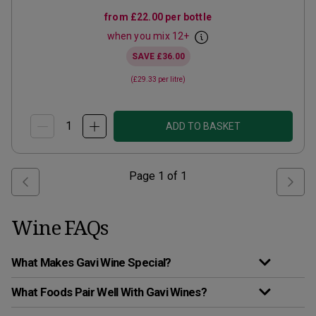
from
£22.00
per bottle
when you mix
12
+
SAVE
£36.00
(
£29.33
per litre)
ADD TO BASKET
Page
1
of
1
Wine FAQs
What Makes Gavi Wine Special?
What Foods Pair Well With Gavi Wines?