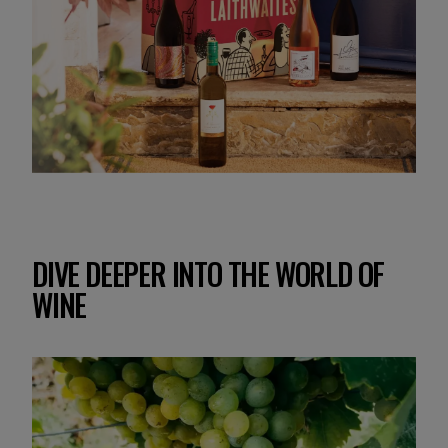
DIVE DEEPER INTO THE WORLD OF
WINE