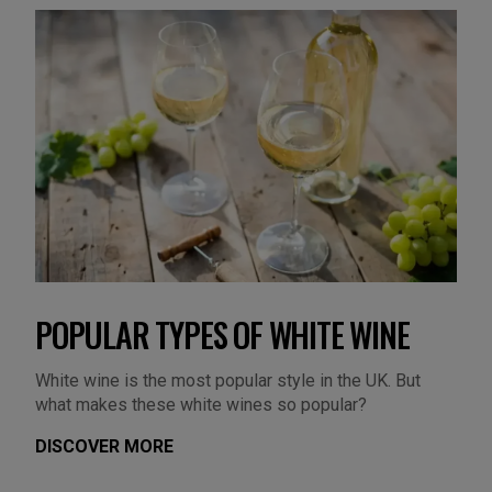
POPULAR TYPES OF WHITE WINE
White wine is the most popular style in the UK. But
what makes these white wines so popular?
DISCOVER MORE