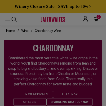
Winery Closure Sale – SAVE up to 50% >
0
Home
Wine
Chardonnay Wine
CHARDONNAY
Considered the most versatile white wine grape in the
world, you’ll find Chardonnays ranging from lean and
crisp to big and buttery … and even sparkling. Discover
luxurious French styles from Chablis or Meursault, or
amazing value finds from Chile. There really is a
perfect Chardonnay for every taste and budget!
NEW ARRIVALS
BURGUNDY
CHABLIS
SPARKLING CHARDONNAY