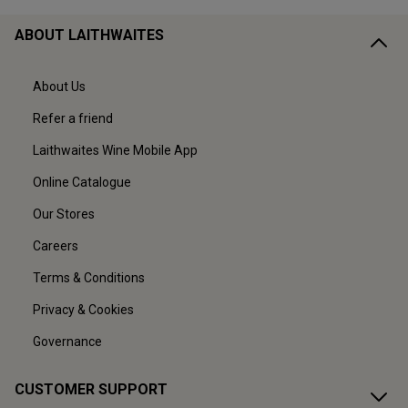
ABOUT LAITHWAITES
About Us
Refer a friend
Laithwaites Wine Mobile App
Online Catalogue
Our Stores
Careers
Terms & Conditions
Privacy & Cookies
Governance
CUSTOMER SUPPORT