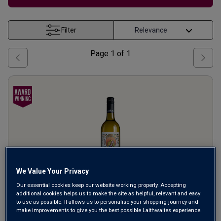
Filter
Page
1
of
1
We Value Your Privacy
Our essential cookies keep our website working properly. Accepting
additional cookies helps us to make the site as helpful, relevant and easy
RedHeads
Harmonie
Rox
to use as possible. It allows us to personalise your shopping journey and
make improvements to give you the best possible Laithwaites experience.
Chardonnay
2023