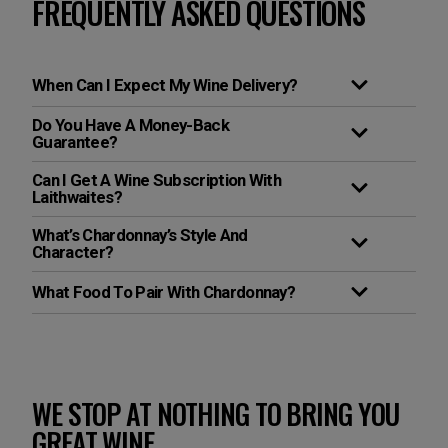
FREQUENTLY ASKED QUESTIONS
When Can I Expect My Wine Delivery?
Do You Have A Money-Back
Guarantee?
Can I Get A Wine Subscription With
Laithwaites?
What’s Chardonnay’s Style And
Character?
What Food To Pair With Chardonnay?
WE STOP AT NOTHING TO BRING YOU
GREAT WINE