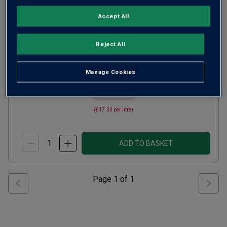
Crisp Fresh Whites
Australia
Accept All
Chardonnay
Reject All
47
Reviews
from
£13.00
per bottle
Manage Cookies
when you mix
12
+
SAVE
£36.00
(
£17.33
per litre)
ADD TO BASKET
Page
1
of
1