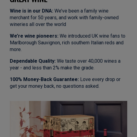
Wine is in our DNA:
We’ve been a family wine
merchant for 50 years, and work with family-owned
wineries all over the world
We’re wine pioneers:
We introduced UK wine fans to
Marlborough Sauvignon, rich southern Italian reds and
more.
Dependable Quality:
We taste over 40,000 wines a
year - and less than 2% make the grade.
100% Money-Back Guarantee:
Love every drop or
get your money back, no questions asked.