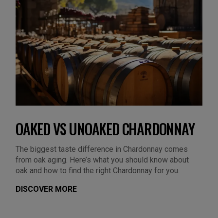
OAKED VS UNOAKED CHARDONNAY
The biggest taste difference in Chardonnay comes
from oak aging. Here’s what you should know about
oak and how to find the right Chardonnay for you.
DISCOVER MORE