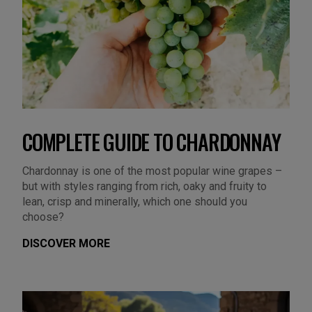
COMPLETE GUIDE TO CHARDONNAY
Chardonnay is one of the most popular wine grapes –
but with styles ranging from rich, oaky and fruity to
lean, crisp and minerally, which one should you
choose?
DISCOVER MORE