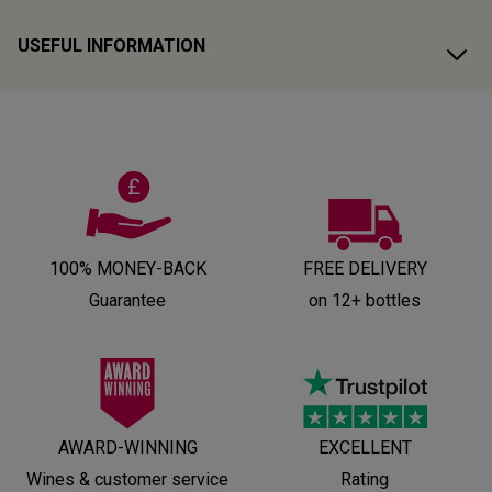
USEFUL INFORMATION
100% MONEY-BACK
FREE DELIVERY
Guarantee
on 12+ bottles
AWARD-WINNING
EXCELLENT
Wines & customer service
Rating