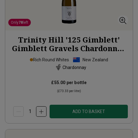
Only
78
left
Trinity Hill '125 Gimblett'
Gimblett Gravels Chardonnay
2021
Rich Round Whites
New Zealand
Chardonnay
£55.00
per bottle
(
£73.33
per litre)
ADD TO BASKET