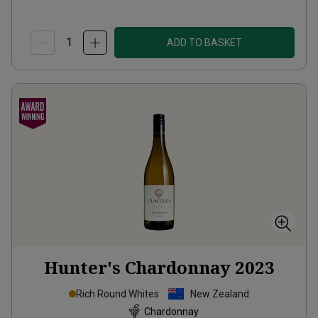
ADD TO BASKET
Hunter's Chardonnay
2023
Rich Round Whites
New Zealand
Chardonnay