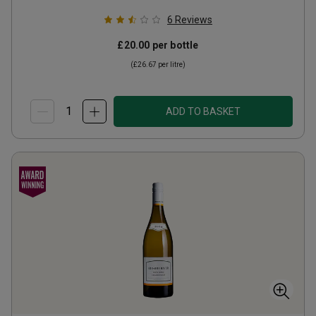
6
Reviews
£20.00
per bottle
(
£26.67
per litre)
ADD TO BASKET