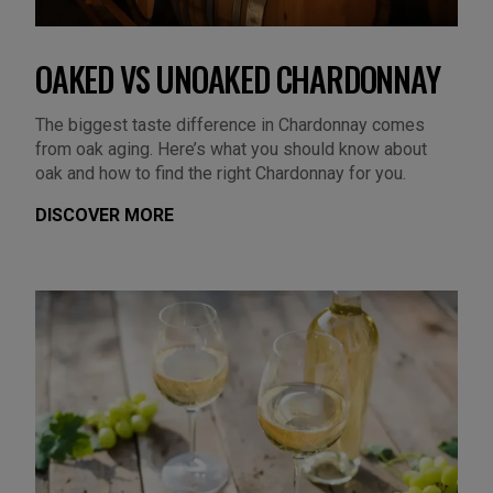
OAKED VS UNOAKED CHARDONNAY
The biggest taste difference in Chardonnay comes
from oak aging. Here’s what you should know about
oak and how to find the right Chardonnay for you.
DISCOVER MORE