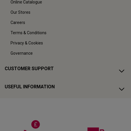
Online Catalogue
Our Stores
Careers
Terms & Conditions
Privacy & Cookies
Governance
CUSTOMER SUPPORT
USEFUL INFORMATION