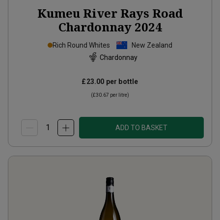
Kumeu River Rays Road
Chardonnay
2024
Rich Round Whites
New Zealand
Chardonnay
£23.00
per bottle
(
£30.67
per litre)
ADD TO BASKET