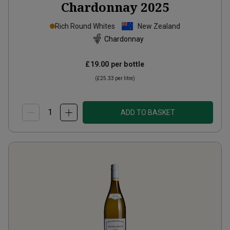
Chardonnay
2025
Rich Round Whites
New Zealand
Chardonnay
£19.00
per bottle
(
£25.33
per litre)
ADD TO BASKET