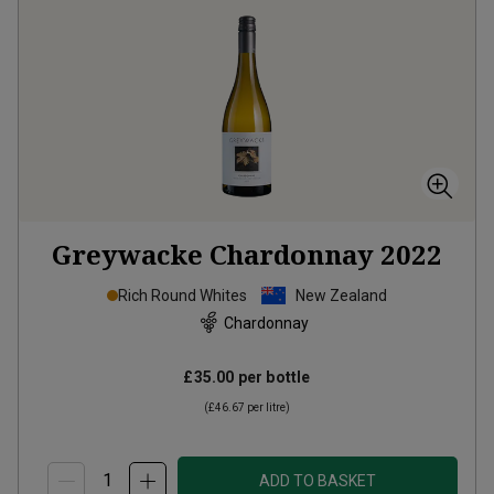
Greywacke Chardonnay
2022
Rich Round Whites
New Zealand
Chardonnay
£35.00
per bottle
(
£46.67
per litre)
ADD TO BASKET