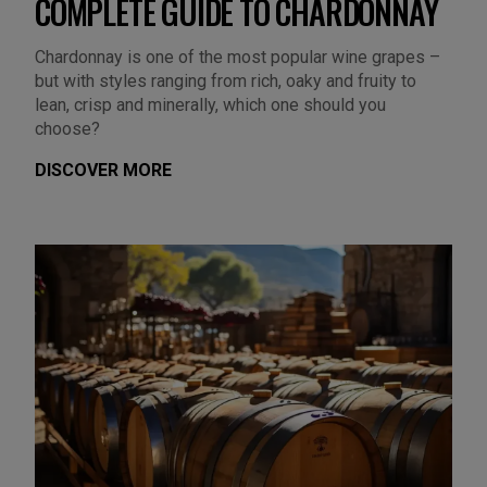
COMPLETE GUIDE TO CHARDONNAY
Chardonnay is one of the most popular wine grapes –
but with styles ranging from rich, oaky and fruity to
lean, crisp and minerally, which one should you
choose?
DISCOVER MORE