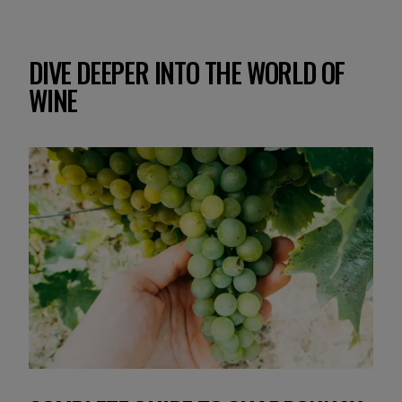
DIVE DEEPER INTO THE WORLD OF
WINE