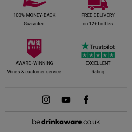
100% MONEY-BACK
FREE DELIVERY
Guarantee
on 12+ bottles
AWARD-WINNING
EXCELLENT
Wines & customer service
Rating