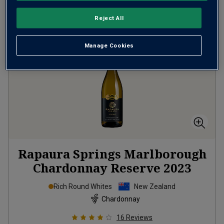
Reject All
Manage Cookies
Rapaura Springs Marlborough
Chardonnay Reserve
2023
Rich Round Whites
New Zealand
Chardonnay
16
Reviews