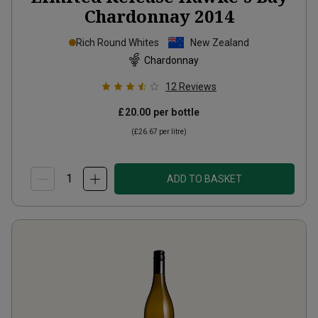
Chardonnay
2014
Rich Round Whites
New Zealand
Chardonnay
12
Reviews
£20.00
per bottle
(
£26.67
per litre)
ADD TO BASKET