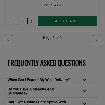
(
£41.33
per litre)
ADD TO BASKET
Page
1
of
1
FREQUENTLY ASKED QUESTIONS
When Can I Expect My Wine Delivery?
Do You Have A Money-Back
Guarantee?
Can I Get A Wine Subscription With