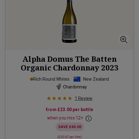
Alpha Domus The Batten
Organic Chardonnay
2023
Rich Round Whites
New Zealand
Chardonnay
1
Review
from
£23.00
per bottle
when you mix
12
+
SAVE
£60.00
(
£30.67
per litre)