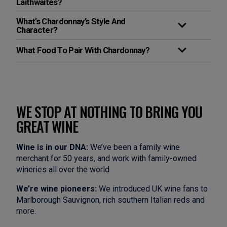
Laithwaites?
What’s Chardonnay’s Style And
Character?
What Food To Pair With Chardonnay?
WE STOP AT NOTHING TO BRING YOU
GREAT WINE
Wine is in our DNA:
We’ve been a family wine
merchant for 50 years, and work with family-owned
wineries all over the world
We’re wine pioneers:
We introduced UK wine fans to
Marlborough Sauvignon, rich southern Italian reds and
more.