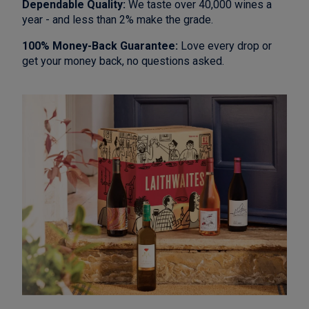
Dependable Quality:
We taste over 40,000 wines a
year - and less than 2% make the grade.
100% Money-Back Guarantee:
Love every drop or
get your money back, no questions asked.