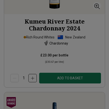
Kumeu River Estate
Chardonnay
2024
Rich Round Whites
New Zealand
Chardonnay
£23.00
per bottle
(
£30.67
per litre)
ADD TO BASKET