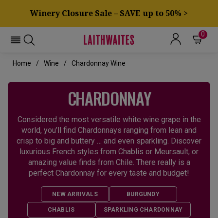
Winery Closure Sale – SAVE up to 50% >
0
Home
Wine
Chardonnay Wine
CHARDONNAY
Considered the most versatile white wine grape in the
world, you’ll find Chardonnays ranging from lean and
crisp to big and buttery … and even sparkling. Discover
luxurious French styles from Chablis or Meursault, or
amazing value finds from Chile. There really is a
perfect Chardonnay for every taste and budget!
NEW ARRIVALS
BURGUNDY
CHABLIS
SPARKLING CHARDONNAY