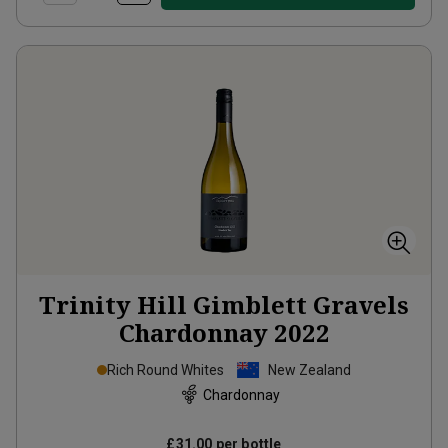
Trinity Hill Gimblett Gravels
Chardonnay
2022
Rich Round Whites
New Zealand
Chardonnay
£31.00
per bottle