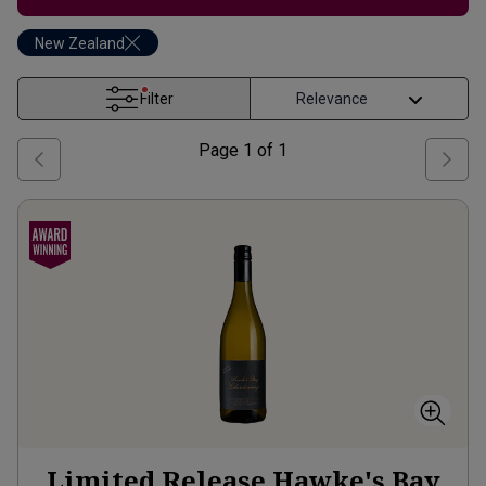
New Zealand
Filter
Page
1
of
1
Limited Release Hawke's Bay