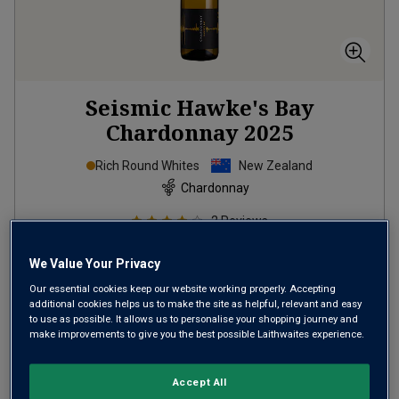
Seismic Hawke's Bay
Chardonnay
2025
Rich Round Whites
New Zealand
Chardonnay
2
Reviews
from
£11.99
per bottle
We Value Your Privacy
when you mix
12
+
Our essential cookies keep our website working properly. Accepting
SAVE
£24.00
additional cookies helps us to make the site as helpful, relevant and easy
to use as possible. It allows us to personalise your shopping journey and
(
£15.99
per litre)
make improvements to give you the best possible Laithwaites experience.
Accept All
ADD TO BASKET