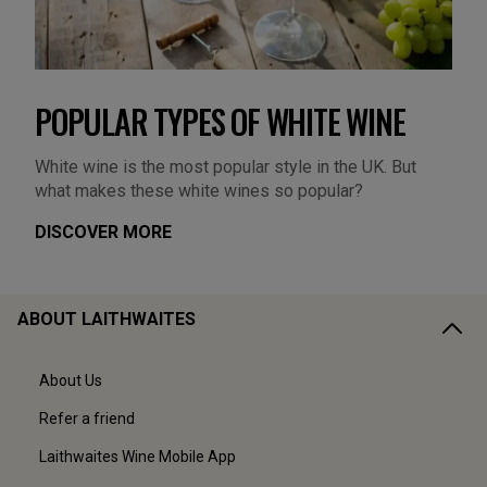
POPULAR TYPES OF WHITE WINE
White wine is the most popular style in the UK. But
what makes these white wines so popular?
DISCOVER MORE
ABOUT LAITHWAITES
About Us
Refer a friend
Laithwaites Wine Mobile App