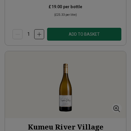
£19.00
per bottle
(
£25.33
per litre)
ADD TO BASKET
Kumeu River Village