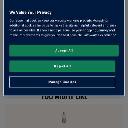
We Value Your Privacy
Wine Details
Our essential cookies keep our website working properly. Accepting
additional cookies helps us to make the site as helpful, relevant and easy
to use as possible. It allows us to personalise your shopping journey and
Flavour
Profile
make improvements to give you the best possible Laithwaites experience.
The Spirit
Accept All
Reject All
Manage Cookies
YOU MIGHT LIKE