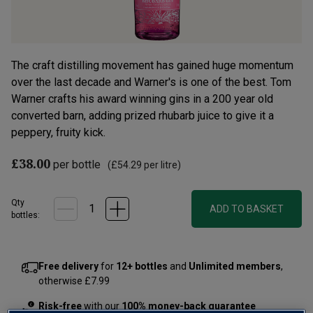
The craft distilling movement has gained huge momentum
over the last decade and Warner's is one of the best. Tom
Warner crafts his award winning gins in a 200 year old
converted barn, adding prized rhubarb juice to give it a
peppery, fruity kick.
£38.00
per bottle
(
£54.29
per litre)
Qty
ADD TO BASKET
bottle
s
:
Free delivery
for
12+ bottles
and
Unlimited members
,
otherwise £7.99
Risk-free
with our
100% money-back guarantee