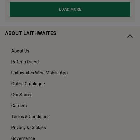
ABOUT LAITHWAITES
About Us
Refer a friend
Laithwaites Wine Mobile App
Online Catalogue
Our Stores
Careers
Terms & Conditions
Privacy & Cookies
Governance