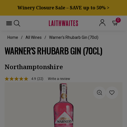
Winery Closure Sale – SAVE up to 50% >
0
Home
All Wines
Warner's Rhubarb Gin (70cl)
WARNER'S RHUBARB GIN (70CL)
Northamptonshire
4.9
(22)
Write a review
Read
22
Reviews.
Same
page
link.