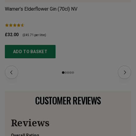
Warner's Elderflower Gin (70cl)
NV
Di
£32.00
£2
(
£45.71
per litre)
ADD TO BASKET
CUSTOMER REVIEWS