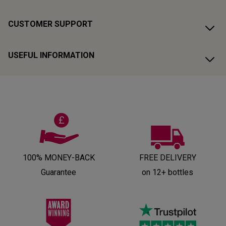
CUSTOMER SUPPORT
USEFUL INFORMATION
100% MONEY-BACK
FREE DELIVERY
Guarantee
on 12+ bottles