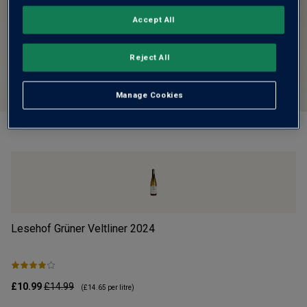
Accept All
Reject All
Manage Cookies
Lesehof Grüner Veltliner
2024
Mo
£10.99
£14.99
£1
(
£14.65
per litre)