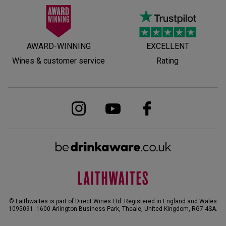
AWARD-WINNING
EXCELLENT
Wines & customer service
Rating
© Laithwaites is part of Direct Wines Ltd. Registered in England and Wales
1095091.
1600 Arlington Business Park, Theale, United Kingdom, RG7 4SA
.