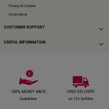
Privacy & Cookies
Governance
CUSTOMER SUPPORT
USEFUL INFORMATION
100% MONEY-BACK
FREE DELIVERY
Guarantee
on 12+ bottles