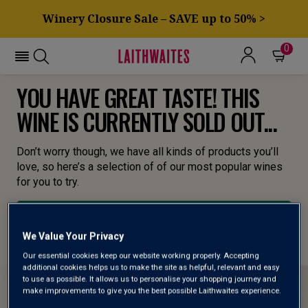
Winery Closure Sale – SAVE up to 50% >
0
YOU HAVE GREAT TASTE! THIS
WINE IS CURRENTLY SOLD OUT...
Don’t worry though, we have all kinds of products you’ll
love, so here’s a selection of of our most popular wines
for you to try.
BROWSE ALL WINES
We Value Your Privacy
Our essential cookies keep our website working properly. Accepting
additional cookies helps us to make the site as helpful, relevant and easy
to use as possible. It allows us to personalise your shopping journey and
make improvements to give you the best possible Laithwaites experience.