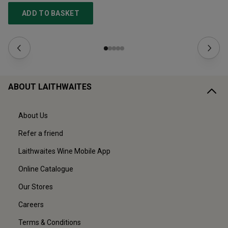
ADD TO BASKET
ABOUT LAITHWAITES
About Us
Refer a friend
Laithwaites Wine Mobile App
Online Catalogue
Our Stores
Careers
Terms & Conditions