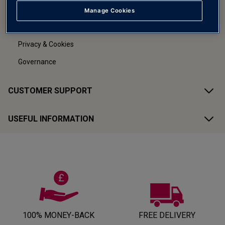
Careers
Manage Cookies
Terms & Conditions
Privacy & Cookies
Governance
CUSTOMER SUPPORT
USEFUL INFORMATION
100% MONEY-BACK
FREE DELIVERY