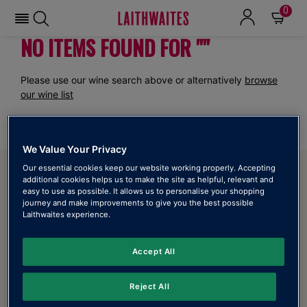
0
NO ITEMS FOUND FOR ""
Please use our wine search above or alternatively
browse
our wine list
We Value Your Privacy
ABOUT LAITHWAITES
Our essential cookies keep our website working properly. Accepting
additional cookies helps us to make the site as helpful, relevant and
easy to use as possible. It allows us to personalise your shopping
About Us
journey and make improvements to give you the best possible
Laithwaites experience.
Refer a friend
Laithwaites Wine Mobile App
Accept All
Online Catalogue
Reject All
Our Stores