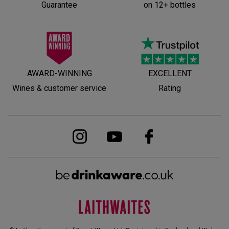
Guarantee
on 12+ bottles
AWARD-WINNING
EXCELLENT
Wines & customer service
Rating