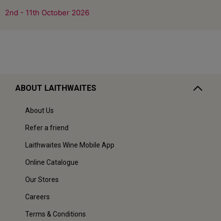
2nd - 11th October 2026
ABOUT LAITHWAITES
About Us
Refer a friend
Laithwaites Wine Mobile App
Online Catalogue
Our Stores
Careers
Terms & Conditions