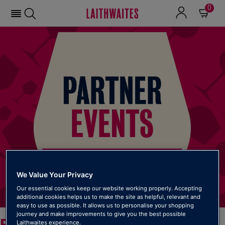
0
We Value Your Privacy
Our essential cookies keep our website working properly. Accepting
additional cookies helps us to make the site as helpful, relevant and
easy to use as possible. It allows us to personalise your shopping
journey and make improvements to give you the best possible
PARTNER EVENTS
Laithwaites experience.