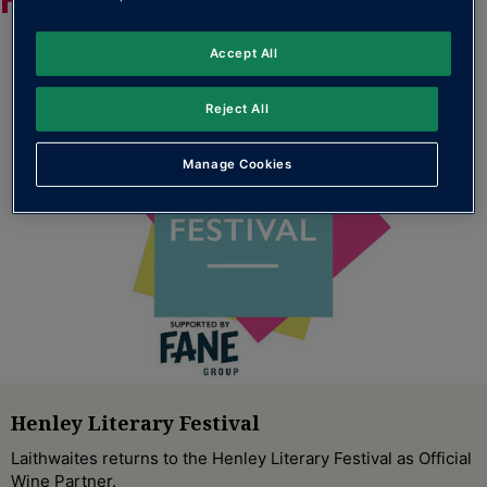
Accept All
Reject All
Manage Cookies
Henley Literary Festival
Laithwaites returns to the Henley Literary Festival as Official
Wine Partner.