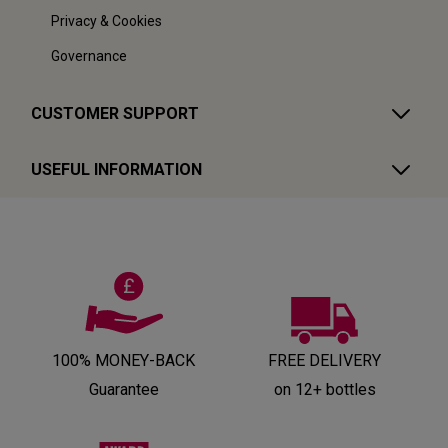
Privacy & Cookies
Governance
CUSTOMER SUPPORT
USEFUL INFORMATION
100% MONEY-BACK
FREE DELIVERY
Guarantee
on 12+ bottles