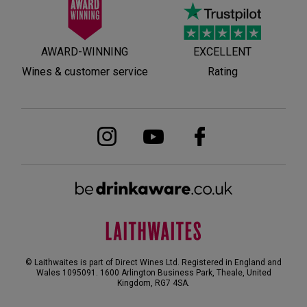
AWARD-WINNING
EXCELLENT
Wines & customer service
Rating
© Laithwaites is part of Direct Wines Ltd. Registered in England and
Wales 1095091.
1600 Arlington Business Park, Theale, United
Kingdom, RG7 4SA
.